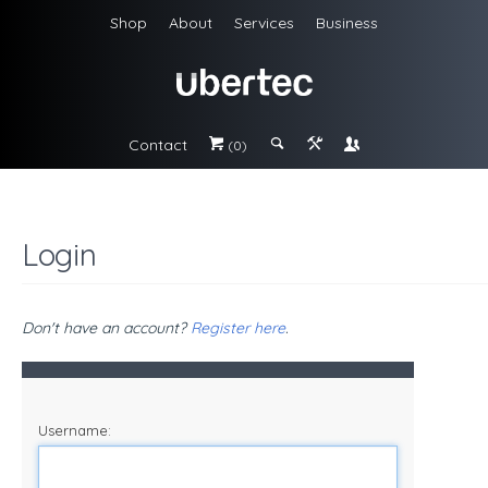
Shop
About
Services
Business
Contact
#
;
&
\
(0)
Login
Don't have an account?
Register here
.
Username: