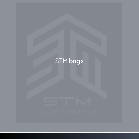
STM bags