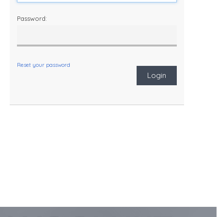
Password:
Reset your password