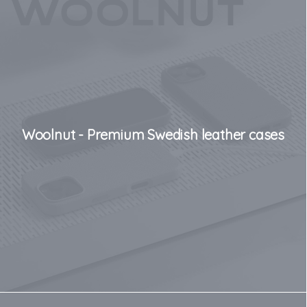
Woolnut - Premium Swedish leather cases