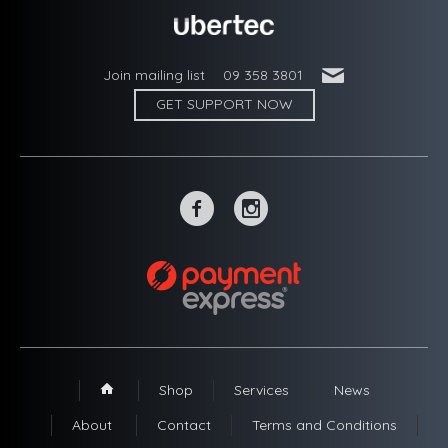
'
Join mailing list
09 358 3801
GET SUPPORT NOW
~
-
Shop
Services
News
1
About
Contact
Terms and Conditions