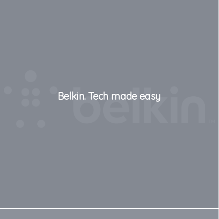
Belkin. Tech made easy