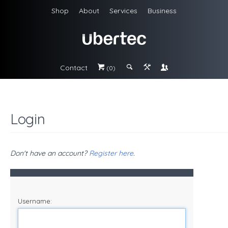
Shop
About
Services
Business
Contact
#
;
&
\
(0)
Login
Don't have an account?
Register here
.
Username: