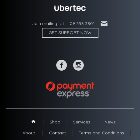
'
Join mailing list
09 358 3801
GET SUPPORT NOW
~
-
Shop
Services
News
1
About
Contact
Terms and Conditions