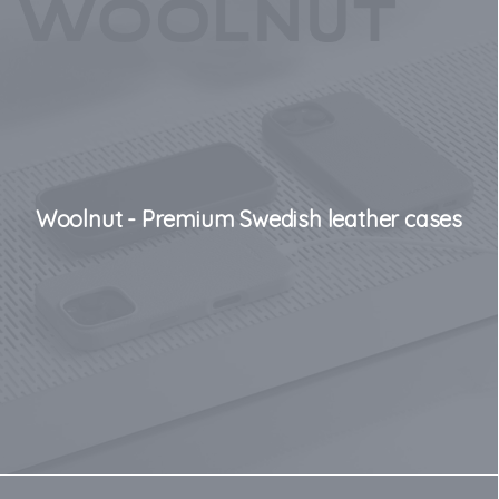
Woolnut - Premium Swedish leather cases