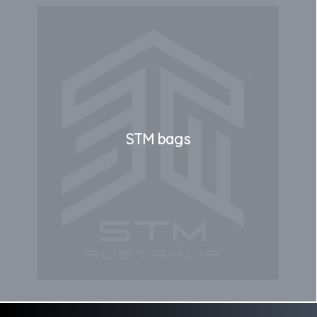
STM bags