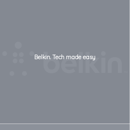
Belkin. Tech made easy