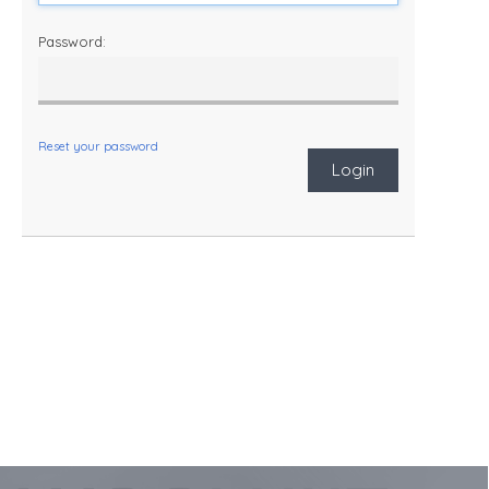
Password:
Reset your password