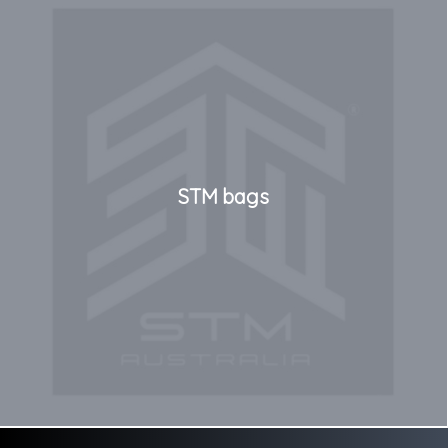
STM bags