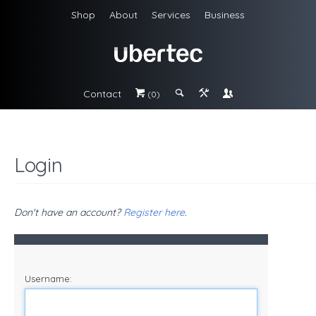
Shop
About
Services
Business
Contact
#
;
&
\
(0)
Login
Don't have an account?
Register here
.
Username: