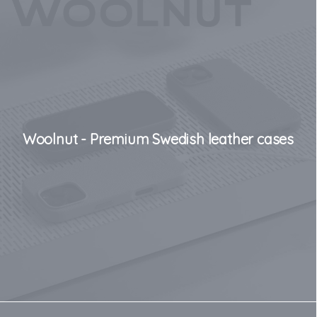
Woolnut - Premium Swedish leather cases