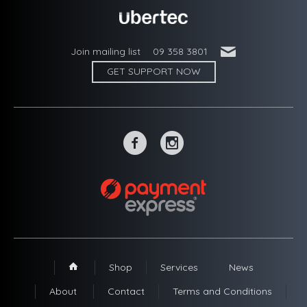
'
Join mailing list
09 358 3801
GET SUPPORT NOW
~
-
Shop
Services
News
1
About
Contact
Terms and Conditions