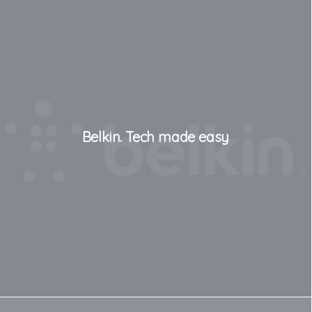
Belkin. Tech made easy