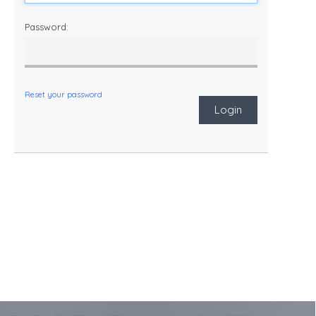
Password:
Reset your password