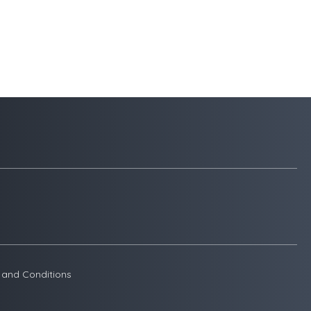
 and Conditions