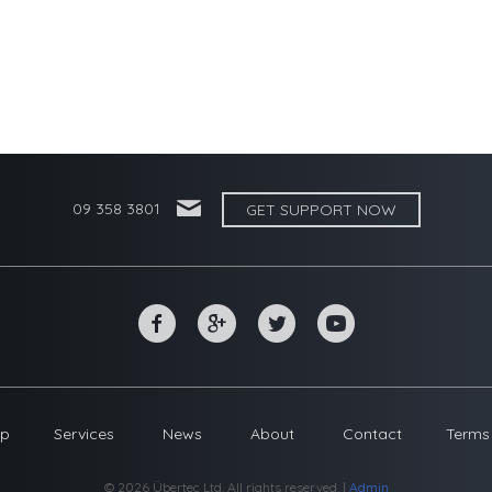
'
09 358 3801
GET SUPPORT NOW
~
*
+
0
op
Services
News
About
Contact
Terms
© 2026 Übertec Ltd. All rights reserved. |
Admin