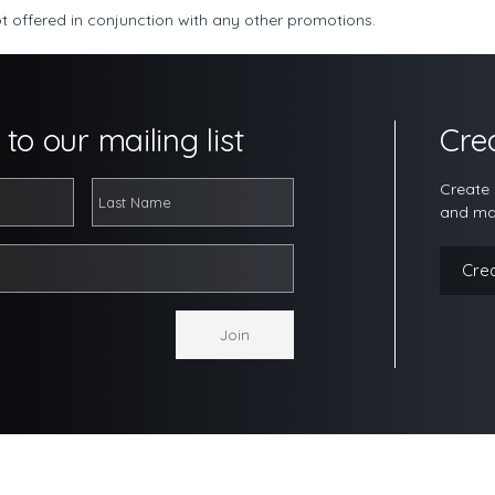
t offered in conjunction with any other promotions.
to our mailing list
Cre
Create 
and ma
Cre