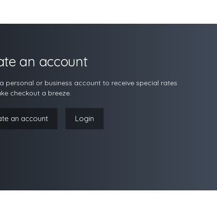
ate an account
a personal or business account to receive special rates
ke checkout a breeze.
ate an account
Login