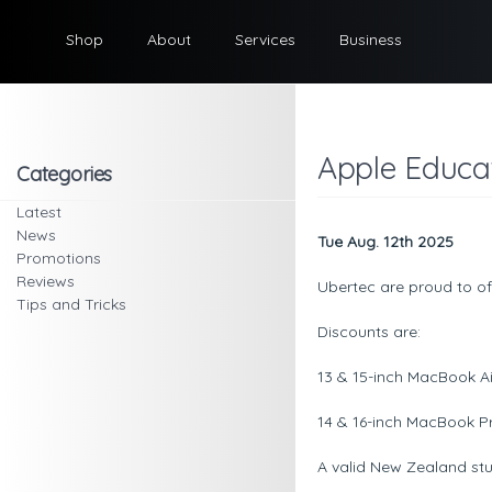
Shop
About
Services
Business
Apple Educat
Categories
Latest
News
Tue Aug. 12th 2025
Promotions
Reviews
Ubertec are proud to of
Tips and Tricks
Discounts are:
13 & 15-inch MacBook Ai
14 & 16-inch MacBook Pr
A valid New Zealand stud