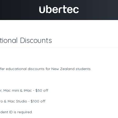
ional Discounts
fer educational discounts for New Zealand students.
r, Mac mini & iMac - $50 off
o & Mac Studio - $100 off
ent ID is required.