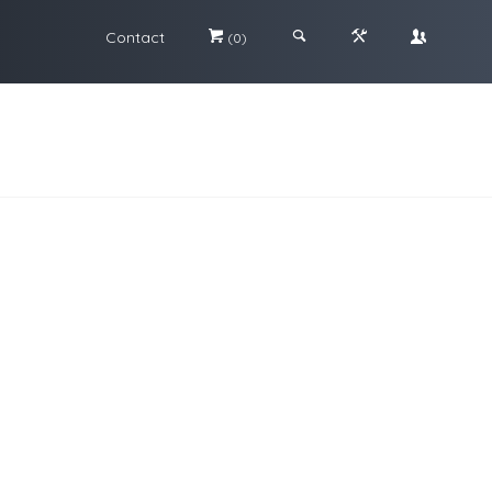
Contact
#
;
&
\
(0)