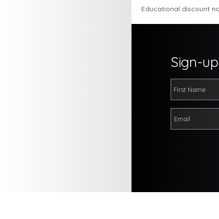
Educational discount no
Sign-up 