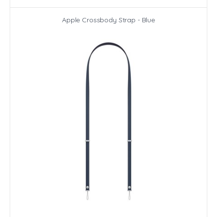
Apple Crossbody Strap - Blue