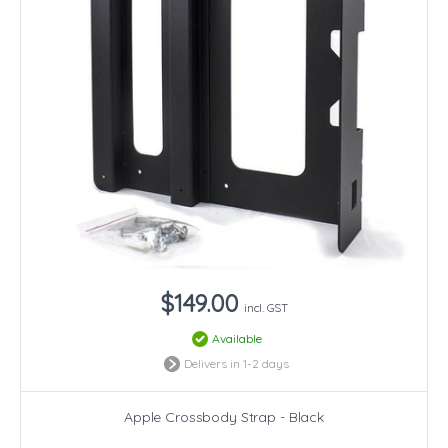
$149.00
incl. GST
Available
Delivers in 1-2 days
Apple Crossbody Strap - Black