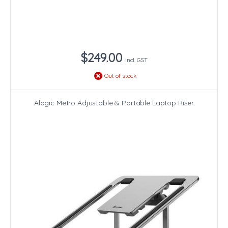
$249.00
incl. GST
Out of stock
Alogic Metro Adjustable & Portable Laptop Riser