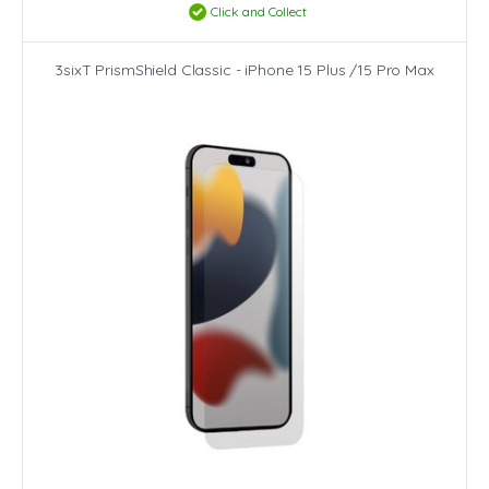
Click and Collect
3sixT PrismShield Classic - iPhone 15 Plus /15 Pro Max