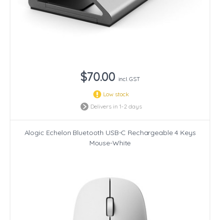
$70.00
incl. GST
Low stock
Delivers in 1-2 days
Alogic Echelon Bluetooth USB-C Rechargeable 4 Keys
Mouse-White