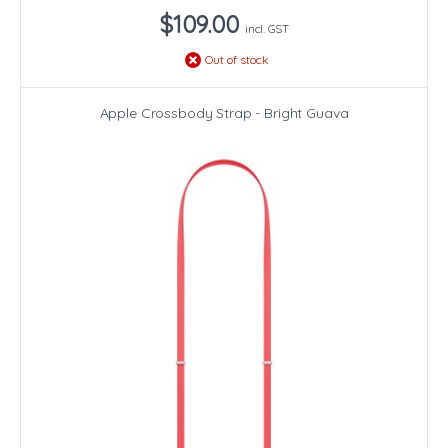
$109.00
incl. GST
Out of stock
Apple Crossbody Strap - Bright Guava