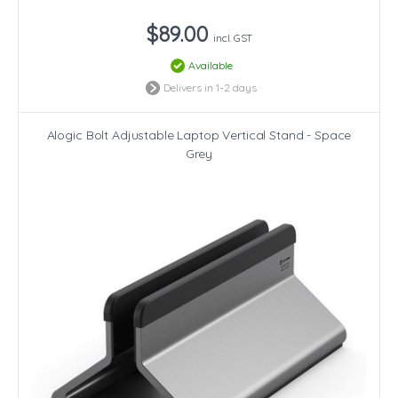
$89.00
incl. GST
Available
Delivers in 1-2 days
Alogic Bolt Adjustable Laptop Vertical Stand - Space
Grey