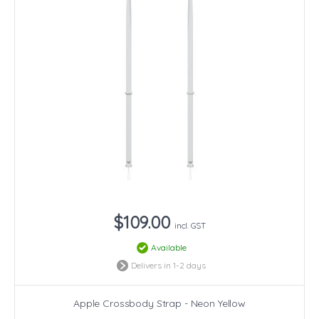
$109.00
incl. GST
Available
Delivers in 1-2 days
Apple Crossbody Strap - Neon Yellow