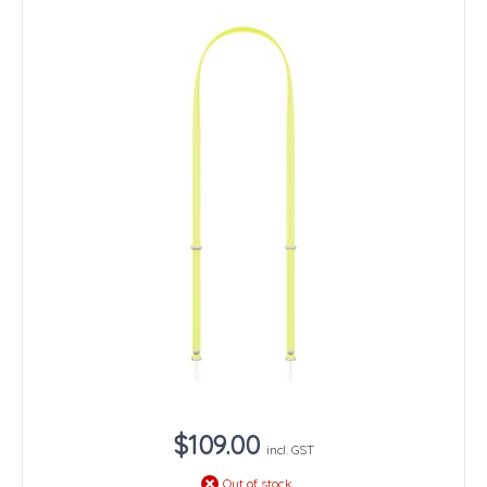
$109.00
incl. GST
Out of stock