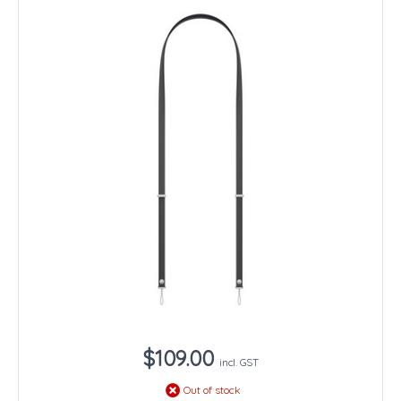
$109.00
incl. GST
Out of stock