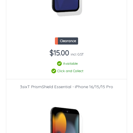
Clearance
$15.00
incl. GST
Available
Click and Collect
3sixT PrismShield Essential - iPhone 16/15/15 Pro