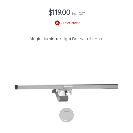
$119.00
incl. GST
Out of stock
Alogic Illuminate Light Bar with 4k Auto