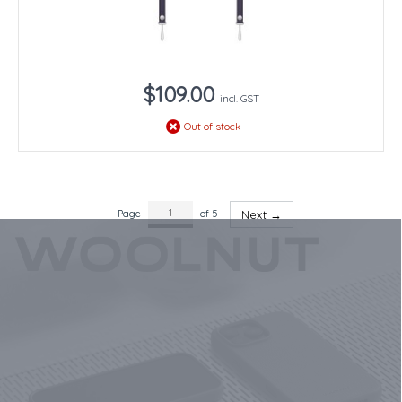
$109.00
incl. GST
Out of stock
Page
of 5
Next →