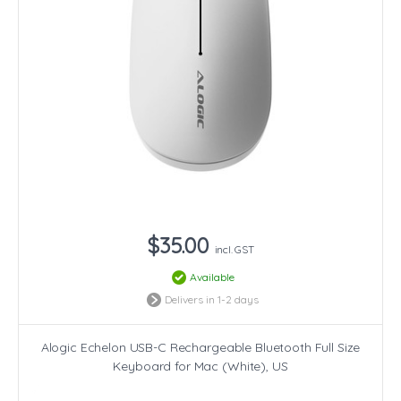
$35.00
incl. GST
Available
Delivers in 1-2 days
Alogic Echelon USB-C Rechargeable Bluetooth Full Size
Keyboard for Mac (White), US