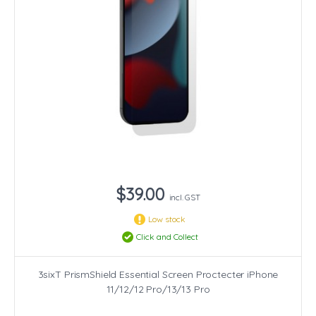
$39.00
incl. GST
Low stock
Click and Collect
3sixT PrismShield Essential Screen Proctecter iPhone
11/12/12 Pro/13/13 Pro