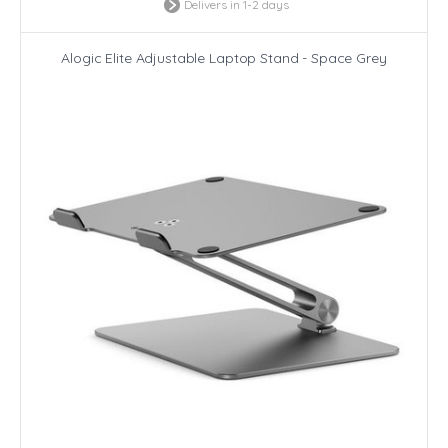
Delivers in 1-2 days
Alogic Elite Adjustable Laptop Stand - Space Grey