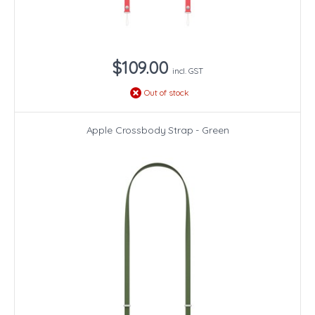
$109.00
incl. GST
Out of stock
Apple Crossbody Strap - Green