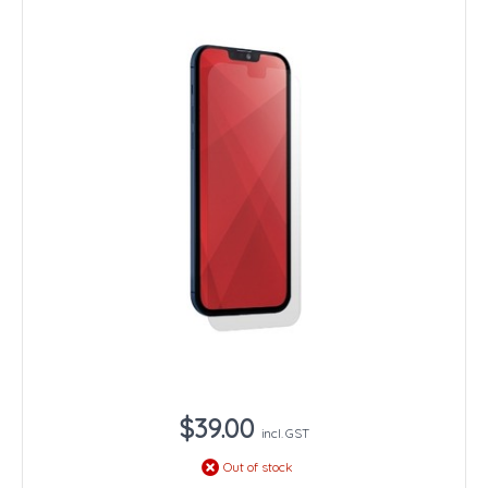
$39.00
incl. GST
Out of stock