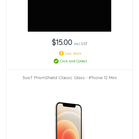
$15.00
incl. GST
Low stock
Click and Collect
3sixT PrismShield Classic Glass - iPhone 12 Mini