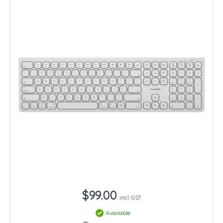
$99.00
incl. GST
Available