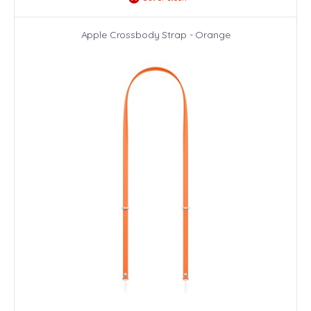
Apple Crossbody Strap - Orange