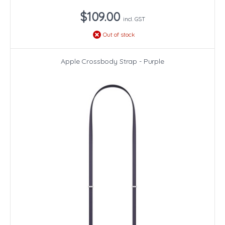
$109.00
incl. GST
Out of stock
Apple Crossbody Strap - Purple