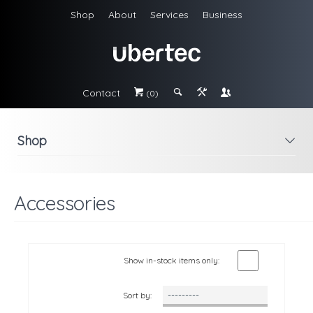
Shop
About
Services
Business
Contact
#
;
&
\
(0)
Shop
i
Accessories
Show in-stock items only:
Sort by: