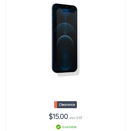
Clearance
$15.00
incl. GST
Available