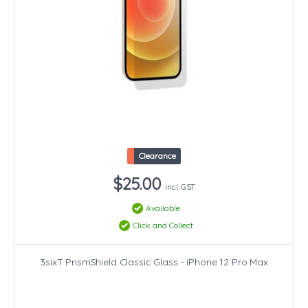
Clearance
$25.00
incl. GST
Available
Click and Collect
3sixT PrismShield Classic Glass - iPhone 12 Pro Max