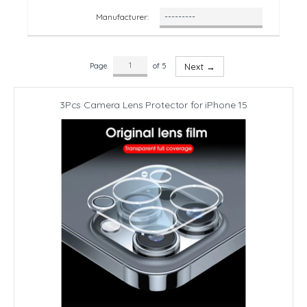
Manufacturer:
Page
of 5
Next →
3Pcs Camera Lens Protector for iPhone 15