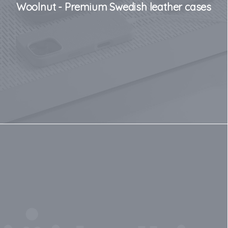
Woolnut - Premium Swedish leather cases