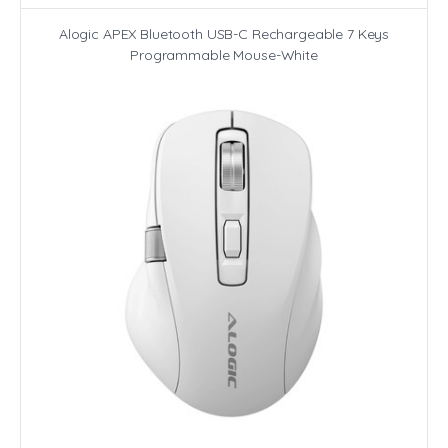
Alogic APEX Bluetooth USB-C Rechargeable 7 Keys
Programmable Mouse-White