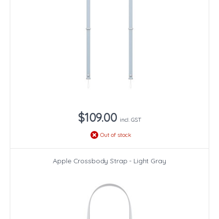
$109.00
incl. GST
Out of stock
Apple Crossbody Strap - Light Gray