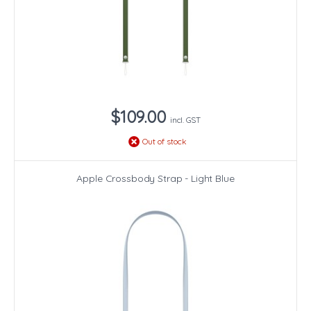
$109.00
incl. GST
Out of stock
Apple Crossbody Strap - Light Blue