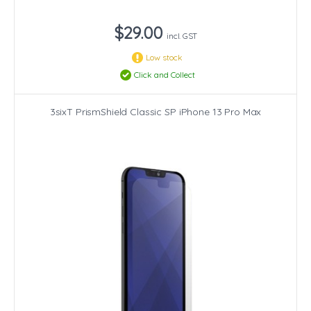
$29.00
incl. GST
Low stock
Click and Collect
3sixT PrismShield Classic SP iPhone 13 Pro Max