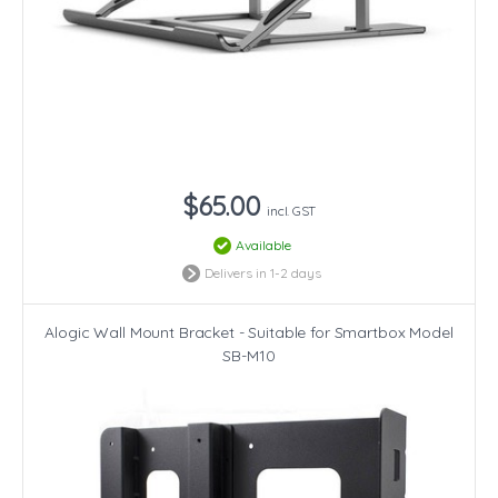
$65.00
incl. GST
Available
Delivers in 1-2 days
Alogic Wall Mount Bracket - Suitable for Smartbox Model
SB-M10