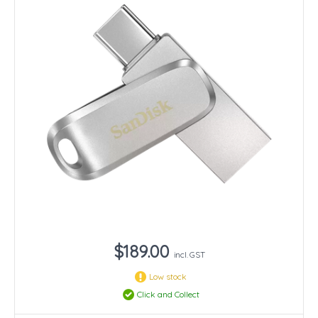
$189.00
incl. GST
Low stock
Click and Collect