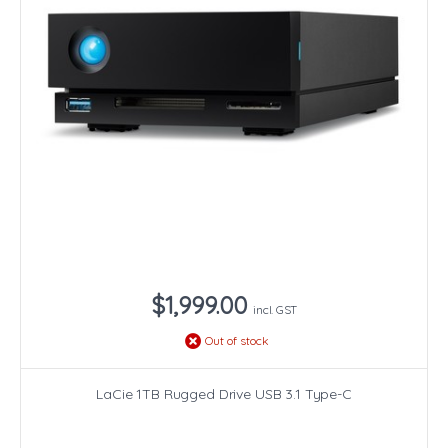
$1,999.00
incl. GST
Out of stock
LaCie 1TB Rugged Drive USB 3.1 Type-C