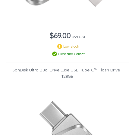
$69.00
incl. GST
Low stock
Click and Collect
SanDisk Ultra Dual Drive Luxe USB Type-C™ Flash Drive -
128GB