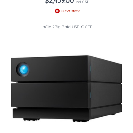
$2,439.00
incl. GST
Out of stock
LaCie 2Big Raid USB-C 8TB