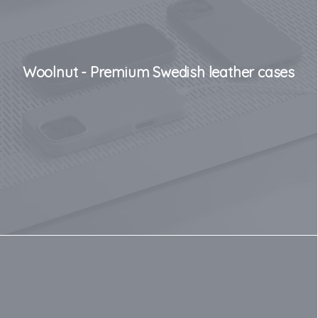
Woolnut - Premium Swedish leather cases