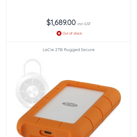
$1,689.00
incl. GST
Out of stock
LaCie 2TB Rugged Secure