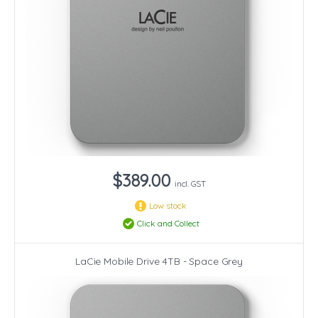
$389.00
incl. GST
Low stock
Click and Collect
LaCie Mobile Drive 4TB - Space Grey