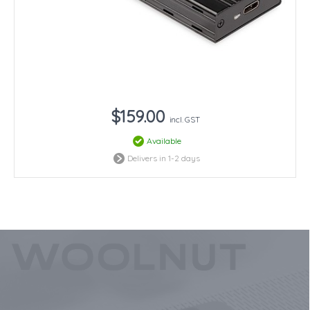
$159.00
incl. GST
Available
Delivers in 1-2 days