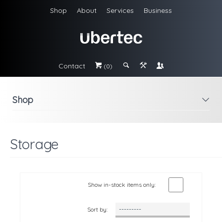
Shop
About
Services
Business
Contact
#
;
&
\
(0)
Shop
i
Storage
Show in-stock items only:
Sort by: