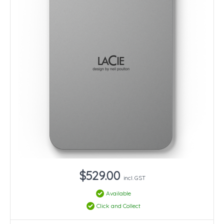
$529.00
incl. GST
Available
Click and Collect