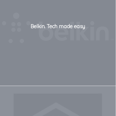
Belkin. Tech made easy