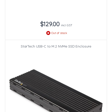
$129.00
incl. GST
Out of stock
StarTech USB-C to M.2 NVMe SSD Enclosure