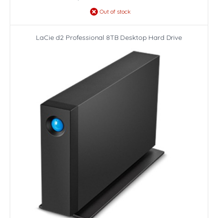
Out of stock
LaCie d2 Professional 8TB Desktop Hard Drive