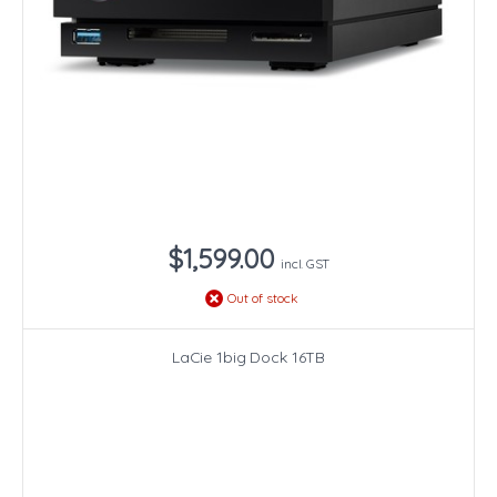
$1,599.00
incl. GST
Out of stock
LaCie 1big Dock 16TB