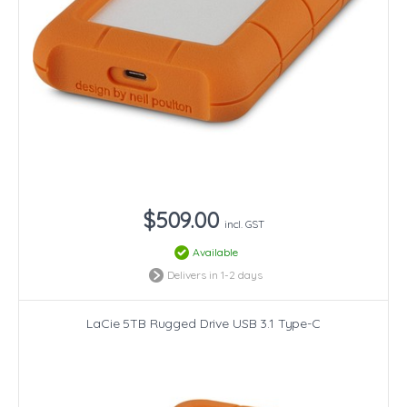
$509.00
incl. GST
Available
Delivers in 1-2 days
LaCie 5TB Rugged Drive USB 3.1 Type-C