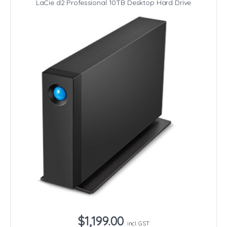
LaCie d2 Professional 10TB Desktop Hard Drive
$1,199.00
incl. GST