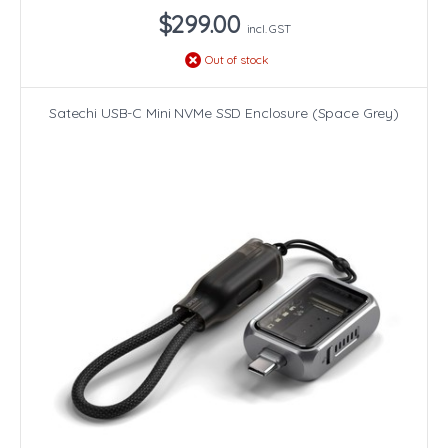
$299.00
incl. GST
Out of stock
Satechi USB-C Mini NVMe SSD Enclosure (Space Grey)