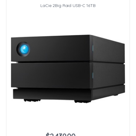
LaCie 2Big Raid USB-C 16TB