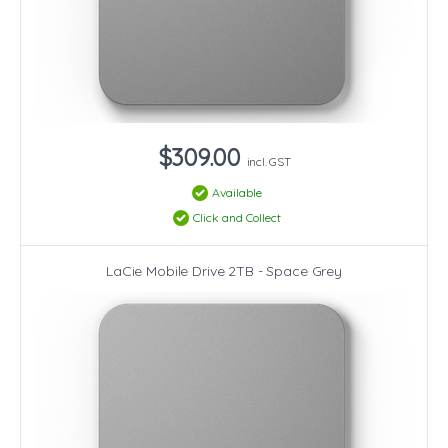
$309.00
incl. GST
Available
Click and Collect
LaCie Mobile Drive 2TB - Space Grey