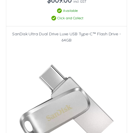
incl. GST
Available
Click and Collect
SanDisk Ultra Dual Drive Luxe USB Type-C™ Flash Drive -
64GB