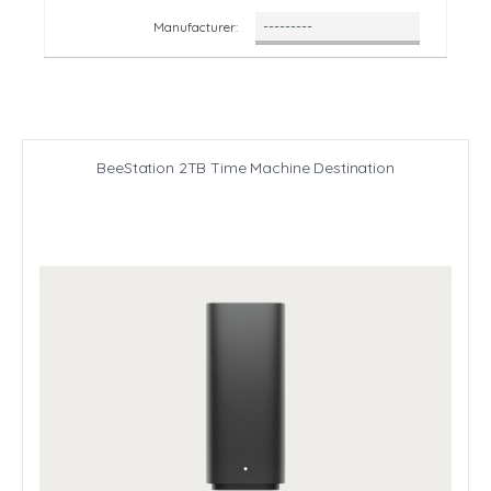
Manufacturer:
BeeStation 2TB Time Machine Destination