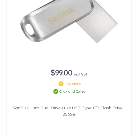
$99.00
incl. GST
Low stock
Click and Collect
SanDisk Ultra Dual Drive Luxe USB Type-C™ Flash Drive -
256GB