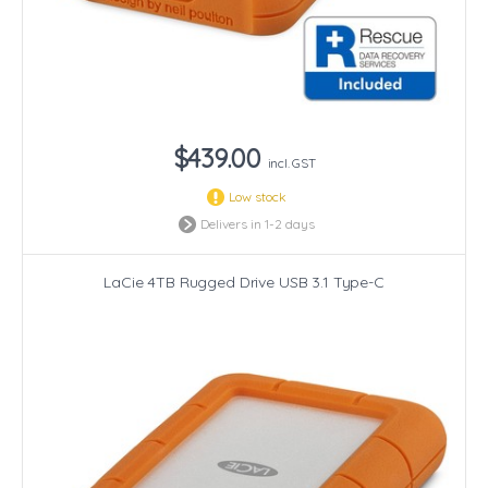
$439.00
incl. GST
Low stock
Delivers in 1-2 days
LaCie 4TB Rugged Drive USB 3.1 Type-C