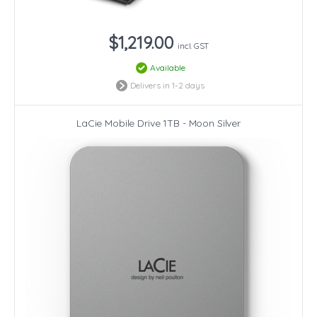
$1,219.00
incl. GST
Available
Delivers in 1-2 days
LaCie Mobile Drive 1TB - Moon Silver