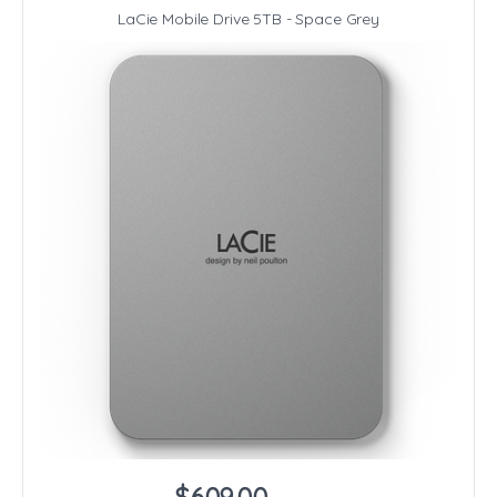
LaCie Mobile Drive 5TB - Space Grey
$609.00