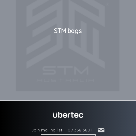
STM bags
'
Join mailing list
09 358 3801