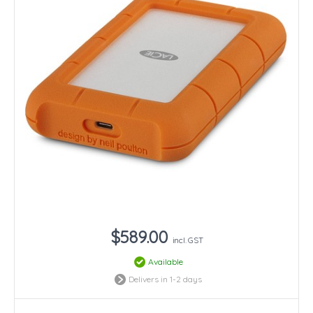
$589.00
incl. GST
Available
Delivers in 1-2 days