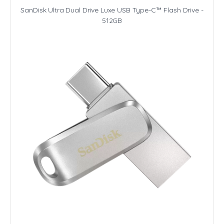
SanDisk Ultra Dual Drive Luxe USB Type-C™ Flash Drive -
512GB