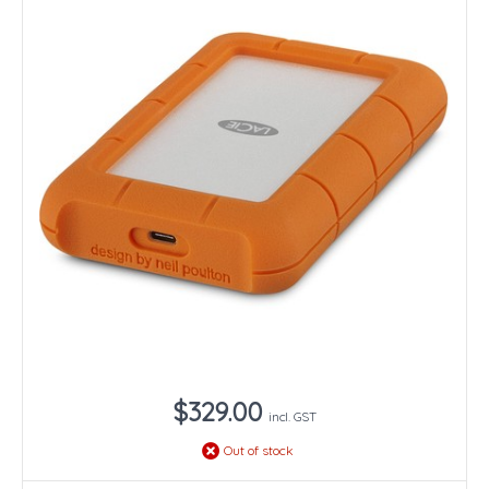
$329.00
incl. GST
Out of stock