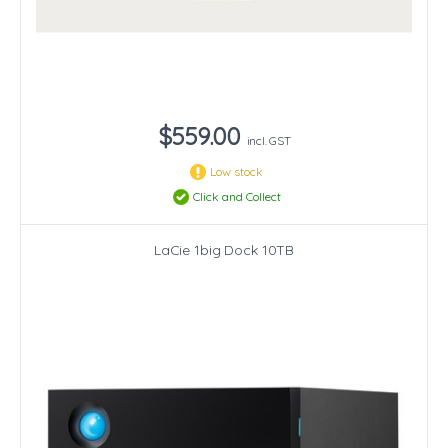
$559.00
incl. GST
Low stock
Click and Collect
LaCie 1big Dock 10TB