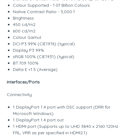
Colour Supported - 1.07 Billion Colours
Native Contrast Ratio - 3,000:1
Brightness
450 cd/m2
600 cd/m2
Colour Gamut
DCI-P3 99% (CIE1976) (typical)
Display P3 99%
sRGB 100% (CIE1931) (typical)
BT.709 100%
Delta E <1.5 (Average)
Interfaces/Ports
Connectivity
1 DisplayPort 1.4 port with DSC support (DRR for
Microsoft Windows)
1 DisplayPort 1.4 port out
1 HDMI port (Supports up to UHD 3840 x 2160 120Hz
FRL, VRR as per specified in HDMI2.1)