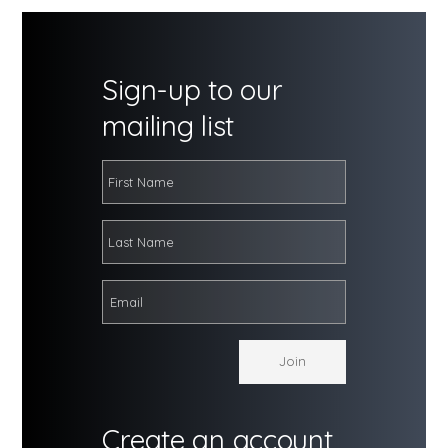
Sign-up to our
mailing list
Create an account