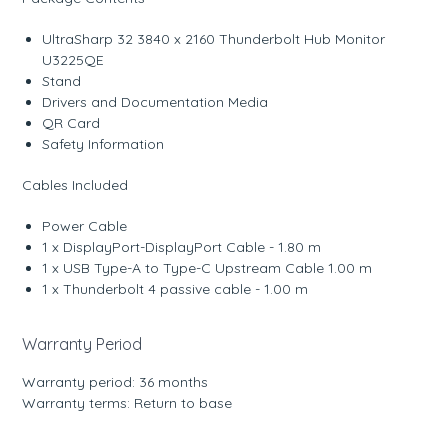
UltraSharp 32 3840 x 2160 Thunderbolt Hub Monitor
U3225QE
Stand
Drivers and Documentation Media
QR Card
Safety Information
Cables Included
Power Cable
1 x DisplayPort-DisplayPort Cable - 1.80 m
1 x USB Type-A to Type-C Upstream Cable 1.00 m
1 x Thunderbolt 4 passive cable - 1.00 m
Warranty Period
Warranty period: 36 months
Warranty terms: Return to base