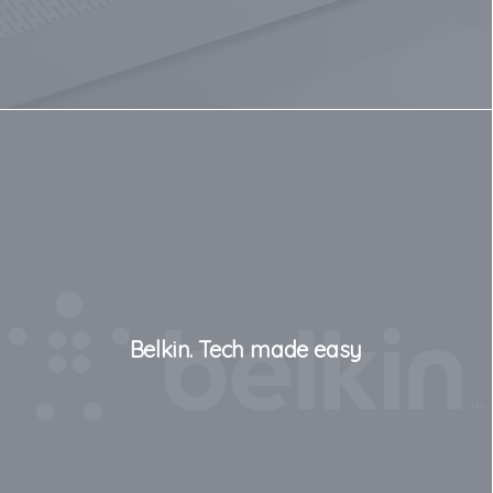
Belkin. Tech made easy