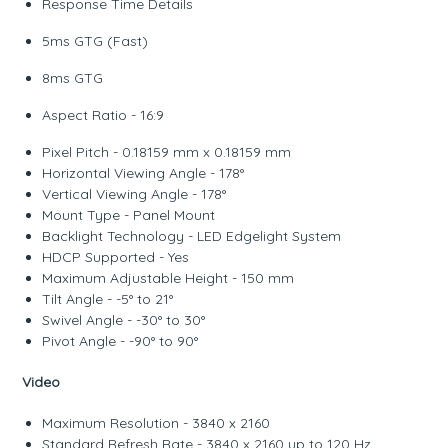
Response Time Details
5ms GTG (Fast)
8ms GTG
Aspect Ratio - 16:9
Pixel Pitch - 0.18159 mm x 0.18159 mm
Horizontal Viewing Angle - 178°
Vertical Viewing Angle - 178°
Mount Type - Panel Mount
Backlight Technology - LED Edgelight System
HDCP Supported - Yes
Maximum Adjustable Height - 150 mm
Tilt Angle - -5° to 21°
Swivel Angle - -30° to 30°
Pivot Angle - -90° to 90°
Video
Maximum Resolution - 3840 x 2160
Standard Refresh Rate - 3840 x 2160 up to 120 Hz