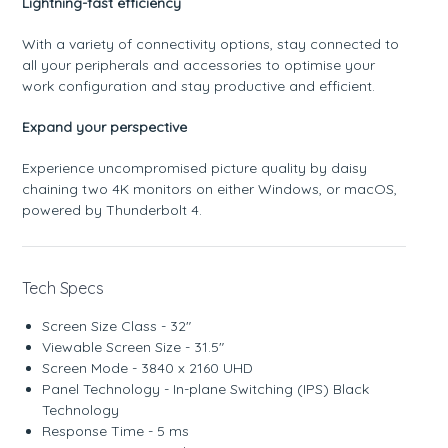
Lightning-fast efficiency
With a variety of connectivity options, stay connected to
all your peripherals and accessories to optimise your
work configuration and stay productive and efficient.
Expand your perspective
Experience uncompromised picture quality by daisy
chaining two 4K monitors on either Windows, or macOS,
powered by Thunderbolt 4.
Tech Specs
Screen Size Class - 32"
Viewable Screen Size - 31.5"
Screen Mode - 3840 x 2160 UHD
Panel Technology - In-plane Switching (IPS) Black
Technology
Response Time - 5 ms