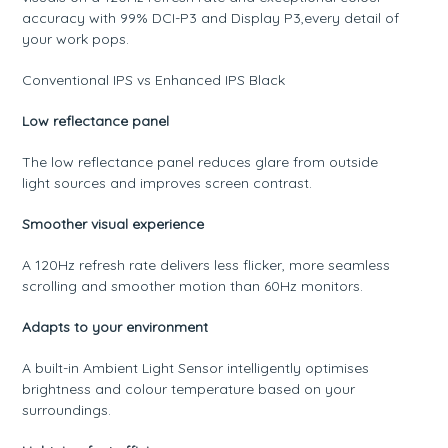
accuracy with 99% DCI-P3 and Display P3,every detail of
your work pops.
Conventional IPS vs Enhanced IPS Black
Low reflectance panel
The low reflectance panel reduces glare from outside
light sources and improves screen contrast.
Smoother visual experience
A 120Hz refresh rate delivers less flicker, more seamless
scrolling and smoother motion than 60Hz monitors.
Adapts to your environment
A built-in Ambient Light Sensor intelligently optimises
brightness and colour temperature based on your
surroundings.