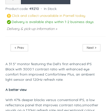
Product code:
49210
-
In Stock.
Click and collect unavailable in Parnell today.
Delivery is available ships within 1-2 business days.
Delivery & pick-up information »
< Prev
Next >
A 31.5" monitor featuring the Dell's first enhanced IPS
Black with 3000:1 contrast ratio with enhanced eye
comfort from improved ComfortView Plus, an ambient
light sensor and 120Hz refresh rate.
A better view
With 47% deeper blacks versus conventional IPS, a low
reflectance panel that improves contrast ratio,smoother
visuals on a 120Hz refresh rate and exceptional colour