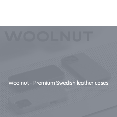
Woolnut - Premium Swedish leather cases