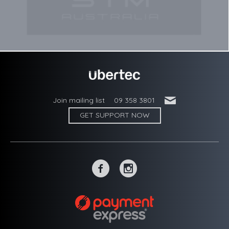
'
Join mailing list
09 358 3801
GET SUPPORT NOW
~
-