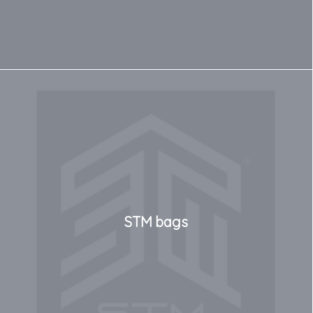
STM bags