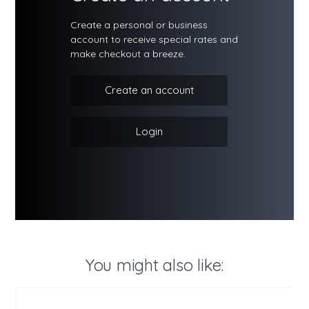
Create a personal or business
account to receive special rates and
make checkout a breeze.
Create an account
Login
You might also like: