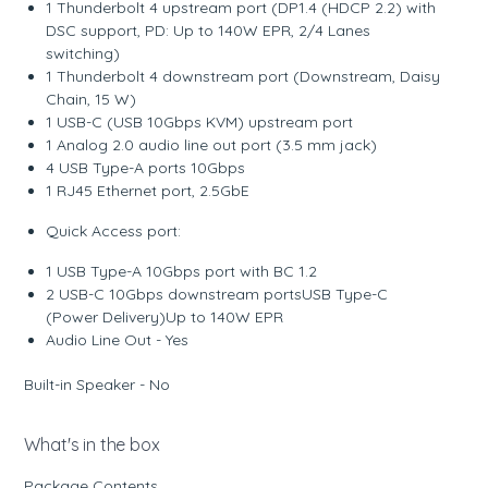
1 Thunderbolt 4 upstream port (DP1.4 (HDCP 2.2) with
DSC support, PD: Up to 140W EPR, 2/4 Lanes
switching)
1 Thunderbolt 4 downstream port (Downstream, Daisy
Chain, 15 W)
1 USB-C (USB 10Gbps KVM) upstream port
1 Analog 2.0 audio line out port (3.5 mm jack)
4 USB Type-A ports 10Gbps
1 RJ45 Ethernet port, 2.5GbE
Quick Access port:
1 USB Type-A 10Gbps port with BC 1.2
2 USB-C 10Gbps downstream portsUSB Type-C
(Power Delivery)Up to 140W EPR
Audio Line Out - Yes
Built-in Speaker - No
What's in the box
Package Contents