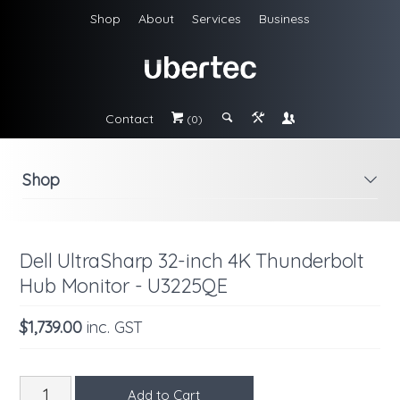
Shop
About
Services
Business
Contact
#
;
&
\
(0)
Shop
i
Dell UltraSharp 32-inch 4K Thunderbolt
Hub Monitor - U3225QE
$1,739.00
inc. GST