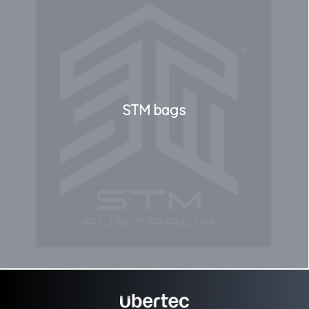
STM bags