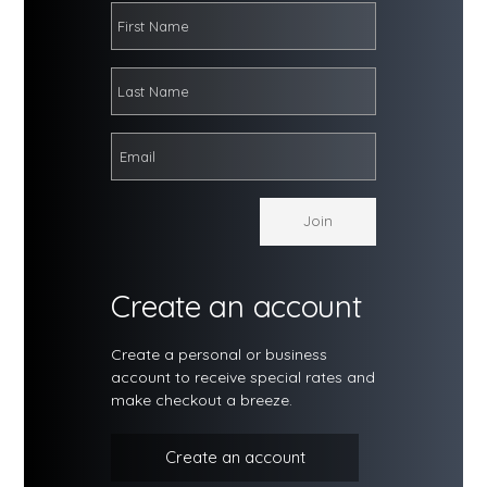
Create an account
Create a personal or business
account to receive special rates and
make checkout a breeze.
Create an account