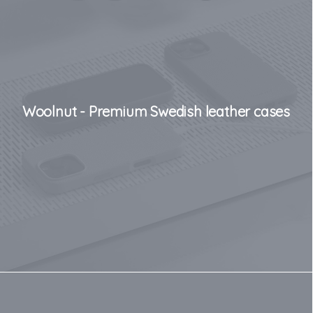
Woolnut - Premium Swedish leather cases