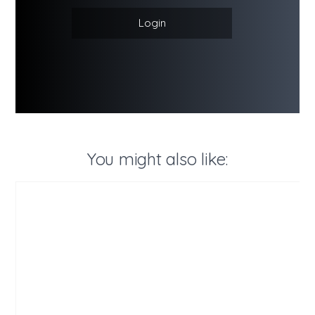
Login
You might also like: