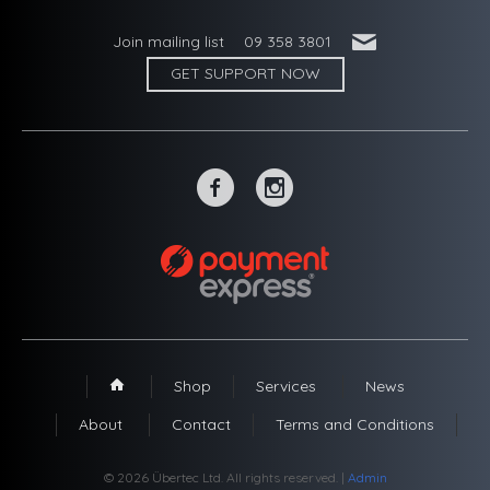
'
Join mailing list
09 358 3801
GET SUPPORT NOW
~
-
Shop
Services
News
1
About
Contact
Terms and Conditions
© 2026 Übertec Ltd. All rights reserved. |
Admin