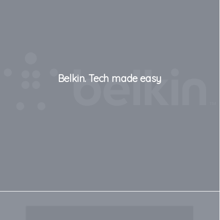
Belkin. Tech made easy