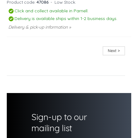
Product code:
47086
-
Low Stock.
Click and collect available in Parnell.
Delivery is available ships within 1-2 business days.
Delivery & pick-up information »
Next >
Sign-up to our
mailing list