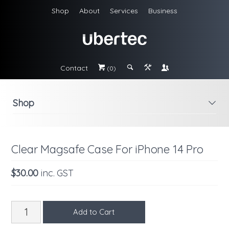
Shop
About
Services
Business
Contact
#
;
&
\
(0)
Shop
i
Clear Magsafe Case For iPhone 14 Pro
$30.00
inc. GST