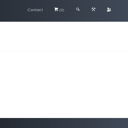
Contact
#
;
&
\
(0)