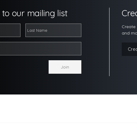
to our mailing list
Cre
Create 
and ma
Cre