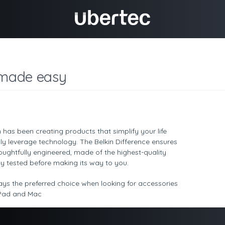
 made easy
n has been creating products that simplify your life
y leverage technology. The Belkin Difference ensures
houghtfully engineered, made of the highest-quality
y tested before making its way to you.
ays the preferred choice when looking for accessories
 iPad and Mac