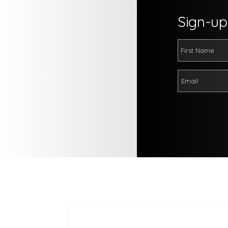
Sign-up 