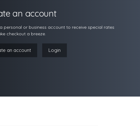
ate an account
a personal or business account to receive special rates
ke checkout a breeze.
ate an account
Login