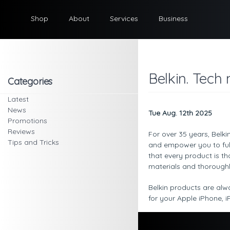
Shop
About
Services
Business
Belkin. Tech
Categories
Latest
News
Tue Aug. 12th 2025
Promotions
Reviews
For over 35 years, Belki
Tips and Tricks
and empower you to full
that every product is t
materials and thoroughl
Belkin products are alw
for your Apple iPhone,