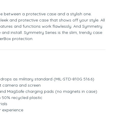
e between a protective case and a stylish one.
leek and protective case that shows off your style. All
eatures and functions work flawlessly. And Symmetry
 and install. Symmetry Series is the slim, trendy case
terBox protection.
rops as military standard (MIL-STD-810G 516.6)
t camera and screen
 and MagSafe charging pads (no magnets in case)
 50% recycled plastic
ials
r experience