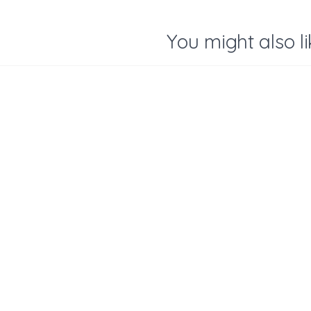
You might also li