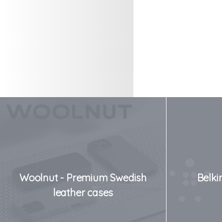
Woolnut - Premium Swedish
Belki
leather cases