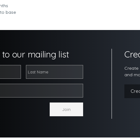
nths
 to base
to our mailing list
Cre
Create 
and ma
Cre