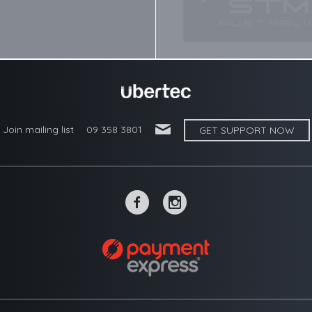
'
Join mailing list
09 358 3801
GET SUPPORT NOW
~
-