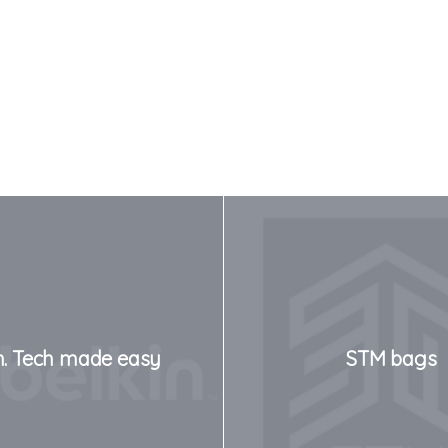
n. Tech made easy
STM bags