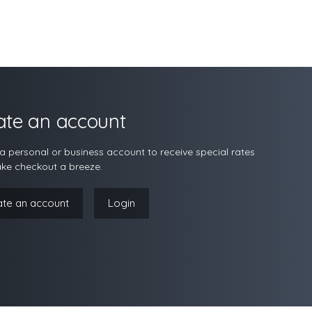
ate an account
a personal or business account to receive special rates
ke checkout a breeze.
ate an account
Login