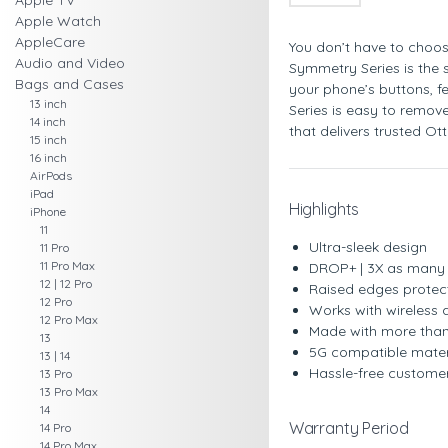
Apple TV
Apple Watch
AppleCare
You don’t have to choos
Audio and Video
Symmetry Series is the s
Bags and Cases
your phone’s buttons, f
13 inch
Series is easy to remove
14 inch
that delivers trusted Ot
15 inch
16 inch
AirPods
iPad
Highlights
iPhone
11
Ultra-sleek design
11 Pro
11 Pro Max
DROP+ | 3X as many d
12 | 12 Pro
Raised edges protec
12 Pro
Works with wireless
12 Pro Max
Made with more than
13
5G compatible mater
13 | 14
Hassle-free custome
13 Pro
13 Pro Max
14
Warranty Period
14 Pro
14 Pro Max