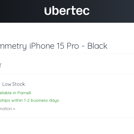
mmetry iPhone 15 Pro - Black
T
-
Low Stock.
ilable in Parnell.
 ships within 1-2 business days.
mation »