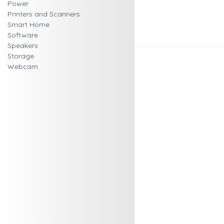
Power
Printers and Scanners
Smart Home
Software
Speakers
Storage
Webcam