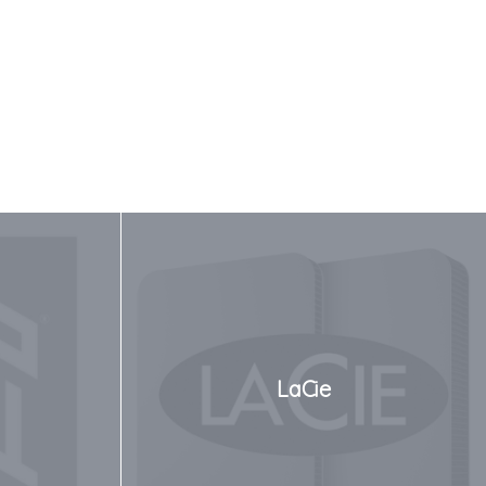
LaCie