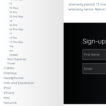
15
Warranty period: 12 mo
15 Plus
Warranty terms: Return
15 Pro
15 Pro Max
16
16 Pro
16 Pro Max
17
17 Pro
Sign-up 
17 Pro Max
17e
Air
Wallet
Tech Organizer
Travel
Cables
Displays
Headphones
Hub and Expansion
iPad
iPhone
Mac
Network