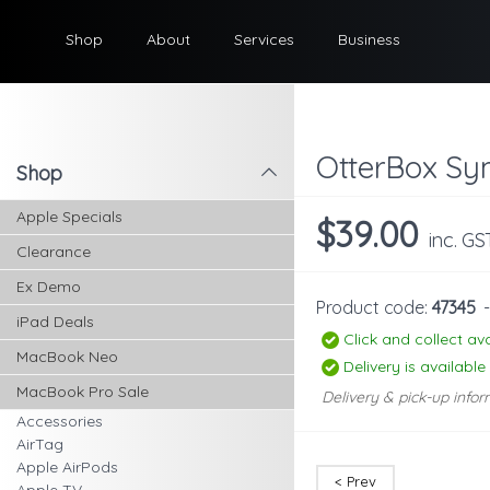
Shop
About
Services
Business
OtterBox Sy
Shop
l
Apple Specials
$39.00
inc. GS
Clearance
Ex Demo
Product code:
47345
iPad Deals
Click and collect ava
MacBook Neo
Delivery is available
MacBook Pro Sale
Delivery & pick-up infor
Accessories
AirTag
Apple AirPods
< Prev