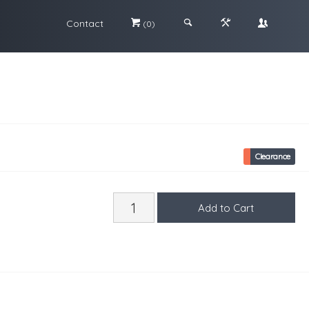
Contact
#
;
&
\
(0)
Clearance