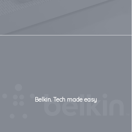
Belkin. Tech made easy