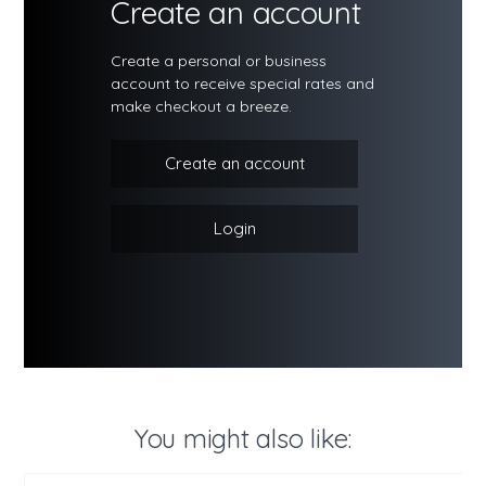
Create an account
Create a personal or business
account to receive special rates and
make checkout a breeze.
Create an account
Login
You might also like: