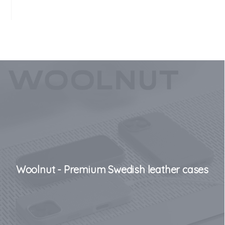
Woolnut - Premium Swedish leather cases