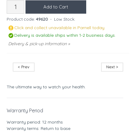
Product code:
49620
-
Low Stock.
Click and collect unavailable in Parnell today.
Delivery is available ships within 1-2 business days.
Delivery & pick-up information »
< Prev
Next >
The ultimate way to watch your health.
Warranty Period
Warranty period: 12 months
Warranty terms: Return to base