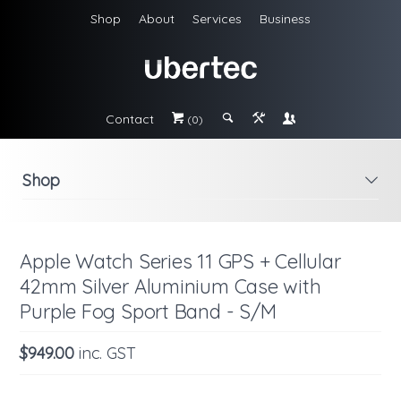
Shop
About
Services
Business
Contact
#
;
&
\
(0)
Shop
i
Apple Watch Series 11 GPS + Cellular
42mm Silver Aluminium Case with
Purple Fog Sport Band - S/M
$949.00
inc. GST