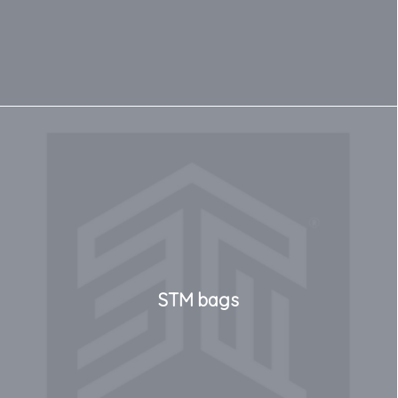
STM bags