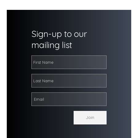
Sign-up to our
mailing list