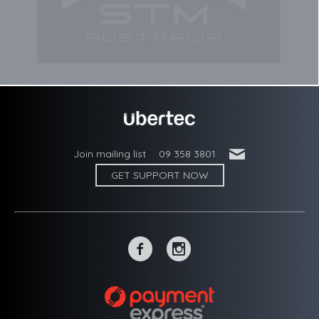
'
Join mailing list
09 358 3801
GET SUPPORT NOW
~
-