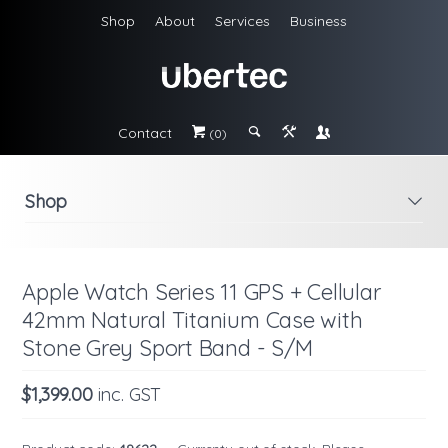
Shop
About
Services
Business
Contact
#
;
&
\
(0)
Shop
i
Apple Watch Series 11 GPS + Cellular
42mm Natural Titanium Case with
Stone Grey Sport Band - S/M
$1,399.00
inc. GST