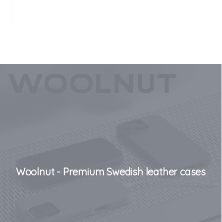
Woolnut - Premium Swedish leather cases