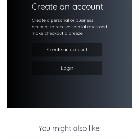
Create an account
Create a personal or business
account to receive special rates and
make checkout a breeze.
Create an account
Login
You might also like: