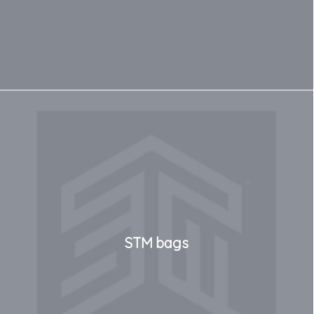
STM bags