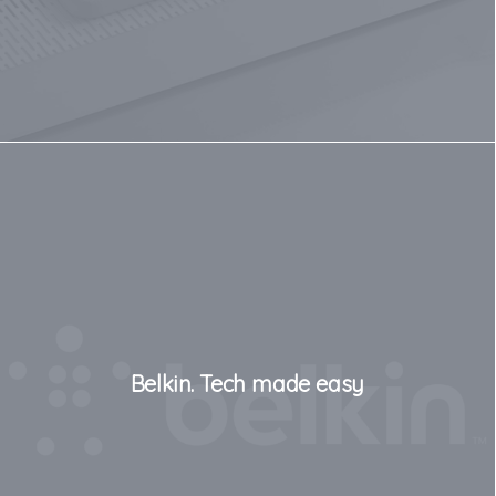
Belkin. Tech made easy