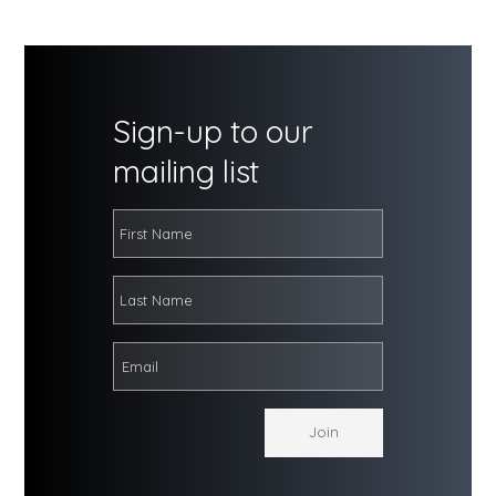
Sign-up to our
mailing list