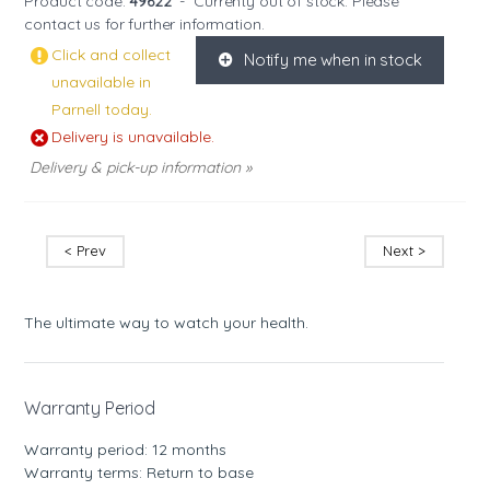
Product code:
49622
-
Currenty out of stock. Please
contact us
for further information.
Click and collect
Notify me when in stock
K
unavailable in
Parnell today.
Delivery is unavailable.
Delivery & pick-up information »
< Prev
Next >
The ultimate way to watch your health.
Warranty Period
Warranty period: 12 months
Warranty terms: Return to base