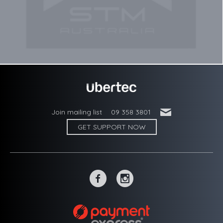
'
Join mailing list
09 358 3801
GET SUPPORT NOW
~
-