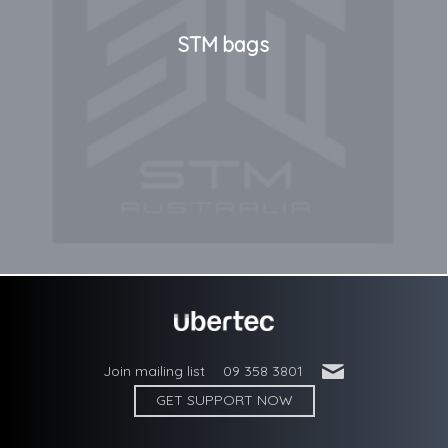
STM bags
'
Join mailing list
09 358 3801
GET SUPPORT NOW