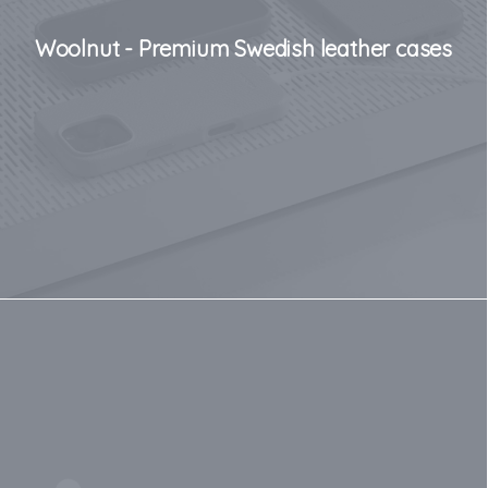
Woolnut - Premium Swedish leather cases