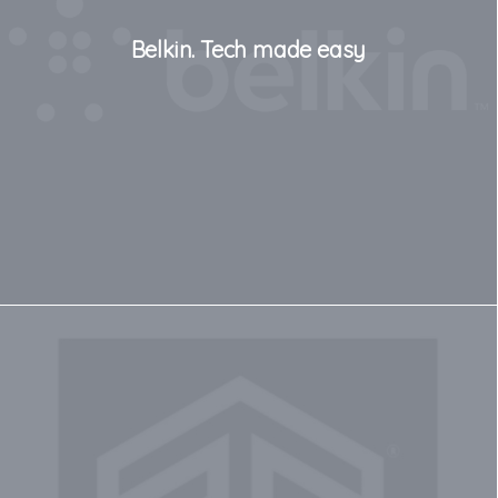
Belkin. Tech made easy