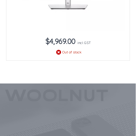
$4,969.00
incl. GST
Out of stock