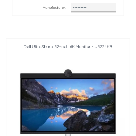
Manufacturer:
Dell UltraSharp 32-inch 6K Monitor - U3224KB