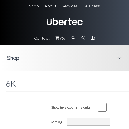
Shop
About
Services
Business
Contact
#
;
&
\
(0)
Shop
i
6K
Show in-stock items only:
Sort by: