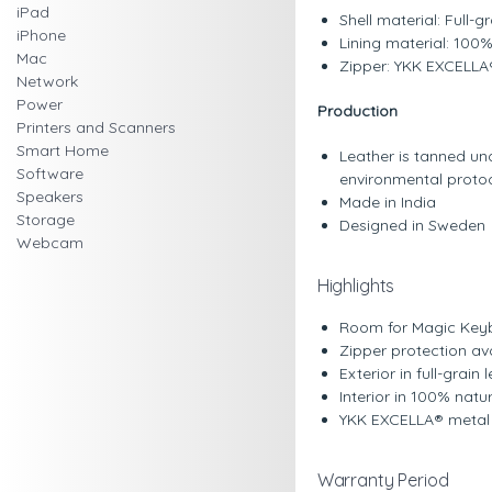
iPad
Shell material: Full-
iPhone
Lining material: 100
Mac
Zipper: YKK EXCELLA®
Network
Power
Production
Printers and Scanners
Smart Home
Leather is tanned u
Software
environmental protoco
Speakers
Made in India
Storage
Designed in Sweden
Webcam
Highlights
Room for Magic Keyb
Zipper protection av
Exterior in full-grai
Interior in 100% nat
YKK EXCELLA® metal
Warranty Period