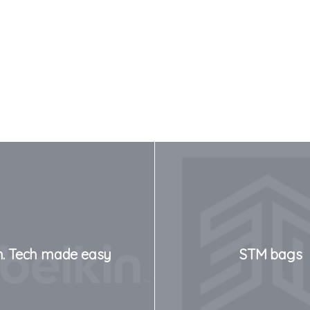
n. Tech made easy
STM bags