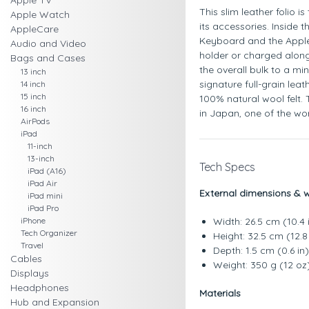
Apple TV
This slim leather folio i
Apple Watch
its accessories. Inside t
AppleCare
Keyboard and the Apple
Audio and Video
holder or charged along
Bags and Cases
the overall bulk to a mi
13 inch
signature full-grain leat
14 inch
15 inch
100% natural wool felt. 
16 inch
in Japan, one of the wor
AirPods
iPad
11-inch
13-inch
Tech Specs
iPad (A16)
iPad Air
External dimensions & 
iPad mini
iPad Pro
iPhone
Width: 26.5 cm (10.4 
Tech Organizer
Height: 32.5 cm (12.8 
Travel
Depth: 1.5 cm (0.6 in)
Cables
Weight: 350 g (12 oz
Displays
Headphones
Materials
Hub and Expansion