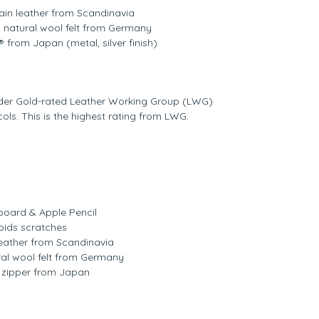
grain leather from Scandinavia
% natural wool felt from Germany
 from Japan (metal, silver finish)
nder Gold-rated Leather Working Group (LWG)
ls. This is the highest rating from LWG.
oard & Apple Pencil
oids scratches
n leather from Scandinavia
ural wool felt from Germany
 zipper from Japan