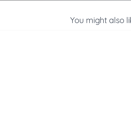
You might also li