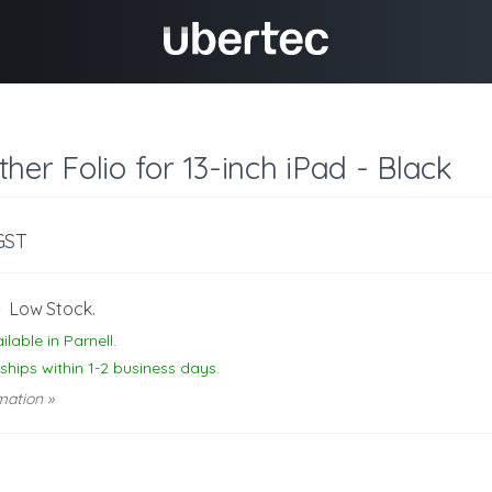
her Folio for 13-inch iPad - Black
 GST
-
Low Stock.
ilable in Parnell.
 ships within 1-2 business days.
mation »