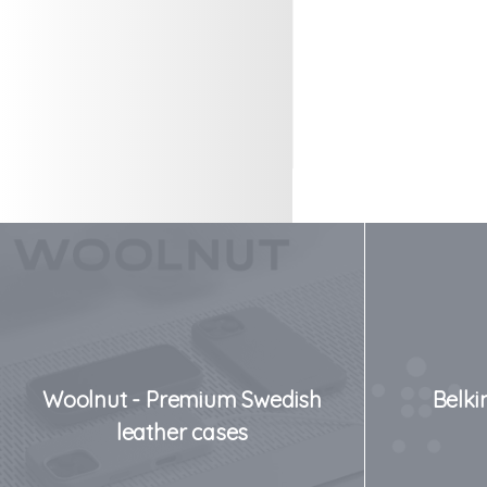
Woolnut - Premium Swedish
Belki
leather cases