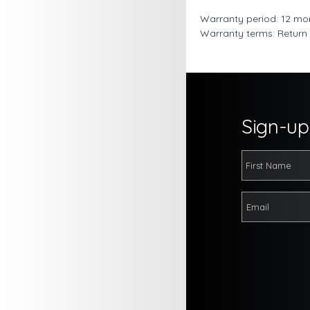
Warranty period: 12 mo
Warranty terms: Return
Sign-up 