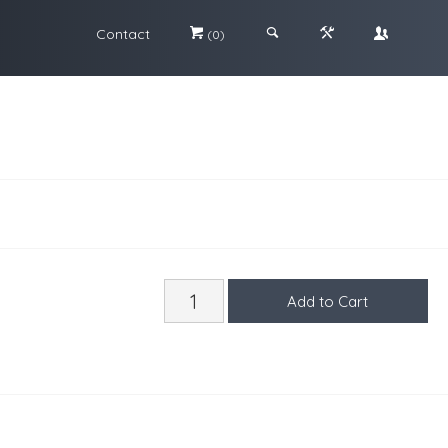
Contact
#
;
&
\
(0)