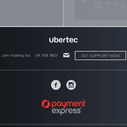
'
Join mailing list
09 358 3801
GET SUPPORT NOW
~
-