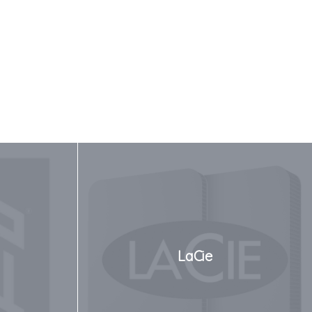
LaCie