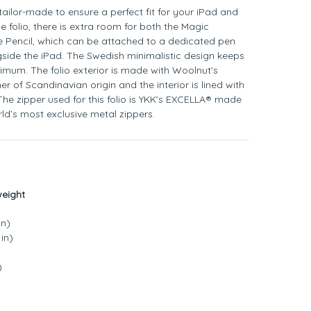
s tailor-made to ensure a perfect fit for your iPad and
he folio, there is extra room for both the Magic
 Pencil, which can be attached to a dedicated pen
side the iPad. The Swedish minimalistic design keeps
nimum. The folio exterior is made with Woolnut's
her of Scandinavian origin and the interior is lined with
The zipper used for this folio is YKK’s EXCELLA® made
ld’s most exclusive metal zippers.
weight
in)
in)
)