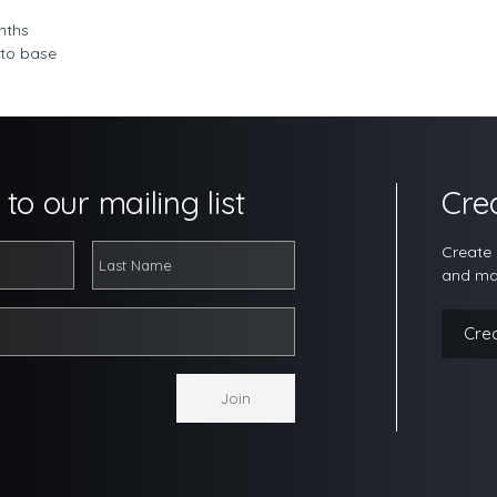
nths
 to base
to our mailing list
Cre
Create 
and ma
Cre