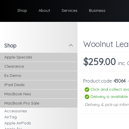
Shop
About
Services
Business
Woolnut Leat
Shop
l
Apple Specials
$259.00
inc.
Clearance
Ex Demo
Product code:
43064
iPad Deals
Click and collect ava
MacBook Neo
Delivery is available
MacBook Pro Sale
Delivery & pick-up infor
Accessories
AirTag
Apple AirPods