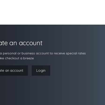
ate an account
a personal or business account to receive special rates
ke checkout a breeze.
ate an account
Login