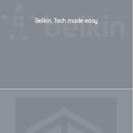
Belkin. Tech made easy