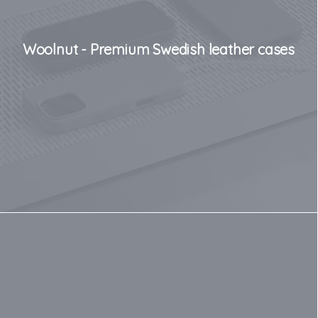
Woolnut - Premium Swedish leather cases