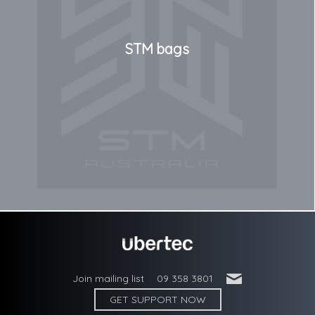
STM bags
'
Join mailing list
09 358 3801
GET SUPPORT NOW