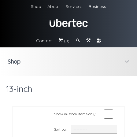
Shop
About
Services
Business
Contact
#
;
&
\
(0)
Shop
i
13-inch
Show in-stock items only:
Sort by: