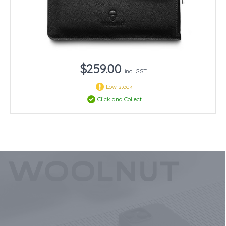
$259.00
incl. GST
Low stock
Click and Collect