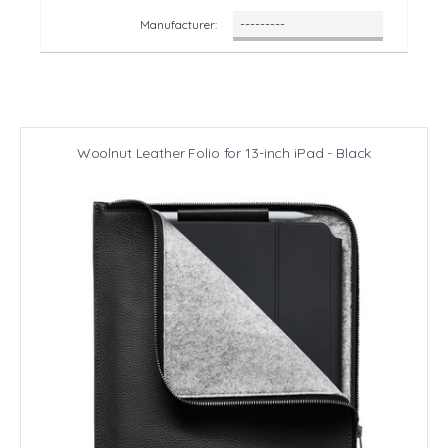
Manufacturer:
Woolnut Leather Folio for 13-inch iPad - Black