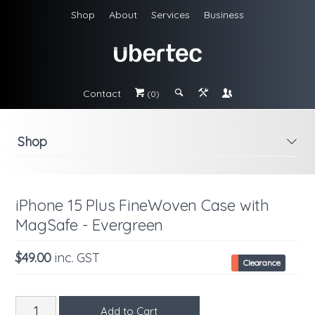
Shop
About
Services
Business
Contact
#
;
&
\
(0)
Shop
i
iPhone 15 Plus FineWoven Case with
MagSafe - Evergreen
$49.00
inc. GST
Clearance