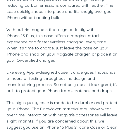
reducing carbon emissions compared with leather. The
case quickly snaps into place and fits snugly over your
iPhone without adding bulk.
With built-in magnets that align perfectly with
iPhone 15 Plus, this case offers a magical attach
experience and faster wireless charging, every time.
When it’s time to charge, just leave the case on your
iPhone and snap on your MagSafe charger, or place it on
your Qi-certified charger.
Like every Apple-designed case, it undergoes thousands
of hours of testing throughout the design and
manufacturing process. So not only does it look great, it’s
built to protect your iPhone from scratches and drops.
This high-quality case is made to be durable and protect
your iPhone. The FineWoven material may show wear
over time. Interaction with MagSafe accessories will leave
slight imprints. If you are concerned about this, we
suggest you use an iPhone 15 Plus Silicone Case or Clear