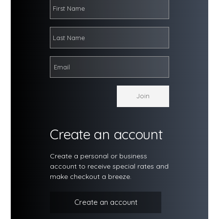
Create an account
Create a personal or business
account to receive special rates and
make checkout a breeze.
Create an account