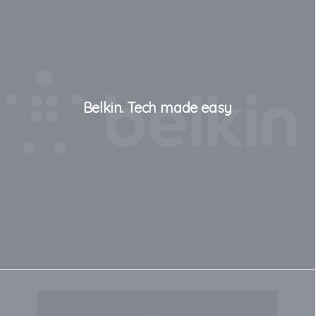
Belkin. Tech made easy