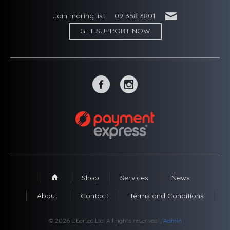
'
Join mailing list
09 358 3801
GET SUPPORT NOW
~
-
Shop
Services
News
1
About
Contact
Terms and Conditions
© 2026 Übertec Ltd. All rights reserved. |
Admin