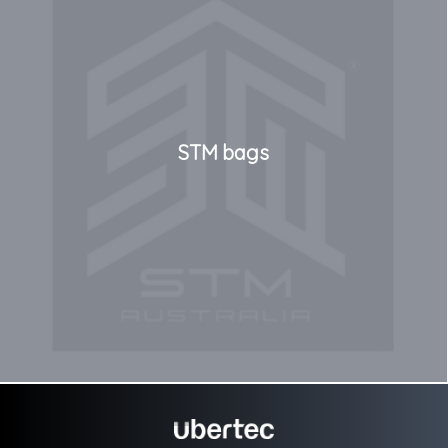
STM bags