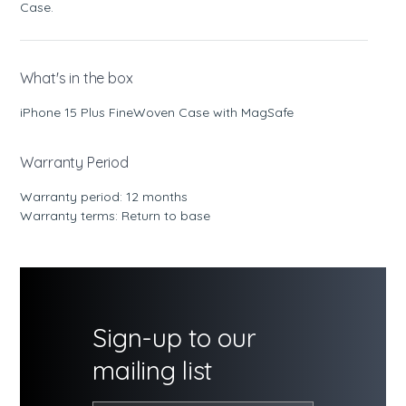
Case.
What's in the box
iPhone 15 Plus FineWoven Case with MagSafe
Warranty Period
Warranty period: 12 months
Warranty terms: Return to base
Sign-up to our
mailing list