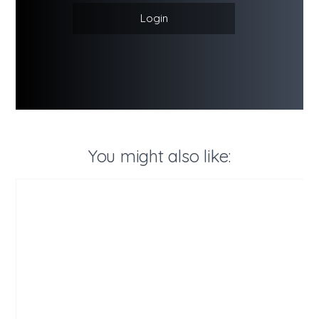
Login
You might also like: