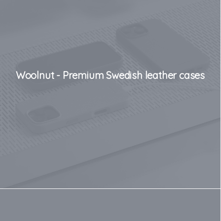
Woolnut - Premium Swedish leather cases