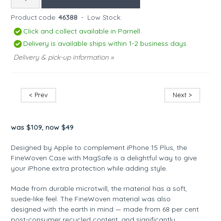
Product code:
46388
-
Low Stock.
Click and collect available in Parnell.
Delivery is available ships within 1-2 business days.
Delivery & pick-up information »
< Prev
Next >
was $109, now $49
Designed by Apple to complement iPhone 15 Plus, the
FineWoven Case with MagSafe is a delightful way to give
your iPhone extra protection while adding style.
Made from durable microtwill, the material has a soft,
suede-like feel. The FineWoven material was also
designed with the earth in mind — made from 68 per cent
post-consumer recycled content, and significantly