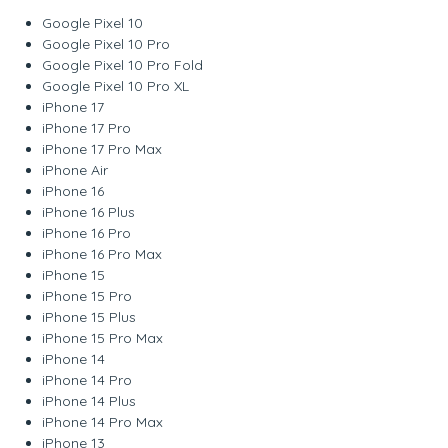
Google Pixel 10
Google Pixel 10 Pro
Google Pixel 10 Pro Fold
Google Pixel 10 Pro XL
iPhone 17
iPhone 17 Pro
iPhone 17 Pro Max
iPhone Air
iPhone 16
iPhone 16 Plus
iPhone 16 Pro
iPhone 16 Pro Max
iPhone 15
iPhone 15 Pro
iPhone 15 Plus
iPhone 15 Pro Max
iPhone 14
iPhone 14 Pro
iPhone 14 Plus
iPhone 14 Pro Max
iPhone 13