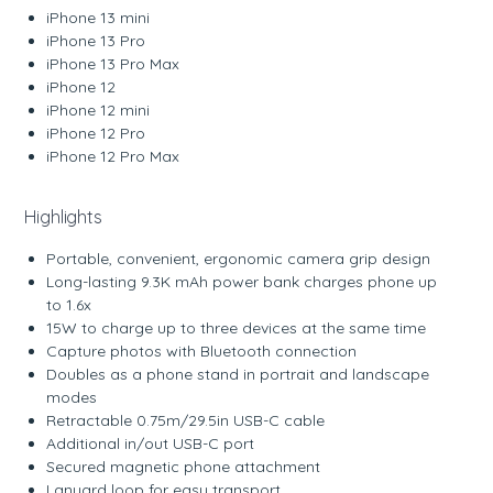
iPhone 13 mini
iPhone 13 Pro
iPhone 13 Pro Max
iPhone 12
iPhone 12 mini
iPhone 12 Pro
iPhone 12 Pro Max
Highlights
Portable, convenient, ergonomic camera grip design
Long-lasting 9.3K mAh power bank charges phone up
to 1.6x
15W to charge up to three devices at the same time
Capture photos with Bluetooth connection
Doubles as a phone stand in portrait and landscape
modes
Retractable 0.75m/29.5in USB-C cable
Additional in/out USB-C port
Secured magnetic phone attachment
Lanyard loop for easy transport