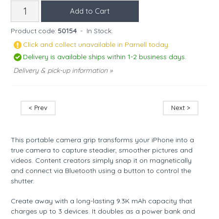
Product code:
50154
-
In Stock.
Click and collect unavailable in Parnell today.
Delivery is available ships within 1-2 business days.
Delivery & pick-up information »
< Prev
Next >
This portable camera grip transforms your iPhone into a
true camera to capture steadier, smoother pictures and
videos. Content creators simply snap it on magnetically
and connect via Bluetooth using a button to control the
shutter.
Create away with a long-lasting 9.3K mAh capacity that
charges up to 3 devices. It doubles as a power bank and