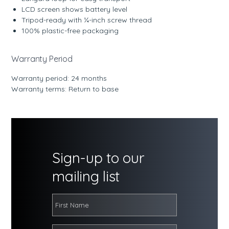
LCD screen shows battery level
Tripod-ready with ¼-inch screw thread
100% plastic-free packaging
Warranty Period
Warranty period: 24 months
Warranty terms: Return to base
Sign-up to our
mailing list