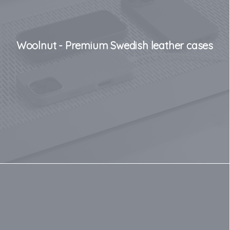
Woolnut - Premium Swedish leather cases