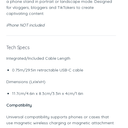
a phone stand in portrait or landscape mode. Designed
for vloggers, bloggers and TikTokers to create
captivating content.
iPhone NOT included
Tech Specs
Integrated/Included Cable Length
0.75m/29.5in retractable USB-C cable
Dimensions (LxWxH)
11.7cm/4.6in x 8.3cm/3.3in x 4cm/1.6in
Compatibility
Universal compatibility supports phones or cases that
use magnetic wireless charging or magnetic attachment.