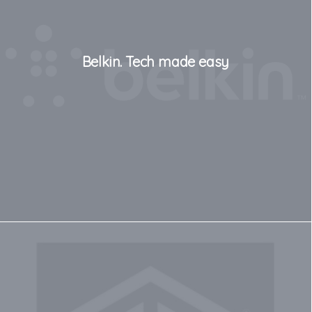
Belkin. Tech made easy