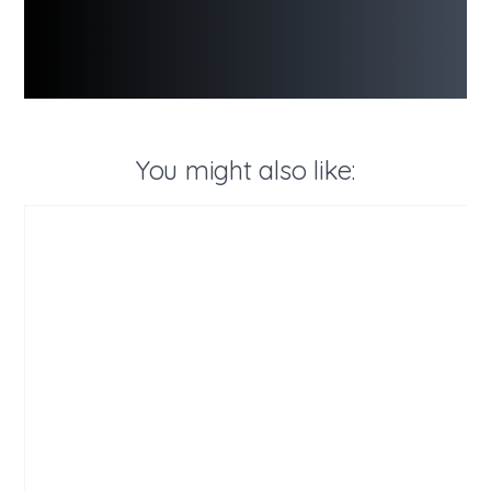
You might also like: