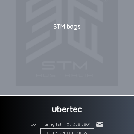
STM bags
'
Join mailing list
09 358 3801
GET SUPPORT NOW