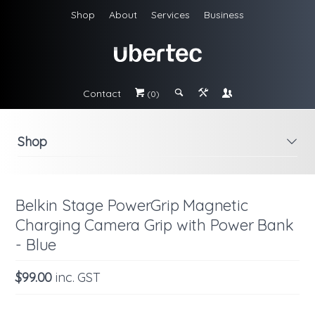
Shop
About
Services
Business
Contact
#
;
&
\
(0)
Shop
i
Belkin Stage PowerGrip Magnetic
Charging Camera Grip with Power Bank
- Blue
$99.00
inc. GST