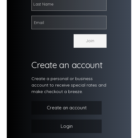
Create an account
Create a personal or business
account to receive special rates and
make checkout a breeze.
Create an account
Login