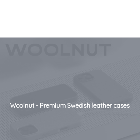
Woolnut - Premium Swedish leather cases