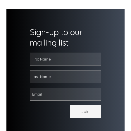
Sign-up to our
mailing list