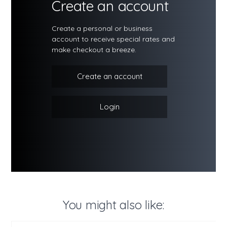
Create an account
Create a personal or business
account to receive special rates and
make checkout a breeze.
Create an account
Login
You might also like: