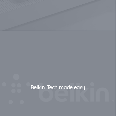
Belkin. Tech made easy