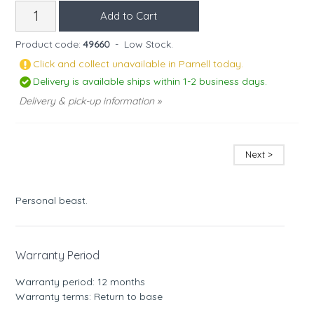
Product code:
49660
-
Low Stock.
Click and collect unavailable in Parnell today.
Delivery is available ships within 1-2 business days.
Delivery & pick-up information »
Next >
Personal beast.
Warranty Period
Warranty period: 12 months
Warranty terms: Return to base