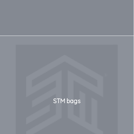
STM bags