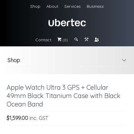
Shop
About
Services
Business
Contact
#
;
&
\
(0)
Shop
i
Apple Watch Ultra 3 GPS + Cellular
49mm Black Titanium Case with Black
Ocean Band
$1,599.00
inc. GST