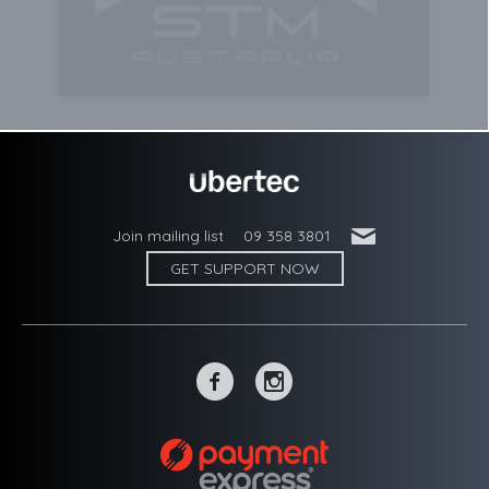
'
Join mailing list
09 358 3801
GET SUPPORT NOW
~
-