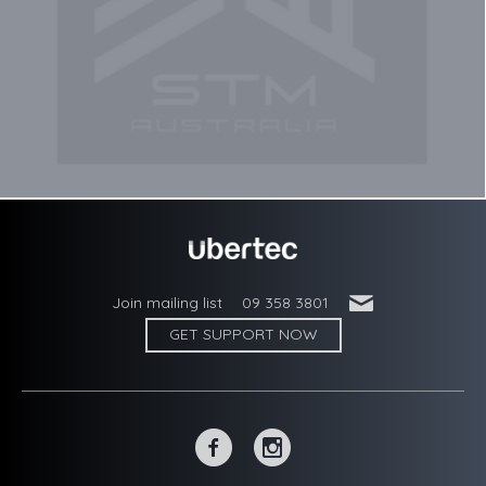
'
Join mailing list
09 358 3801
GET SUPPORT NOW
~
-