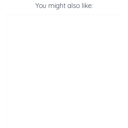
You might also like: