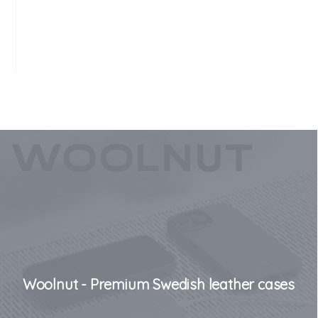
Woolnut - Premium Swedish leather cases