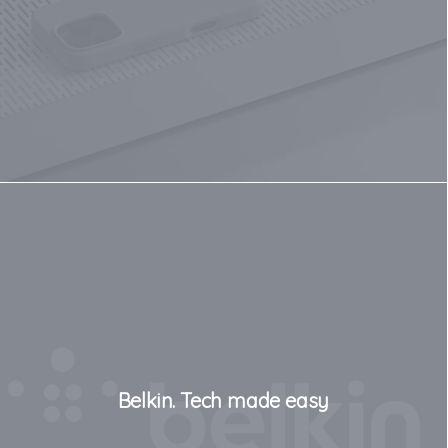
Belkin. Tech made easy