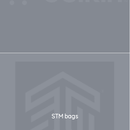
STM bags