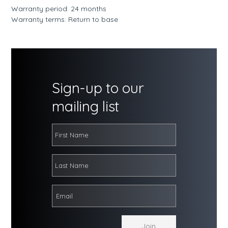
Warranty period: 24 months
Warranty terms: Return to base
Sign-up to our
mailing list