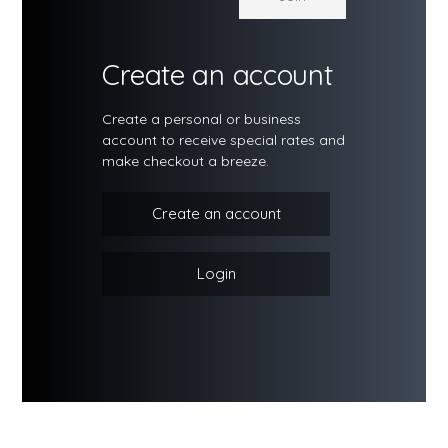
Create an account
Create a personal or business
account to receive special rates and
make checkout a breeze.
Create an account
Login