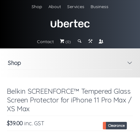
Shop
About
Services
Business
Contact
#
;
&
\
(0)
Shop
i
Belkin SCREENFORCE™ Tempered Glass
Screen Protector for iPhone 11 Pro Max /
XS Max
$39.00
inc. GST
Clearance