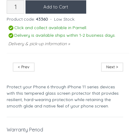
Product code:
43360
-
Low Stock.
Click and collect available in Parnell.
Delivery is available ships within 1-2 business days.
Delivery & pick-up information »
< Prev
Next >
Protect your Phone 6 through iPhone 11 series devices
with this tempered glass screen protector that provides
resilient, hard-wearing protection while retaining the
smooth glide and native feel of your phone screen.
Warranty Period