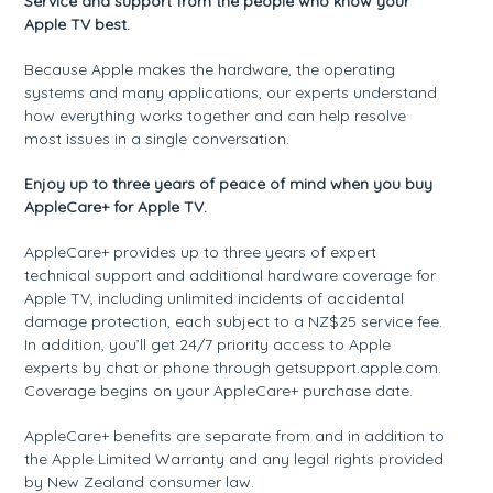
Service and support from the people who know your
Apple TV best.
Because Apple makes the hardware, the operating
systems and many applications, our experts understand
how everything works together and can help resolve
most issues in a single conversation.
Enjoy up to three years of peace of mind when you buy
AppleCare+ for Apple TV.
AppleCare+ provides up to three years of expert
technical support and additional hardware coverage for
Apple TV, including unlimited incidents of accidental
damage protection, each subject to a NZ$25 service fee.
In addition, you’ll get 24/7 priority access to Apple
experts by chat or phone through getsupport.apple.com.
Coverage begins on your AppleCare+ purchase date.
AppleCare+ benefits are separate from and in addition to
the Apple Limited Warranty and any legal rights provided
by New Zealand consumer law.