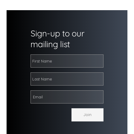
Sign-up to our
mailing list