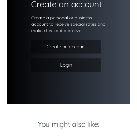
Create an account
Create a personal or business
account to receive special rates and
make checkout a breeze.
Create an account
Login
You might also like: