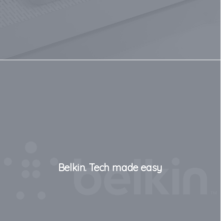
Belkin. Tech made easy