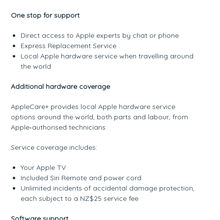
One stop for support
Direct access to Apple experts by chat or phone
Express Replacement Service
Local Apple hardware service when travelling around
the world
Additional hardware coverage
AppleCare+ provides local Apple hardware service
options around the world, both parts and labour, from
Apple‑authorised technicians.
Service coverage includes:
Your Apple TV
Included Siri Remote and power cord
Unlimited incidents of accidental damage protection,
each subject to a NZ$25 service fee
Software support