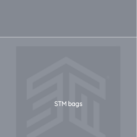
STM bags