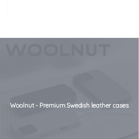
Woolnut - Premium Swedish leather cases