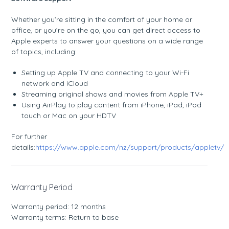
Whether you’re sitting in the comfort of your home or
office, or you’re on the go, you can get direct access to
Apple experts to answer your questions on a wide range
of topics, including:
Setting up Apple TV and connecting to your Wi-Fi
network and iCloud
Streaming original shows and movies from Apple TV+
Using AirPlay to play content from iPhone, iPad, iPod
touch or Mac on your HDTV
For further
details:
https://www.apple.com/nz/support/products/appletv/
Warranty Period
Warranty period: 12 months
Warranty terms: Return to base