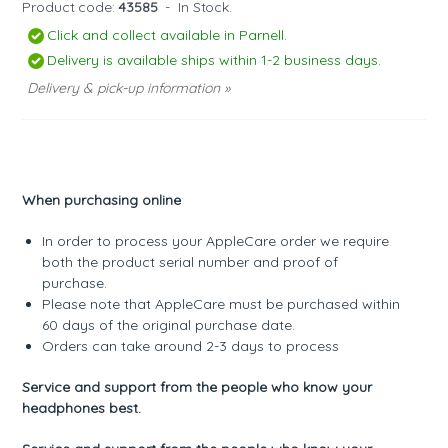
Product code:
43585
-
In Stock.
Click and collect available in Parnell.
Delivery is available ships within 1-2 business days.
Delivery & pick-up information »
When purchasing online
In order to process your AppleCare order we require
both the product serial number and proof of
purchase.
Please note that AppleCare must be purchased within
60 days of the original purchase date.
Orders can take around 2-3 days to process
Service and support from the people who know your
headphones best.