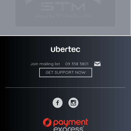
'
Join mailing list
09 358 3801
GET SUPPORT NOW
~
-