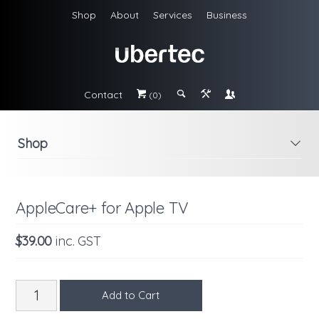
Shop
About
Services
Business
Contact
#
;
&
\
(0)
Shop
i
AppleCare+ for Apple TV
$39.00
inc. GST