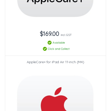
$169.00
incl. GST
Available
Click and Collect
AppleCare+ for iPad Air 11-inch (M4)