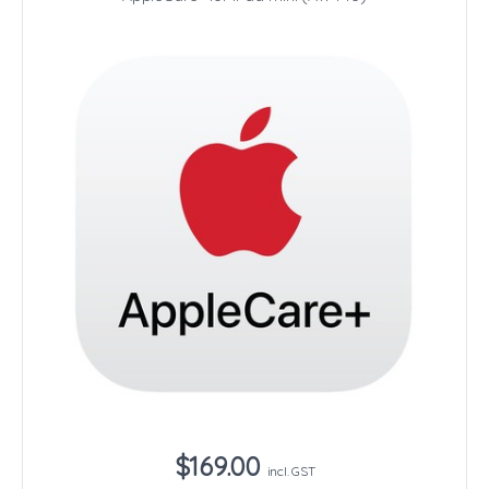
$169.00
incl. GST