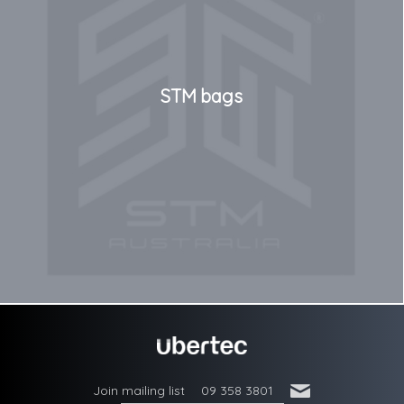
STM bags
'
Join mailing list
09 358 3801