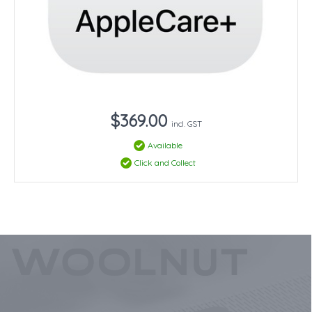
$369.00
incl. GST
Available
Click and Collect