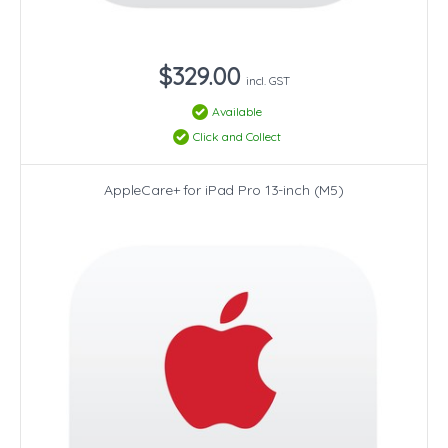
$329.00
incl. GST
Available
Click and Collect
AppleCare+ for iPad Pro 13-inch (M5)