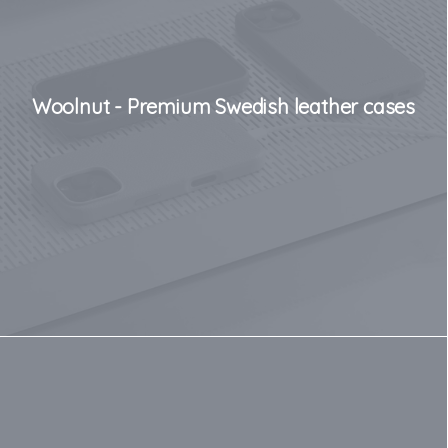
Woolnut - Premium Swedish leather cases