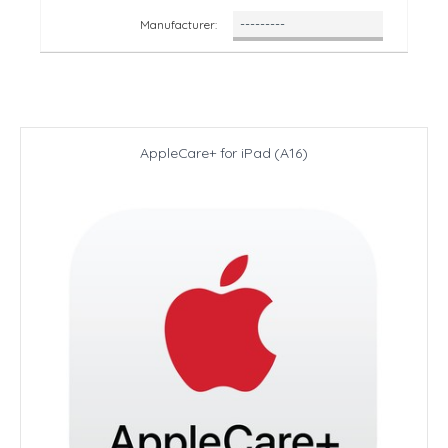
Manufacturer:
AppleCare+ for iPad (A16)