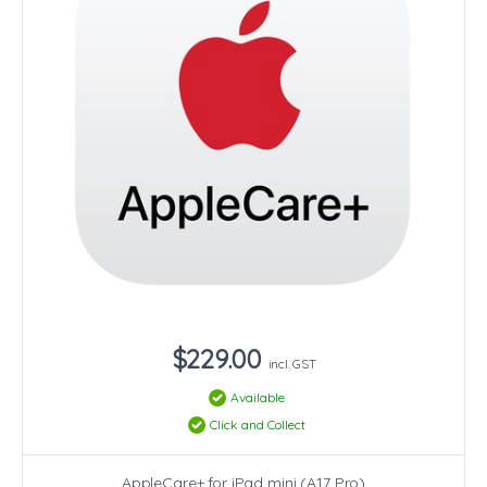
$229.00
incl. GST
Available
Click and Collect
AppleCare+ for iPad mini (A17 Pro)