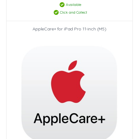
Available
Click and Collect
AppleCare+ for iPad Pro 11-inch (M5)