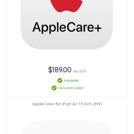
$189.00
incl. GST
Available
Click and Collect
AppleCare+ for iPad Air 13-inch (M4)