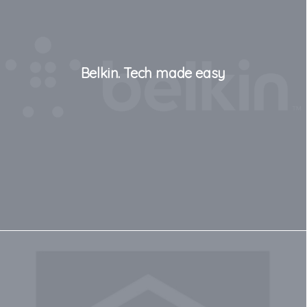
Belkin. Tech made easy