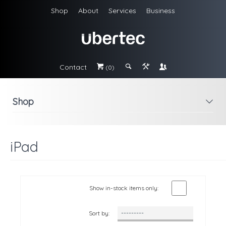
Shop
About
Services
Business
Contact
#
;
&
\
(0)
Shop
i
iPad
Show in-stock items only:
Sort by: