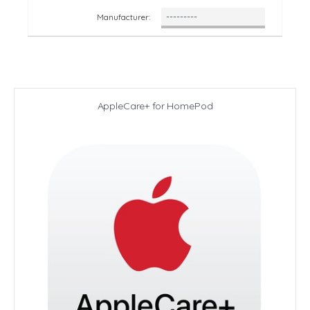
Manufacturer:
AppleCare+ for HomePod