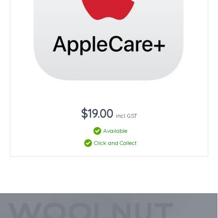
$19.00
incl. GST
Available
Click and Collect