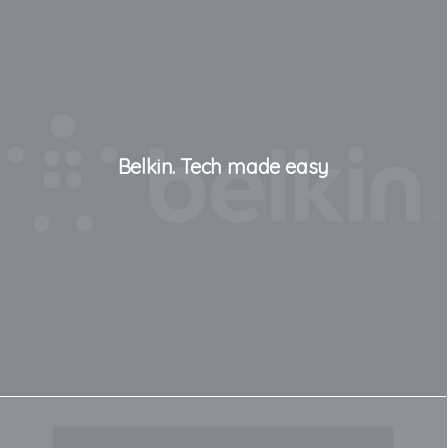
Belkin. Tech made easy