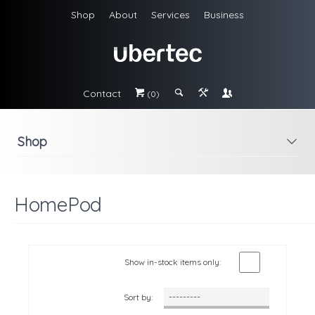
Shop
About
Services
Business
Contact
#
;
&
\
(0)
Shop
i
HomePod
Show in-stock items only:
Sort by: