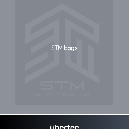
STM bags