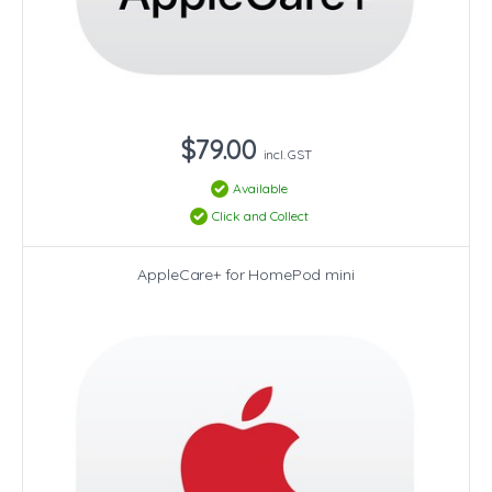
$79.00
incl. GST
Available
Click and Collect
AppleCare+ for HomePod mini