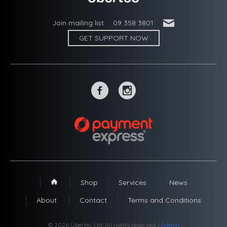
'
Join mailing list
09 358 3801
GET SUPPORT NOW
~
-
Shop
Services
News
1
About
Contact
Terms and Conditions
© 2026 Übertec Ltd. All rights reserved. |
Admin