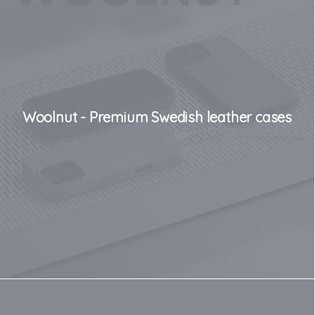
Woolnut - Premium Swedish leather cases