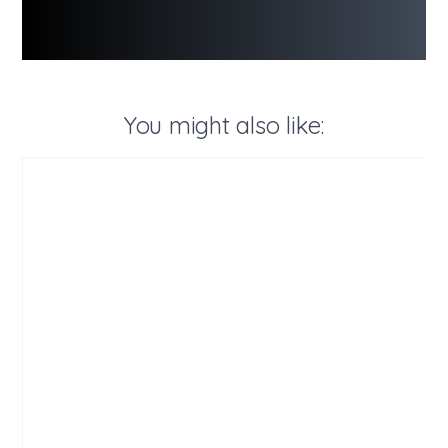
You might also like: