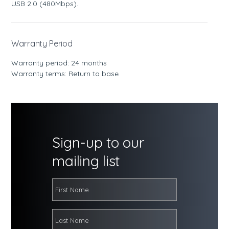
USB 2.0 (480Mbps).
Warranty Period
Warranty period: 24 months
Warranty terms: Return to base
Sign-up to our
mailing list