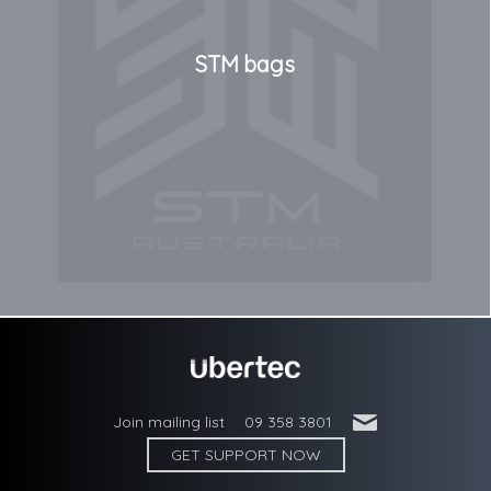
STM bags
'
Join mailing list
09 358 3801
GET SUPPORT NOW