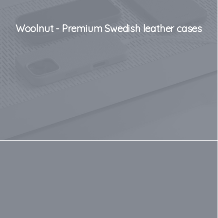
Woolnut - Premium Swedish leather cases