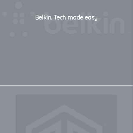
Belkin. Tech made easy