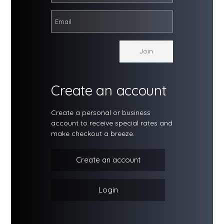
Create an account
Create a personal or business
account to receive special rates and
make checkout a breeze.
Create an account
Login