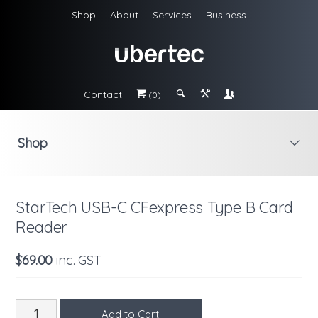
Shop
About
Services
Business
Contact
#
;
&
\
(0)
Shop
i
StarTech USB-C CFexpress Type B Card
Reader
$69.00
inc. GST