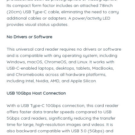
Its compact form factor includes an attached 7.8inch
(20cm) USB Type-C cable, eliminating the need to carry
additional cables or adapters. A power/activity LED
provides visual status updates.
No Drivers or Software
This universal card reader requires no drivers or software
and is compatible with any operating system, including
Windows, macOS, ChromeOS, and Linux. It works with
USB-C-enabled laptops, desktops, tablets, MacBooks,
and Chromebooks across all hardware platforms,
including Intel, Nvidia, AMD, and Apple Silicon.
USB 10Gbps Host Connection
With a USB Type-C 10Gbps connection, this card reader
offers faster data transfer speeds compared to USB
5Gbps card readers, significantly reducing the transfer
time for large, high-resolution images and videos. It is
also backward compatible with USB 3.0 (5Gbps) and