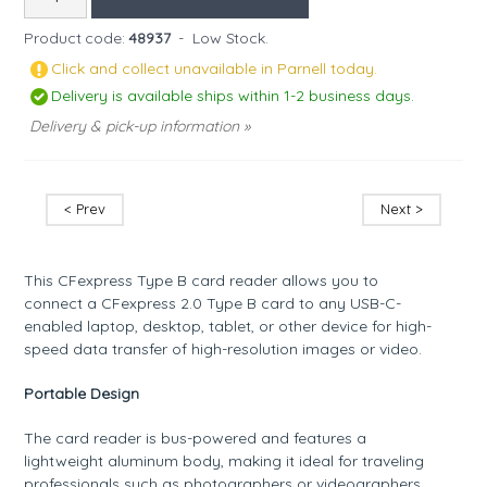
Product code:
48937
-
Low Stock.
Click and collect unavailable in Parnell today.
Delivery is available ships within 1-2 business days.
Delivery & pick-up information »
< Prev
Next >
This CFexpress Type B card reader allows you to
connect a CFexpress 2.0 Type B card to any USB-C-
enabled laptop, desktop, tablet, or other device for high-
speed data transfer of high-resolution images or video.
Portable Design
The card reader is bus-powered and features a
lightweight aluminum body, making it ideal for traveling
professionals such as photographers or videographers.