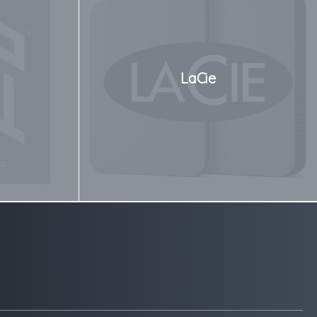
LaCie