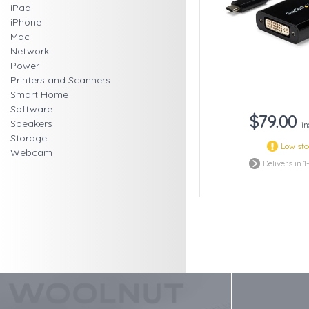
iPad
iPhone
Mac
Network
Power
Printers and Scanners
Smart Home
Software
$79.00
Speakers
in
Storage
Low st
Webcam
Delivers in 