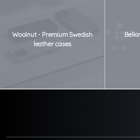
Woolnut - Premium Swedish
Belki
leather cases