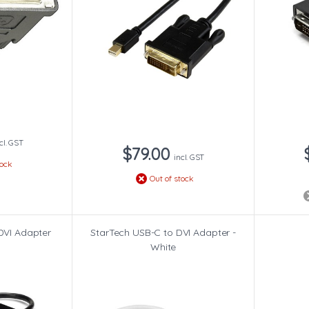
cl. GST
$79.00
incl. GST
tock
Out of stock
DVI Adapter
StarTech USB-C to DVI Adapter -
White