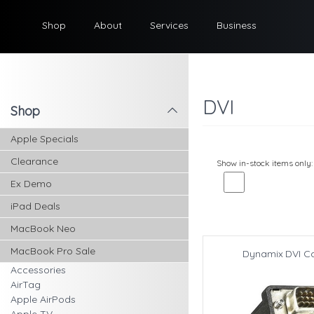
Shop
About
Services
Business
DVI
Shop
l
Apple Specials
Clearance
Show in-stock items only:
Ex Demo
iPad Deals
MacBook Neo
MacBook Pro Sale
Dynamix DVI C
Accessories
AirTag
Apple AirPods