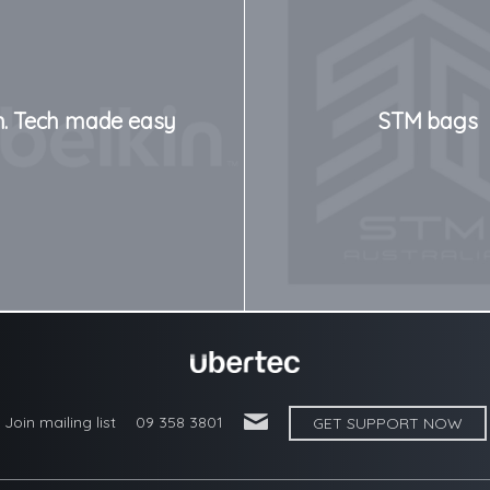
n. Tech made easy
STM bags
'
Join mailing list
09 358 3801
GET SUPPORT NOW