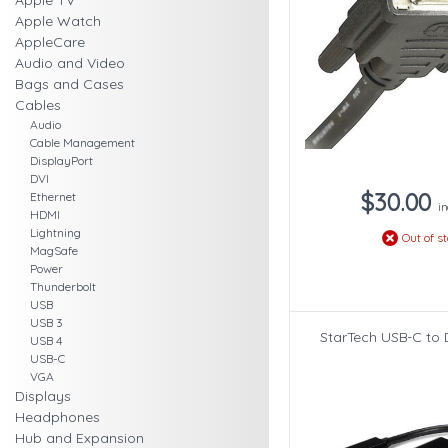
Apple TV
Apple Watch
AppleCare
Audio and Video
Bags and Cases
Cables
Audio
Cable Management
DisplayPort
DVI
$30.00
Ethernet
in
HDMI
Lightning
Out of s
MagSafe
Power
Thunderbolt
USB
USB 3
StarTech USB-C to 
USB 4
USB-C
VGA
Displays
Headphones
Hub and Expansion