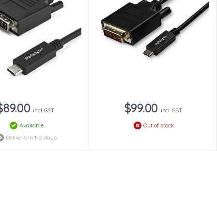
$89.00
$99.00
incl. GST
incl. GST
Available
Out of stock
Delivers in 1-2 days