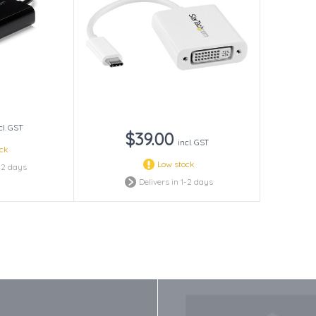
cl. GST
$39.00
incl. GST
ock
Low stock
1-2 days
Delivers in 1-2 days