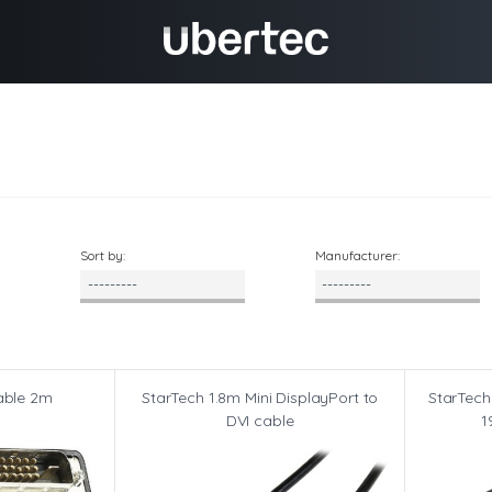
Sort by:
Manufacturer:
able 2m
StarTech 1.8m Mini DisplayPort to
StarTech
DVI cable
1