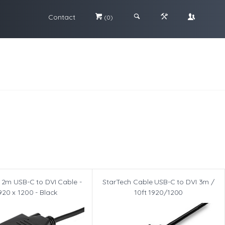
Contact
#
;
&
\
(0)
 2m USB-C to DVI Cable -
StarTech Cable USB-C to DVI 3m /
920 x 1200 - Black
10ft 1920/1200