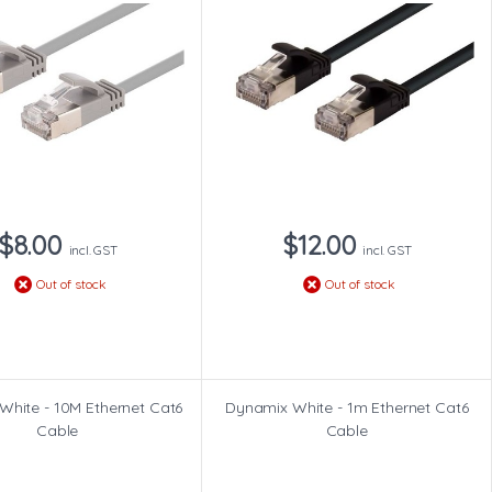
$8.00
$12.00
incl. GST
incl. GST
Out of stock
Out of stock
White - 10M Ethernet Cat6
Dynamix White - 1m Ethernet Cat6
Cable
Cable