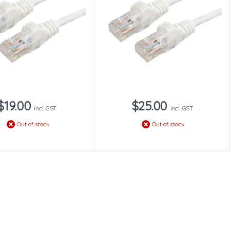
$19.00
$25.00
incl. GST
incl. GST
Out of stock
Out of stock