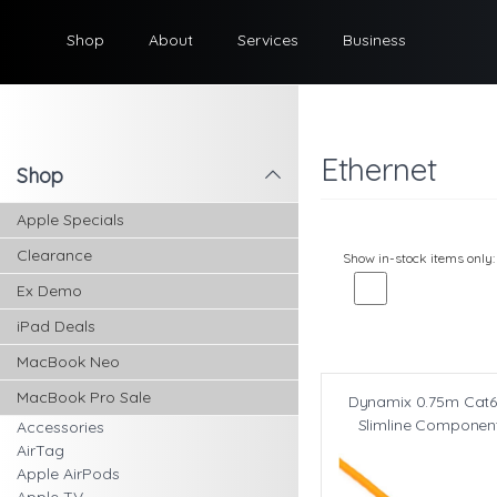
Shop
About
Services
Business
Ethernet
Shop
l
Apple Specials
Clearance
Show in-stock items only:
Ex Demo
iPad Deals
MacBook Neo
MacBook Pro Sale
Dynamix 0.75m Cat6
Slimline Componen
Accessories
AirTag
Apple AirPods