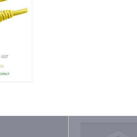
l. GST
ock
ollect