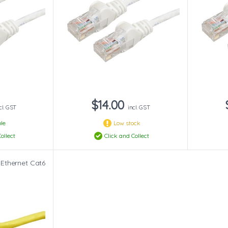
$14.00
cl. GST
incl. GST
le
Low stock
ollect
Click and Collect
 Ethernet Cat6