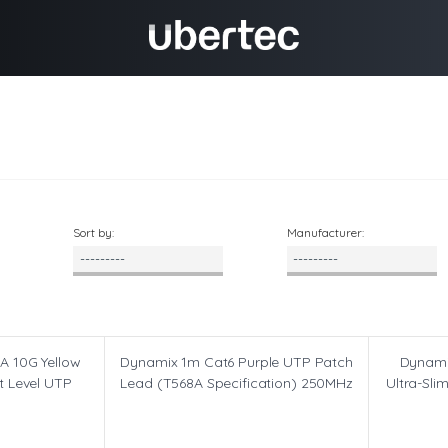
Sort by:
Manufacturer:
A 10G Yellow
Dynamix 1m Cat6 Purple UTP Patch
Dynami
t Level UTP
Lead (T568A Specification) 250MHz
Ultra-Sli