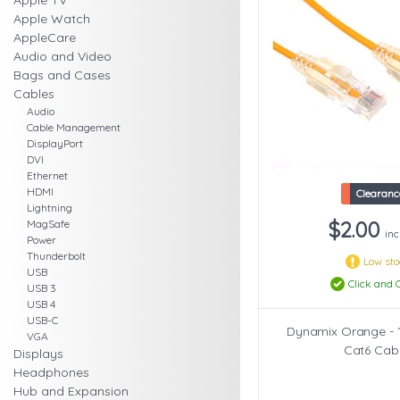
Apple TV
Apple Watch
AppleCare
Audio and Video
Bags and Cases
Cables
Audio
Cable Management
DisplayPort
DVI
Ethernet
HDMI
Clearanc
Lightning
$2.00
MagSafe
inc
Power
Thunderbolt
Low st
USB
Click and C
USB 3
USB 4
USB-C
Dynamix Orange - 
VGA
Cat6 Cab
Displays
Headphones
Hub and Expansion