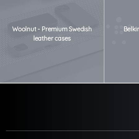
Woolnut - Premium Swedish
Belki
leather cases