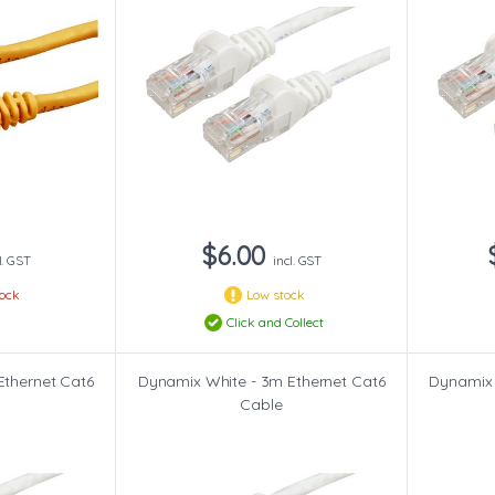
$6.00
l. GST
incl. GST
tock
Low stock
Click and Collect
Ethernet Cat6
Dynamix White - 3m Ethernet Cat6
Dynamix 
Cable