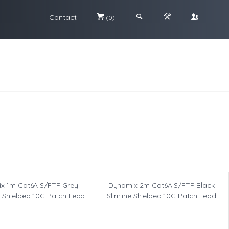
Contact
#
;
&
\
(0)
x 1m Cat6A S/FTP Grey
Dynamix 2m Cat6A S/FTP Black
m Shielded 10G Patch Lead
Slimline Shielded 10G Patch Lead