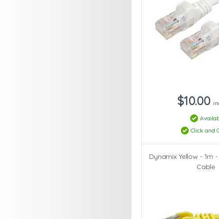
$10.00
in
Availab
Click and C
Dynamix Yellow - 1m -
Cable