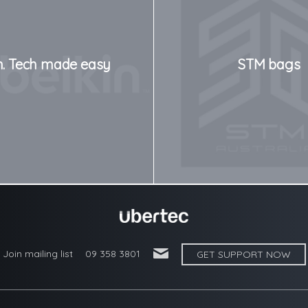
n. Tech made easy
STM bags
'
Join mailing list
09 358 3801
GET SUPPORT NOW