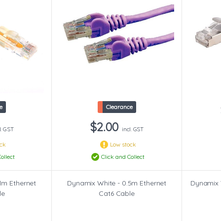
e
Clearance
$2.00
l. GST
incl. GST
ock
Low stock
ollect
Click and Collect
1m Ethernet
Dynamix White - 0.5m Ethernet
Dynamix 
le
Cat6 Cable