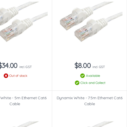
$34.00
$8.00
incl. GST
incl. GST
Out of stock
Available
Click and Collect
White - 5m Ethernet Cat6
Dynamix White - 7.5m Ethernet Cat6
Cable
Cable