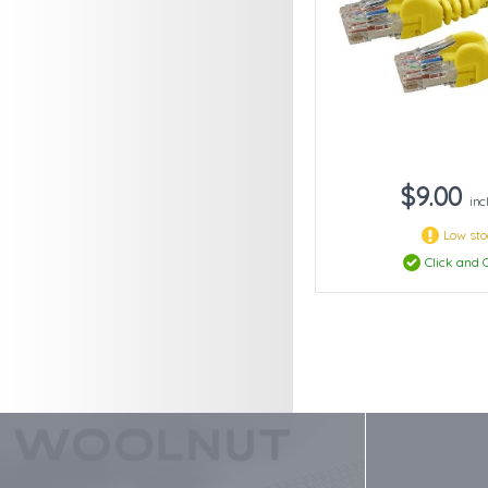
$9.00
inc
Low st
Click and C