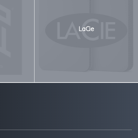
LaCie