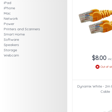
iPad
iPhone
Mac
Network
Power
Printers and Scanners
Smart Home
Software
Speakers
Storage
Webcam
$8.00
inc
Out of s
Dynamix White - 2m 
Cable