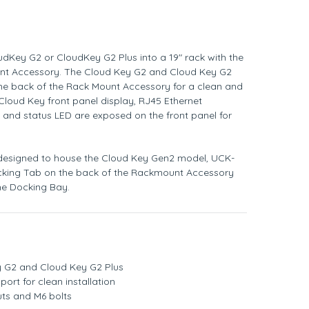
udKey G2 or CloudKey G2 Plus into a 19" rack with the
nt Accessory. The Cloud Key G2 and Cloud Key G2
 the back of the Rack Mount Accessory for a clean and
 Cloud Key front panel display, RJ45 Ethernet
, and status LED are exposed on the front panel for
 designed to house the Cloud Key Gen2 model, UCK-
ocking Tab on the back of the Rackmount Accessory
the Docking Bay.
 G2 and Cloud Key G2 Plus
port for clean installation
uts and M6 bolts