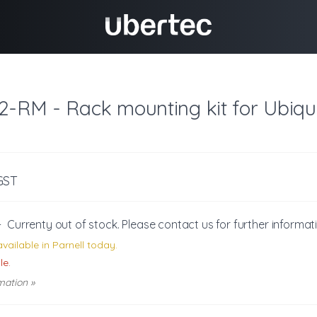
2-RM - Rack mounting kit for Ubiqu
 GST
-
Currenty out of stock. Please
contact us
for further informat
vailable in Parnell today.
le.
mation »