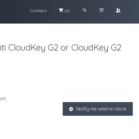
Contact
#
;
&
\
(0)
iti CloudKey G2 or CloudKey G2
ion.
Notify me when in stock
K