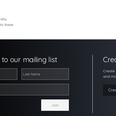
nths
 to base
to our mailing list
Cre
Create 
and ma
Cre