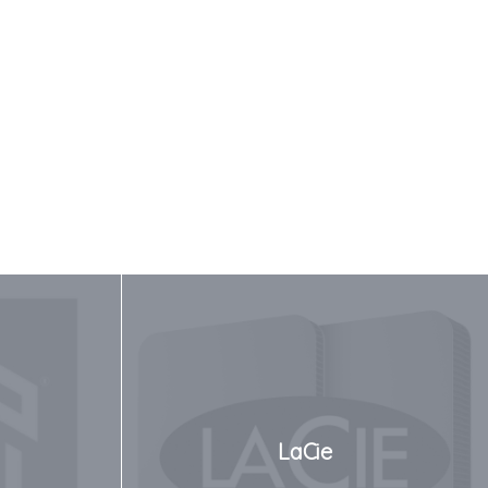
LaCie