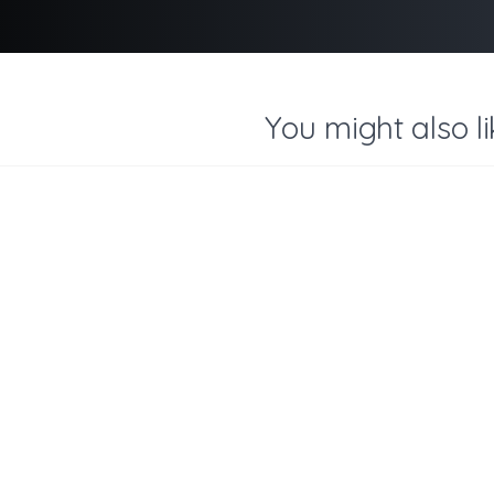
You might also li