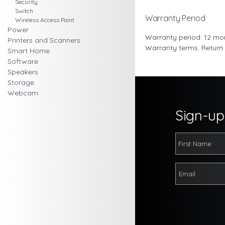
Security
Switch
Warranty Period
Wireless Access Point
Power
Warranty period: 12 mo
Printers and Scanners
Warranty terms: Return
Smart Home
Software
Speakers
Storage
Webcam
Sign-up 