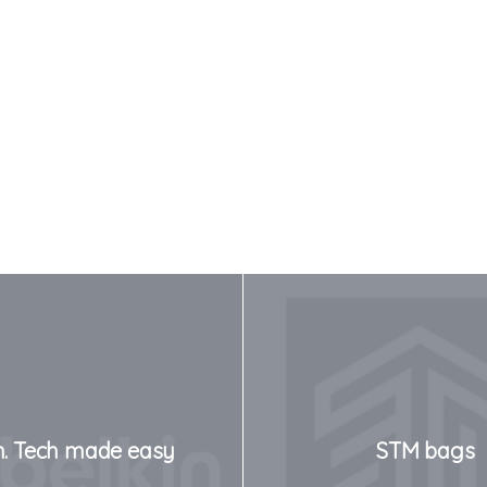
n. Tech made easy
STM bags