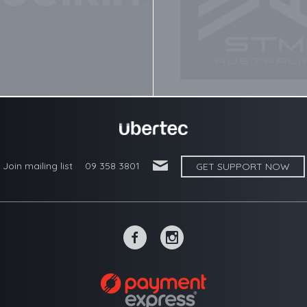
'
Join mailing list
09 358 3801
GET SUPPORT NOW
~
-