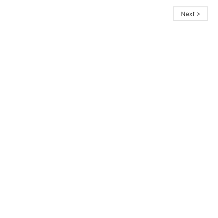
Next >