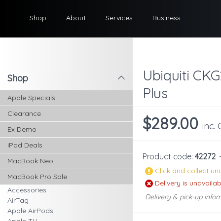
Shop
About
Services
Business
Ubiquiti CKG
Shop
l
Plus
Apple Specials
Clearance
$289.00
inc.
Ex Demo
iPad Deals
Product code:
42272
MacBook Neo
Click and collect una
MacBook Pro Sale
Delivery is unavailab
Accessories
Delivery & pick-up infor
AirTag
Apple AirPods