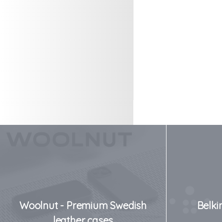
Woolnut - Premium Swedish
Belki
leather cases