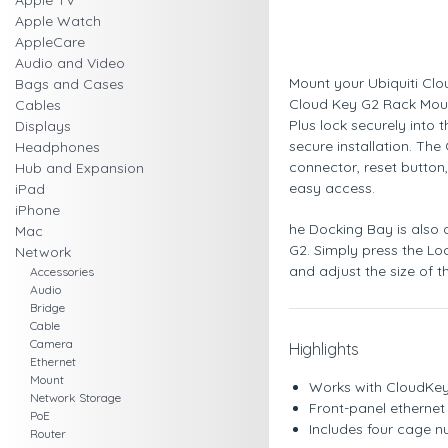
Apple TV
Apple Watch
AppleCare
Audio and Video
Mount your Ubiquiti Clo
Bags and Cases
Cloud Key G2 Rack Mou
Cables
Plus lock securely into
Displays
secure installation. The
Headphones
connector, reset button
Hub and Expansion
easy access.
iPad
iPhone
he Docking Bay is also
Mac
G2. Simply press the L
Network
and adjust the size of 
Accessories
Audio
Bridge
Cable
Camera
Highlights
Ethernet
Mount
Works with CloudKey
Network Storage
Front-panel ethernet 
PoE
Includes four cage n
Router