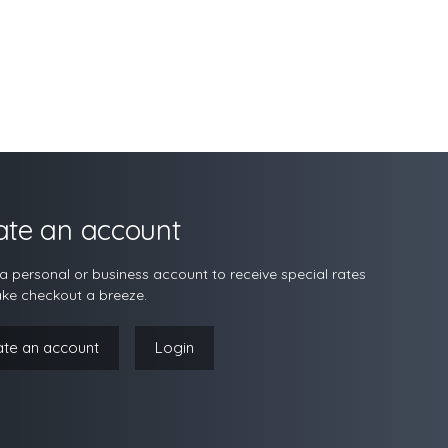
ate an account
a personal or business account to receive special rates
ke checkout a breeze.
ate an account
Login