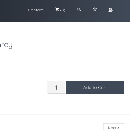
Contact
#
;
&
\
(0)
Grey
Next >