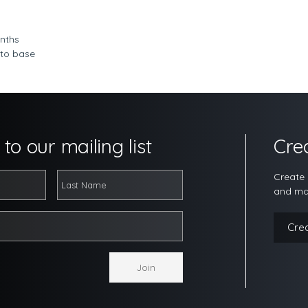
nths
 to base
to our mailing list
Cre
Create 
and ma
Cre