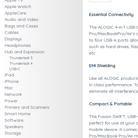
Apple TV
Apple Watch
AppleCare
Essential Connectivity
Audio and Video
Bags and Cases
The ALOGIC 4-in-1 USB-C
Cables
Pro/MacBookPro/Air’s or
Displays
to four USB-A ports all
Headphones
such as hard drives, fla
Hub and Expansion
etc
Thunderbolt 3
Thunderbolt 4
EMI Shielding
USB-C
iPad
Like all ALOGIC product
iPhone
in class performance. To
Mac
eliminate all interferen
Network
Power
Compact & Portable
Printers and Scanners
Smart Home
The Fusion SWIFT, USB-C 
Software
perfect for use at your
Speakers
mobile device. It comes
Storage
Pro/MacBook Pro/Air ma