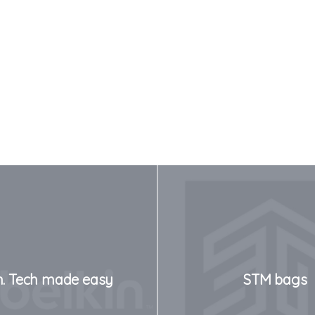
n. Tech made easy
STM bags