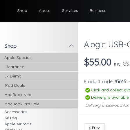
Shop
About
Services
Business
Alogic USB-
Shop
l
Apple Specials
$55.00
inc. GS
Clearance
Ex Demo
Product code:
43645
iPad Deals
Click and collect ava
MacBook Neo
Delivery is available
MacBook Pro Sale
Delivery & pick-up infor
Accessories
AirTag
Apple AirPods
< Prev