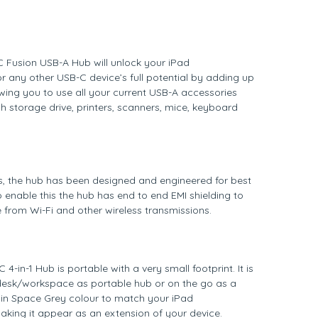
 Fusion USB-A Hub will unlock your iPad
 any other USB-C device’s full potential by adding up
owing you to use all your current USB-A accessories
sh storage drive, printers, scanners, mice, keyboard
s, the hub has been designed and engineered for best
 enable this the hub has end to end EMI shielding to
ce from Wi-Fi and other wireless transmissions.
4-in-1 Hub is portable with a very small footprint. It is
 desk/workspace as portable hub or on the go as a
 in Space Grey colour to match your iPad
king it appear as an extension of your device.