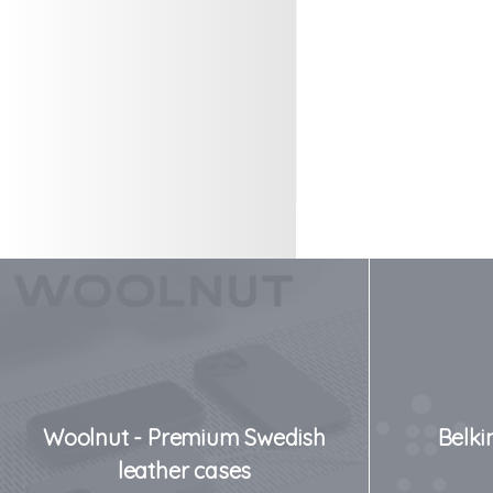
Woolnut - Premium Swedish
Belki
leather cases