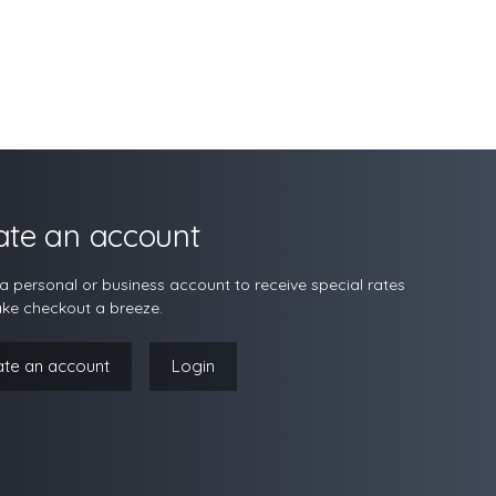
ate an account
a personal or business account to receive special rates
ke checkout a breeze.
ate an account
Login