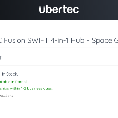
C Fusion SWIFT 4-in-1 Hub - Space 
T
-
In Stock.
ilable in Parnell.
 ships within 1-2 business days.
mation »