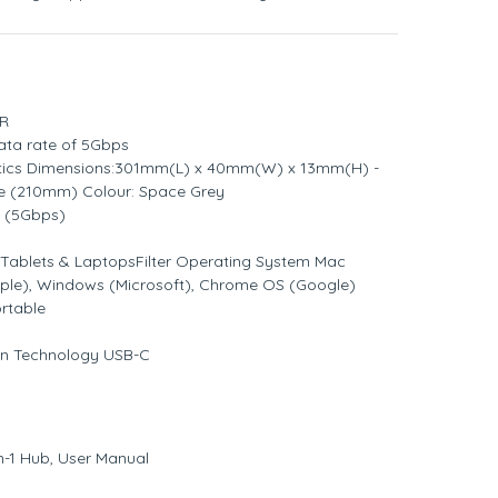
GR
ata rate of 5Gbps
stics Dimensions:301mm(L) x 40mm(W) x 13mm(H) -
le (210mm) Colour: Space Grey
0 (5Gbps)
 Tablets & LaptopsFilter Operating System Mac
pple), Windows (Microsoft), Chrome OS (Google)
ortable
ion Technology USB-C
n-1 Hub, User Manual