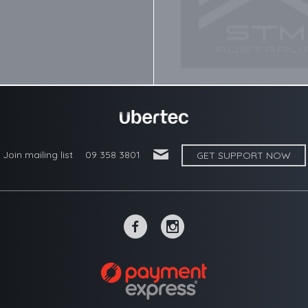
'
Join mailing list
09 358 3801
GET SUPPORT NOW
~
-