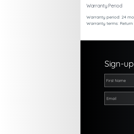
Warranty Period
Warranty period: 24 mo
Warranty terms: Return
Sign-up 