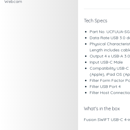
Webcam
Tech Specs
Part No. UCFUUA-S
Data Rate USB 3.0 d
Physical Characteri
Length includes cab
Output 4 x USB-A 3.
Input USB-C Male
Compatibility USB-C
(Apple), iPad OS (A
Filter Form Factor P
Filter USB Port 4
Filter Host Connect
What's in the box
Fusion SWIFT USB-C 4-i