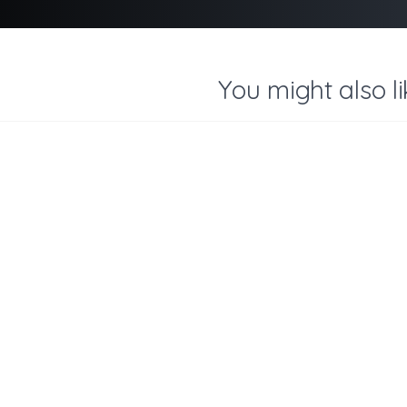
You might also li