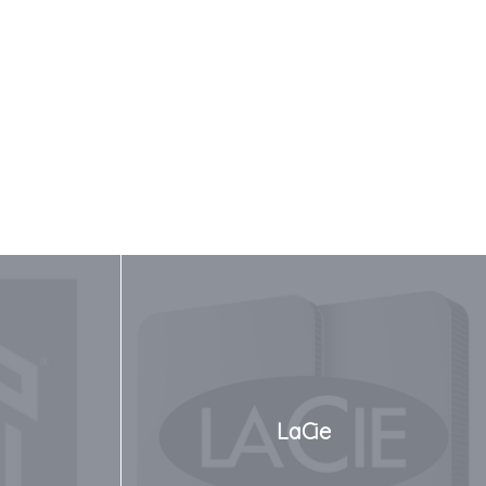
LaCie