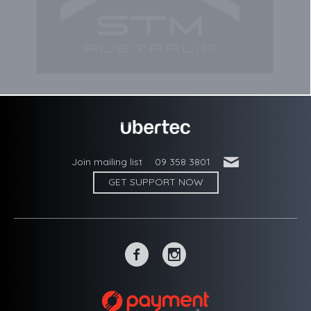
'
Join mailing list
09 358 3801
GET SUPPORT NOW
~
-