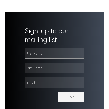
Sign-up to our
mailing list