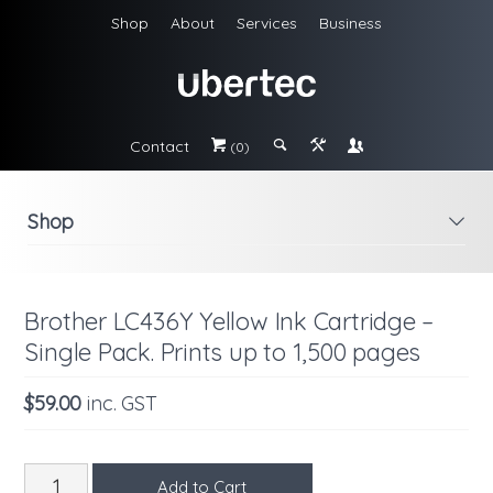
Shop
About
Services
Business
Contact
#
;
&
\
(0)
Shop
i
Brother LC436Y Yellow Ink Cartridge –
Single Pack. Prints up to 1,500 pages
$59.00
inc. GST