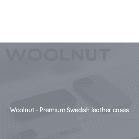
Woolnut - Premium Swedish leather cases