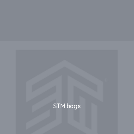
STM bags