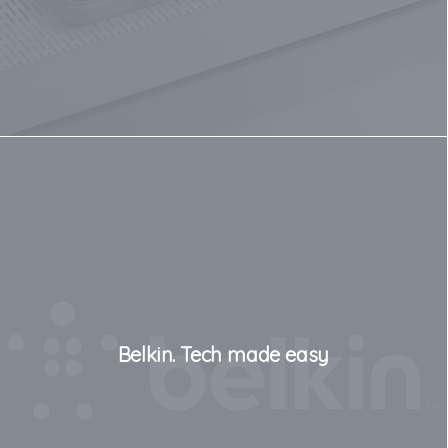
Belkin. Tech made easy