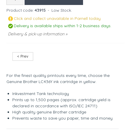
Product code:
43915
-
Low Stock.
Click and collect unavailable in Parnell today.
Delivery is available ships within 1-2 business days.
Delivery & pick-up information »
< Prev
For the finest quality printouts every time, choose the
Genuine Brother LC436Y ink cartridge in yellow.
Inkvestment Tank technology
Prints up to 1,500 pages (approx. cartridge yield is
declared in accordance with ISO/IEC 24711)
High quality genuine Brother cartridge
Prevents waste to save you paper, time and money