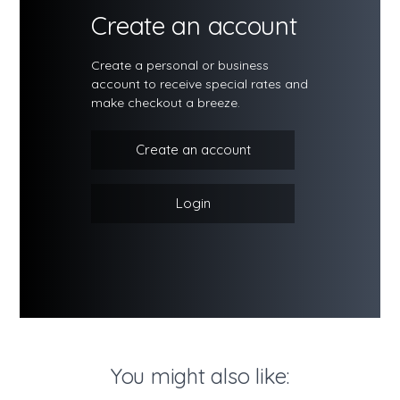
Create an account
Create a personal or business
account to receive special rates and
make checkout a breeze.
Create an account
Login
You might also like: