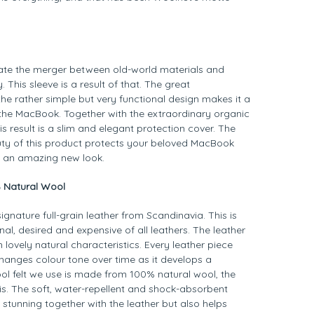
rate the merger between old-world materials and
 This sleeve is a result of that. The great
he rather simple but very functional design makes it a
r the MacBook. Together with the extraordinary organic
is result is a slim and elegant protection cover. The
y of this product protects your beloved MacBook
h an amazing new look.
% Natural Wool
ignature full-grain leather from Scandinavia. This is
nal, desired and expensive of all leathers. The leather
 lovely natural characteristics. Every leather piece
hanges colour tone over time as it develops a
ool felt we use is made from 100% natural wool, the
 is. The soft, water-repellent and shock-absorbent
stunning together with the leather but also helps