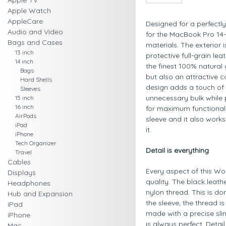
Apple TV
Apple Watch
AppleCare
Designed for a perfectly 
Audio and Video
for the MacBook Pro 14-
Bags and Cases
materials. The exterior 
13 inch
protective full-grain lea
14 inch
the finest 100% natural 
Bags
but also an attractive c
Hard Shells
design adds a touch of 
Sleeves
unnecessary bulk while 
15 inch
16 inch
for maximum functionalit
AirPods
sleeve and it also work
iPad
it.
iPhone
Tech Organizer
Detail is everything
Travel
Cables
Every aspect of this Wo
Displays
quality. The black leath
Headphones
nylon thread. This is do
Hub and Expansion
the sleeve, the thread 
iPad
made with a precise sli
iPhone
is always perfect. Detai
Mac