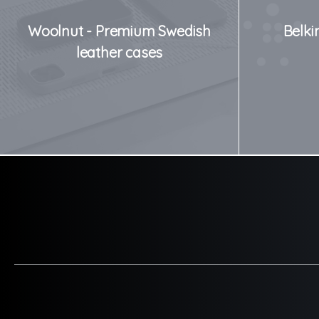
Woolnut - Premium Swedish
Belki
leather cases