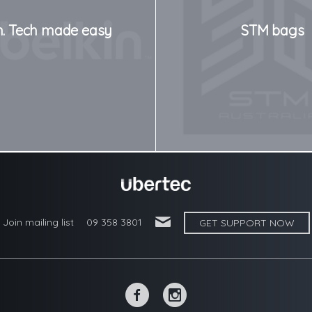
n. Tech made easy
STM bags
'
Join mailing list
09 358 3801
GET SUPPORT NOW
~
-