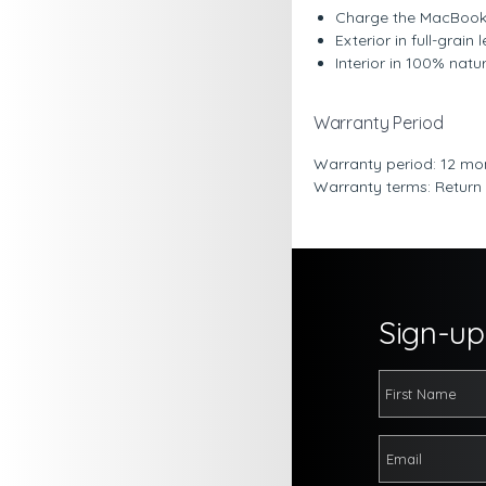
Charge the MacBook r
Exterior in full-grai
Interior in 100% nat
Warranty Period
Warranty period: 12 mo
Warranty terms: Return
Sign-up 