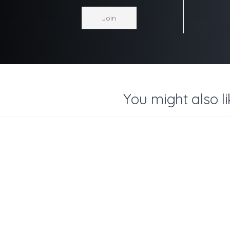
You might also li