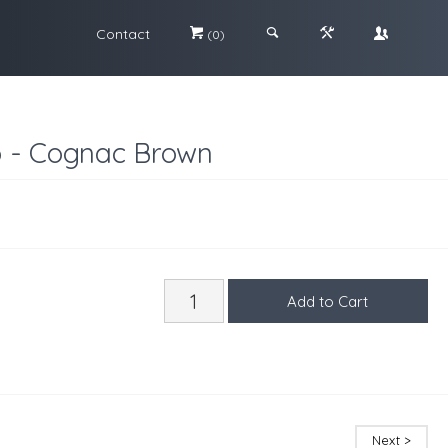
Contact
#
;
&
\
(0)
o - Cognac Brown
Next >