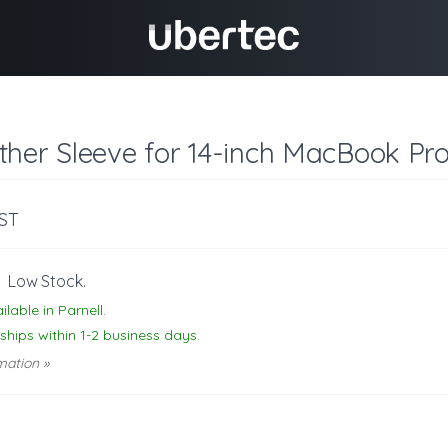
ther Sleeve for 14-inch MacBook Pr
GST
-
Low Stock.
ilable in Parnell.
 ships within 1-2 business days.
mation »