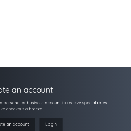
ate an account
a personal or business account to receive special rates
ke checkout a breeze.
ate an account
Login