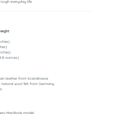
ough everyday life.
weight
nches)
ches)
inches)
8.8 ounces)
grain leather from Scandinavia
% natural wool felt from Germany
on
 every MacBook model