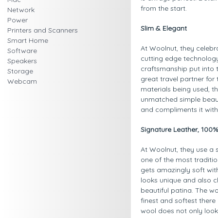
from the start.
Network
Power
Slim & Elegant
Printers and Scanners
Smart Home
At Woolnut, they celeb
Software
cutting edge technology.
Speakers
craftsmanship put into t
Storage
great travel partner fo
Webcam
materials being used, th
unmatched simple beaut
and compliments it wit
Signature Leather, 100
At Woolnut, they use a s
one of the most traditio
gets amazingly soft with
looks unique and also c
beautiful patina. The w
finest and softest there
wool does not only look 