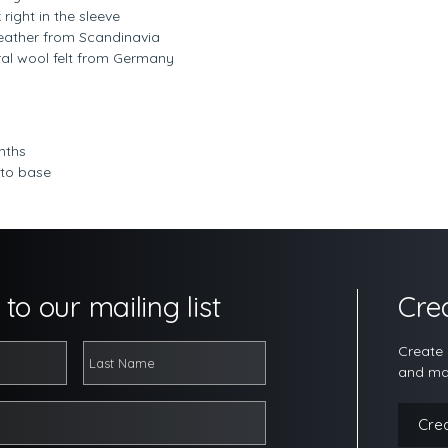
ight in the sleeve
n leather from Scandinavia
ural wool felt from Germany
nths
 to base
to our mailing list
Cre
Create 
and ma
Cre