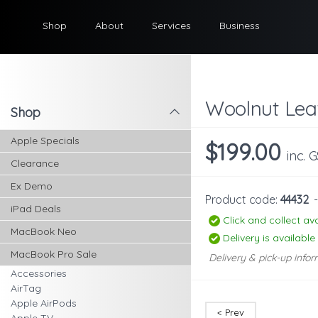
Shop
About
Services
Business
Woolnut Lea
Shop
l
Apple Specials
$199.00
inc. 
Clearance
Ex Demo
Product code:
44432
iPad Deals
Click and collect ava
MacBook Neo
Delivery is available
MacBook Pro Sale
Delivery & pick-up infor
Accessories
AirTag
Apple AirPods
< Prev