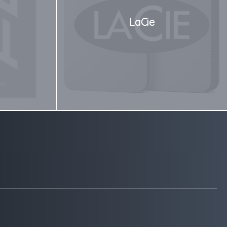
LaCie