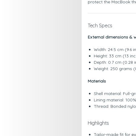
protect the MacBook thr
Tech Specs
External dimensions & 
Width: 24.5 cm (9.6 i
Height: 33 cm (13 in
Depth: 0.7 cm (0.28 
Weight: 250 grams (
Materials
Shell material: Full-
Lining material: 100
Thread: Bonded nyl
Highlights
Tailor-made fit for