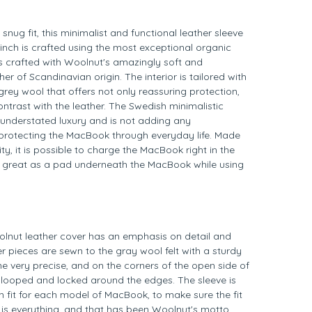
snug fit, this minimalist and functional leather sleeve
inch is crafted using the most exceptional organic
is crafted with Woolnut's amazingly soft and
ther of Scandinavian origin. The interior is tailored with
grey wool that offers not only reassuring protection,
ontrast with the leather. The Swedish minimalistic
understated luxury and is not adding any
protecting the MacBook through everyday life. Made
y, it is possible to charge the MacBook right in the
s great as a pad underneath the MacBook while using
olnut leather cover has an emphasis on detail and
er pieces are sewn to the gray wool felt with a sturdy
ne very precise, and on the corners of the open side of
is looped and locked around the edges. The sleeve is
m fit for each model of MacBook, to make sure the fit
l is everything, and that has been Woolnut's motto