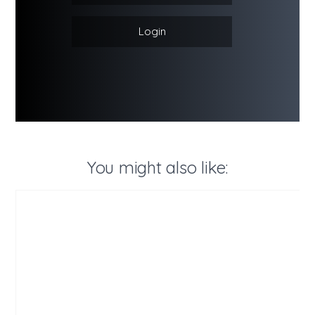
Login
You might also like: