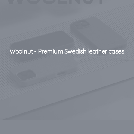
Woolnut - Premium Swedish leather cases