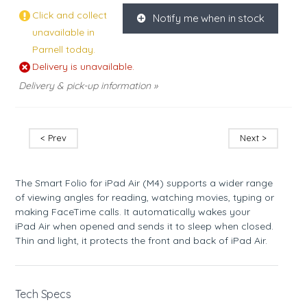
Click and collect
Notify me when in stock
K
unavailable in
Parnell today.
Delivery is unavailable.
Delivery & pick-up information »
< Prev
Next >
The Smart Folio for iPad Air (M4) supports a wider range
of viewing angles for reading, watching movies, typing or
making FaceTime calls. It automatically wakes your
iPad Air when opened and sends it to sleep when closed.
Thin and light, it protects the front and back of iPad Air.
Tech Specs