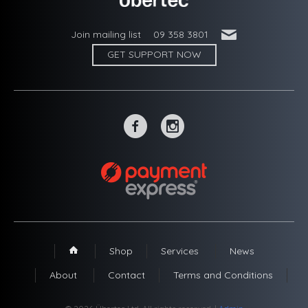
'
Join mailing list
09 358 3801
GET SUPPORT NOW
~
-
Shop
Services
News
1
About
Contact
Terms and Conditions