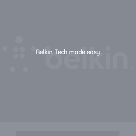
Belkin. Tech made easy