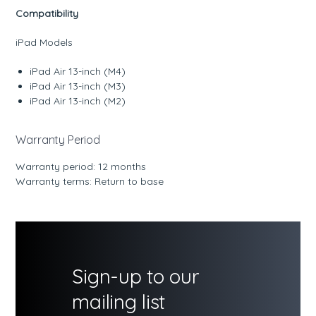
Compatibility
iPad Models
iPad Air 13-inch (M4)
iPad Air 13-inch (M3)
iPad Air 13-inch (M2)
Warranty Period
Warranty period: 12 months
Warranty terms: Return to base
Sign-up to our
mailing list