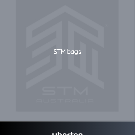
STM bags