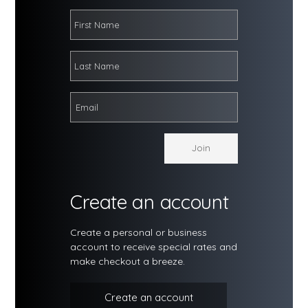
Create an account
Create a personal or business
account to receive special rates and
make checkout a breeze.
Create an account