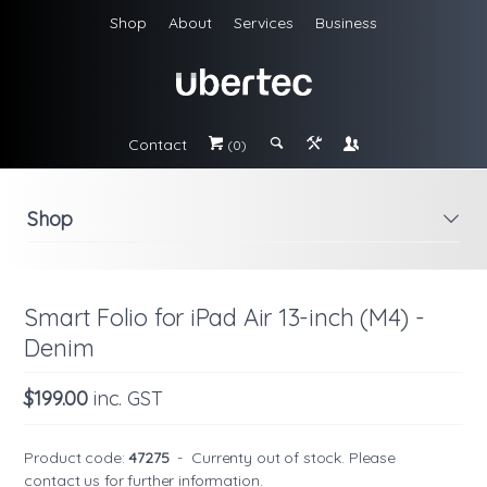
Shop
About
Services
Business
Contact
#
;
&
\
(0)
Shop
i
Smart Folio for iPad Air 13-inch (M4) -
Denim
$199.00
inc. GST
Product code:
47275
-
Currenty out of stock. Please
contact us
for further information.