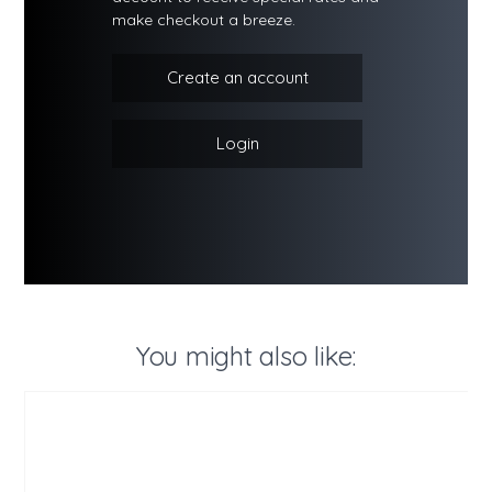
make checkout a breeze.
Create an account
Login
You might also like: