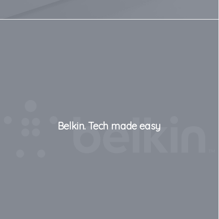
Belkin. Tech made easy