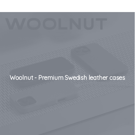
Woolnut - Premium Swedish leather cases