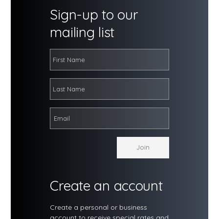
Sign-up to our
mailing list
Create an account
Create a personal or business
account to receive special rates and