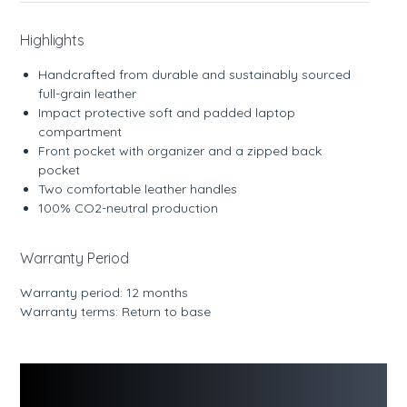
Highlights
Handcrafted from durable and sustainably sourced
full-grain leather
Impact protective soft and padded laptop
compartment
Front pocket with organizer and a zipped back
pocket
Two comfortable leather handles
100% CO2-neutral production
Warranty Period
Warranty period: 12 months
Warranty terms: Return to base