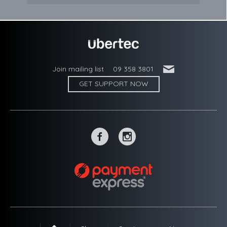
'
Join mailing list
09 358 3801
GET SUPPORT NOW
~
-