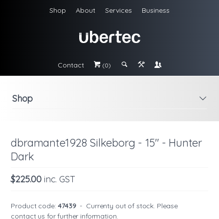
Shop
About
Services
Business
Contact
#
;
&
\
(0)
Shop
i
dbramante1928 Silkeborg - 15" - Hunter
Dark
$225.00
inc. GST
Product code:
47439
-
Currenty out of stock. Please
contact us
for further information.