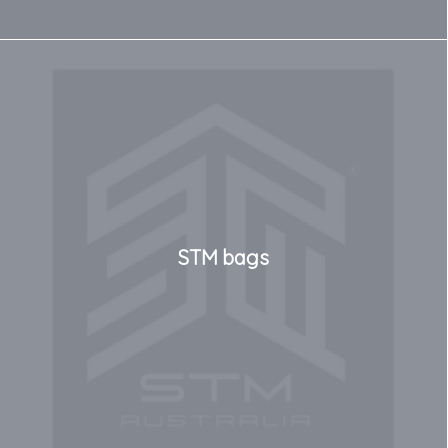
STM bags