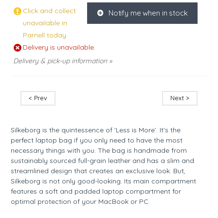
Click and collect
Notify me when in stock
K
unavailable in
Parnell today.
Delivery is unavailable.
Delivery & pick-up information »
< Prev
Next >
Silkeborg is the quintessence of 'Less is More’. It's the
perfect laptop bag if you only need to have the most
necessary things with you. The bag is handmade from
sustainably sourced full-grain leather and has a slim and
streamlined design that creates an exclusive look. But,
Silkeborg is not only good-looking. Its main compartment
features a soft and padded laptop compartment for
optimal protection of your MacBook or PC.