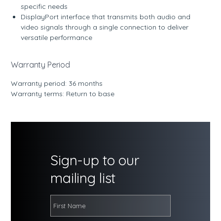
specific needs
DisplayPort interface that transmits both audio and
video signals through a single connection to deliver
versatile performance
Warranty Period
Warranty period: 36 months
Warranty terms: Return to base
Sign-up to our
mailing list