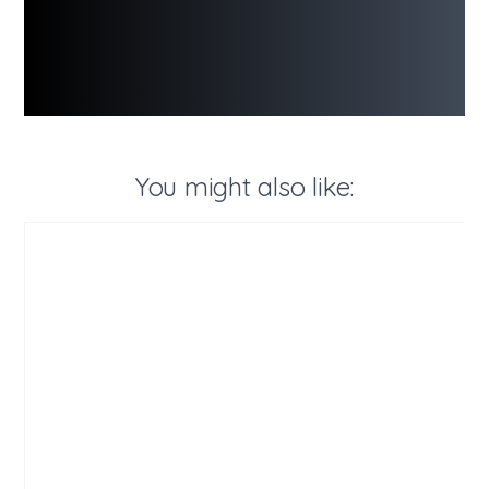
You might also like: