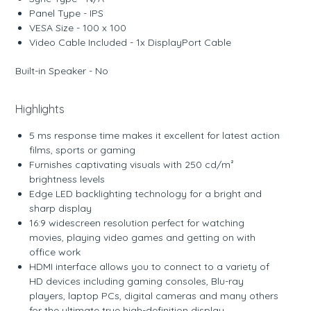
Panel Type - IPS
VESA Size - 100 x 100
Video Cable Included - 1x DisplayPort Cable
Built-in Speaker - No
Highlights
5 ms response time makes it excellent for latest action
films, sports or gaming
Furnishes captivating visuals with 250 cd/m²
brightness levels
Edge LED backlighting technology for a bright and
sharp display
16:9 widescreen resolution perfect for watching
movies, playing video games and getting on with
office work
HDMI interface allows you to connect to a variety of
HD devices including gaming consoles, Blu-ray
players, laptop PCs, digital cameras and many others
for the ultimate true high-definition display