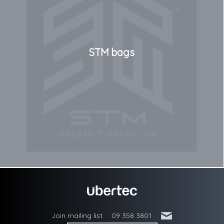
STM bags
'
Join mailing list
09 358 3801