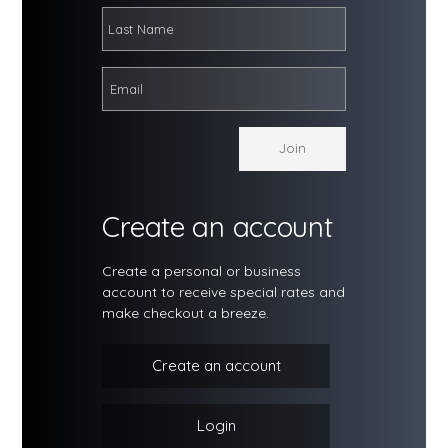
Create an account
Create a personal or business
account to receive special rates and
make checkout a breeze.
Create an account
Login