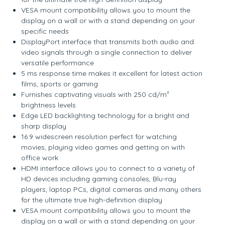
VESA mount compatibility allows you to mount the
display on a wall or with a stand depending on your
specific needs
DisplayPort interface that transmits both audio and
video signals through a single connection to deliver
versatile performance
5 ms response time makes it excellent for latest action
films, sports or gaming
Furnishes captivating visuals with 250 cd/m²
brightness levels
Edge LED backlighting technology for a bright and
sharp display
16:9 widescreen resolution perfect for watching
movies, playing video games and getting on with
office work
HDMI interface allows you to connect to a variety of
HD devices including gaming consoles, Blu-ray
players, laptop PCs, digital cameras and many others
for the ultimate true high-definition display
VESA mount compatibility allows you to mount the
display on a wall or with a stand depending on your