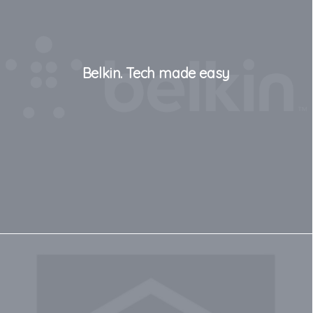
Belkin. Tech made easy