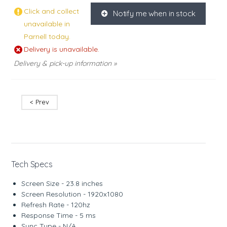
Click and collect
Notify me when in stock
K
unavailable in
Parnell today.
Delivery is unavailable.
Delivery & pick-up information »
< Prev
Tech Specs
Screen Size - 23.8 inches
Screen Resolution - 1920x1080
Refresh Rate - 120hz
Response Time - 5 ms
Sync Type - N/A