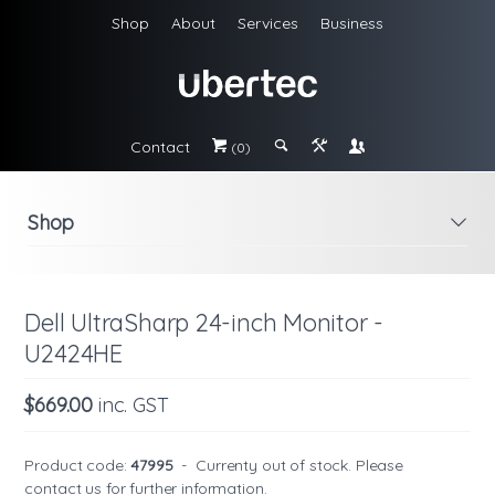
Shop
About
Services
Business
Contact
#
;
&
\
(0)
Shop
i
Dell UltraSharp 24-inch Monitor -
U2424HE
$669.00
inc. GST
Product code:
47995
-
Currenty out of stock. Please
contact us
for further information.