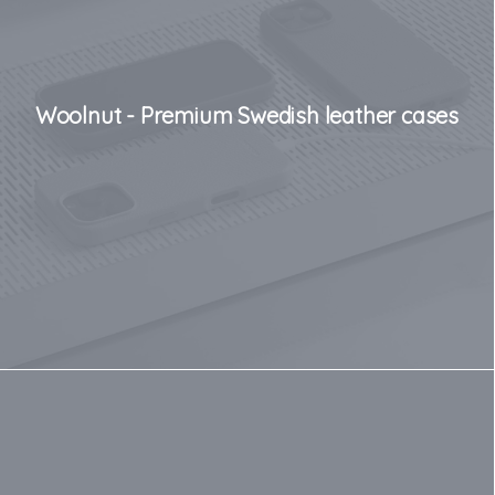
Woolnut - Premium Swedish leather cases