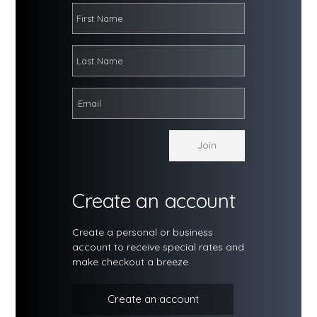
Create an account
Create a personal or business
account to receive special rates and
make checkout a breeze.
Create an account