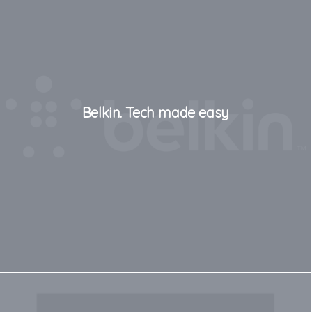
Belkin. Tech made easy