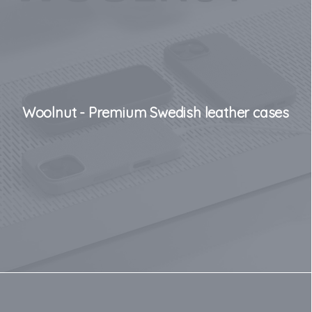
Woolnut - Premium Swedish leather cases