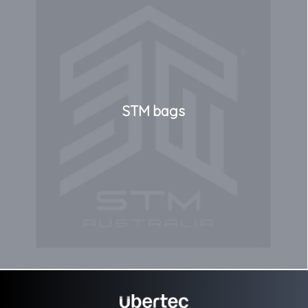
STM bags