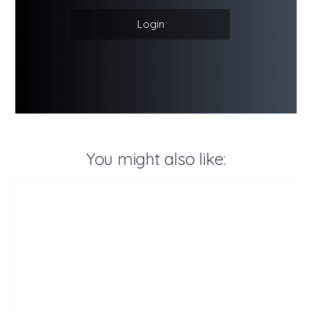
Login
You might also like: