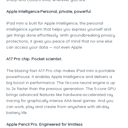
Apple Intelligence.Personal, private, powerful.
iPad mini is built for Apple Intelligence, the personal
intelligence system that helps you express yourself and
get things done effortlessly. With groundbreaking privacy
protections, it gives you peace of mind that no-one else
can access your data — not even Apple.
A17 Pro chip. Pocket scientist.
The blazing-fast A17 Pro chip makes iPad mini a portable
powerhouse. It enables Apple Intelligence and delivers a
big boost in performance. The 16‑core neural engine is up
to 2x faster than the previous generation. The 5‑core GPU
brings advanced features like hardware‑accelerated ray
tracing for graphically intense AAA-level games. And you
can work, play and create from anywhere with all‑day
battery life.
Apple Pencil Pro. Engineered for limitless