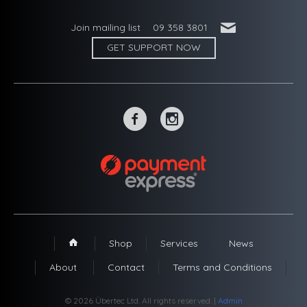
'
Join mailing list
09 358 3801
GET SUPPORT NOW
~
-
Shop
Services
News
1
About
Contact
Terms and Conditions
© 2026 Übertec Ltd. All rights reserved. |
Admin