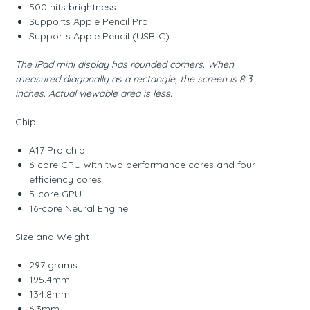
500 nits brightness
Supports Apple Pencil Pro
Supports Apple Pencil (USB‑C)
The iPad mini display has rounded corners. When
measured diagonally as a rectangle, the screen is 8.3
inches. Actual viewable area is less.
Chip
A17 Pro chip
6-core CPU with two performance cores and four
efficiency cores
5-core GPU
16-core Neural Engine
Size and Weight
297 grams
195.4mm
134.8mm
6.3mm