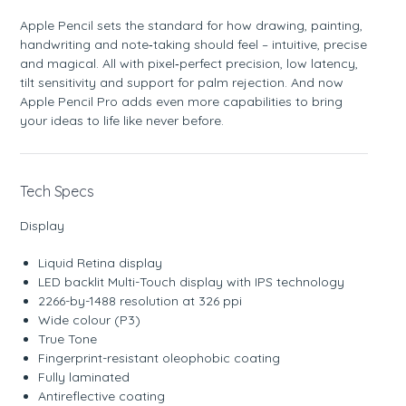
Apple Pencil sets the standard for how drawing, painting,
handwriting and note‑taking should feel – intuitive, precise
and magical. All with pixel‑perfect precision, low latency,
tilt sensitivity and support for palm rejection. And now
Apple Pencil Pro adds even more capabilities to bring
your ideas to life like never before.
Tech Specs
Display
Liquid Retina display
LED backlit Multi-Touch display with IPS technology
2266-by-1488 resolution at 326 ppi
Wide colour (P3)
True Tone
Fingerprint-resistant oleophobic coating
Fully laminated
Antireflective coating