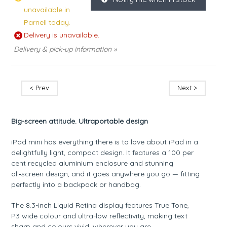
unavailable in
Parnell today.
Delivery is unavailable.
Delivery & pick-up information »
< Prev
Next >
Big-screen attitude. Ultraportable design
iPad mini has everything there is to love about iPad in a
delightfully light, compact design. It features a 100 per
cent recycled aluminium enclosure and stunning
all‑screen design, and it goes anywhere you go — fitting
perfectly into a backpack or handbag.
The 8.3-inch Liquid Retina display features True Tone,
P3 wide colour and ultra-low reflectivity, making text
sharp and colours vivid, wherever you are.