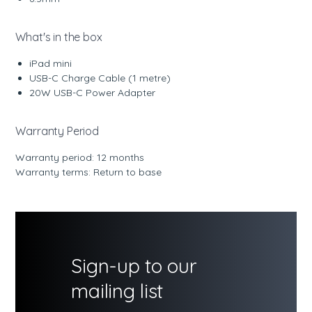
What's in the box
iPad mini
USB-C Charge Cable (1 metre)
20W USB-C Power Adapter
Warranty Period
Warranty period: 12 months
Warranty terms: Return to base
Sign-up to our
mailing list