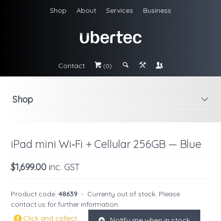
Shop
About
Services
Business
Contact
#
;
&
\
(0)
Shop
i
iPad mini Wi‑Fi + Cellular 256GB — Blue
$1,699.00
inc. GST
Product code:
48639
-
Currenty out of stock. Please
contact us
for further information.
Click and collect
Notify me when in stock
K