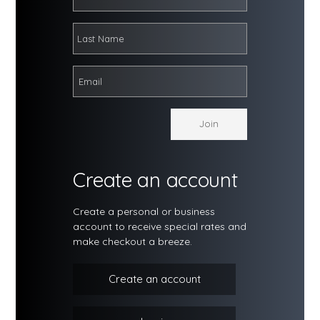
Create an account
Create a personal or business
account to receive special rates and
make checkout a breeze.
Create an account