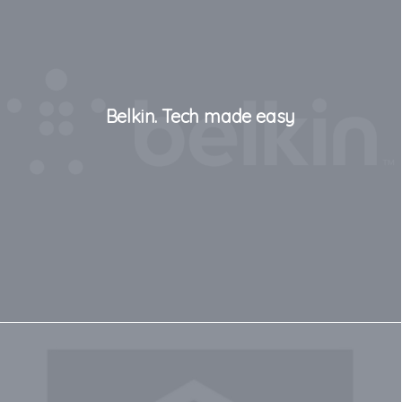
Belkin. Tech made easy