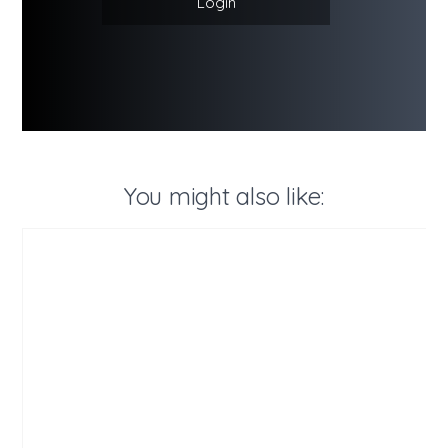
Login
You might also like: