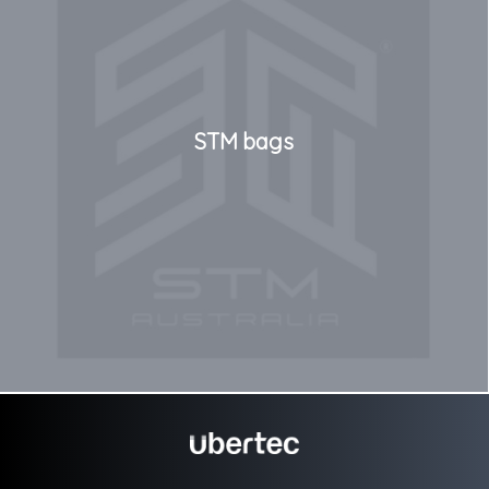
STM bags