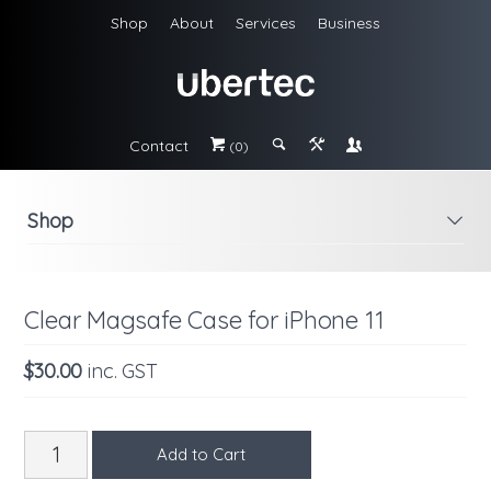
Shop
About
Services
Business
Contact
#
;
&
\
(0)
Shop
i
Clear Magsafe Case for iPhone 11
$30.00
inc. GST