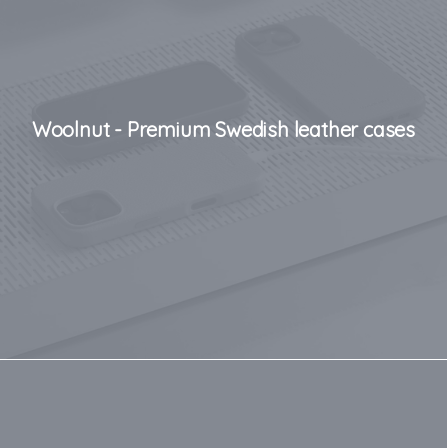
Woolnut - Premium Swedish leather cases