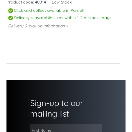
Product code:
48914
-
Low Stock.
Click and collect available in Parnell.
Delivery is available ships within 1-2 business days.
Delivery & pick-up information »
Sign-up to our
mailing list