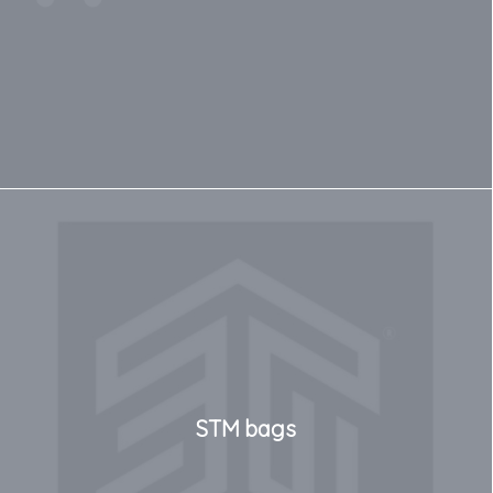
STM bags