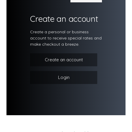
Create an account
Create a personal or business
account to receive special rates and
make checkout a breeze.
Create an account
Login