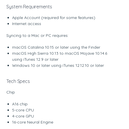
System Requirements
Apple Account (required for some features)
Internet access
Syncing to a Mac or PC requires:
macOS Catalina 10.15 or later using the Finder
macOS High Sierra 10.13 to macOS Mojave 10.14.6
using iTunes 12.9 or later
Windows 10 or later using iTunes 12.12.10 or later
Tech Specs
Chip
A16 chip
5-core CPU
4-core GPU
16-core Neural Engine