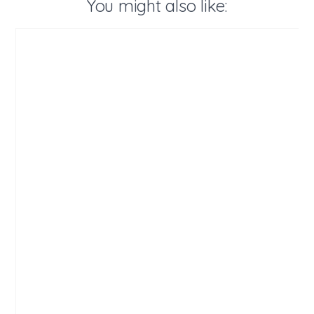
You might also like: