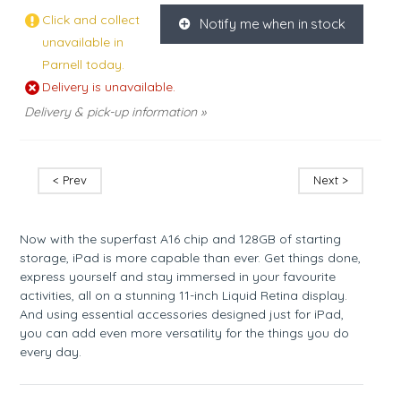
Click and collect
Notify me when in stock
K
unavailable in
Parnell today.
Delivery is unavailable.
Delivery & pick-up information »
< Prev
Next >
Now with the superfast A16 chip and 128GB of starting
storage, iPad is more capable than ever. Get things done,
express yourself and stay immersed in your favourite
activities, all on a stunning 11-inch Liquid Retina display.
And using essential accessories designed just for iPad,
you can add even more versatility for the things you do
every day.