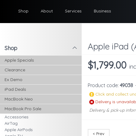
Shop
About
Services
Business
Apple iPad (
Shop
l
Apple Specials
$1,799.00
in
Clearance
Ex Demo
Product code:
49038
iPad Deals
Click and collect una
MacBook Neo
Delivery is unavailab
MacBook Pro Sale
Delivery & pick-up infor
Accessories
AirTag
Apple AirPods
< Prev