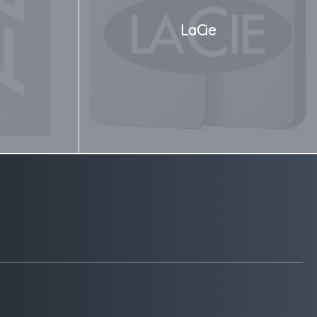
LaCie