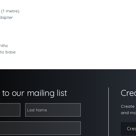
(1 metre)
dapter
nths
 to base
to our mailing list
Cre
Create 
and ma
Cre