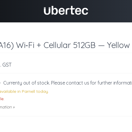
A16) Wi‑Fi + Cellular 512GB — Yellow
c. GST
-
Currenty out of stock. Please
contact us
for further informat
vailable in Parnell today.
le.
mation »