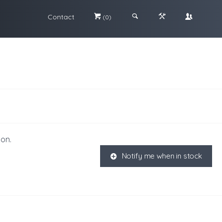
Contact
#
;
&
\
(0)
ion.
Notify me when in stock
K