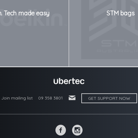
n. Tech made easy
STM bags
'
Join mailing list
09 358 3801
GET SUPPORT NOW
~
-