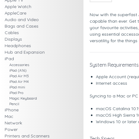
Apple TV
Apple Watch
AppleCare
Now with the superfast 
Audio and Video
capable than ever. Get 
Bags and Cases
your favourite activities
Cables
using essential accesso
Displays
versatility for the thing
Headphones
Hub and Expansion
iPad
System Requirements
Accessories
iPad (A16)
iPad Air M3
Apple Account (requi
iPad Air M4
Internet access
iPad mini
iPad Pro
Syncing to a Mac or PC 
Magic Keyboard
Pencil
macOS Catalina 10.15
iPhone
macOS High Sierra 10
Mac
Windows 10 or later u
Network
Power
Printers and Scanners
Tech Specs