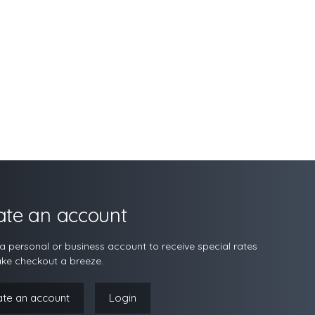
ate an account
a personal or business account to receive special rates
ke checkout a breeze.
ate an account
Login