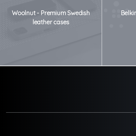
Woolnut - Premium Swedish
Belki
leather cases