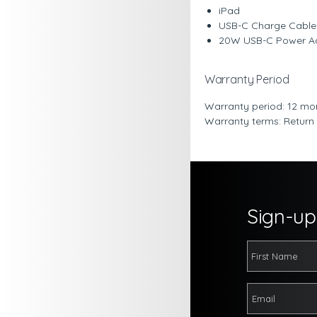
iPad
USB-C Charge Cable 
20W USB-C Power A
Warranty Period
Warranty period: 12 mo
Warranty terms: Return
Sign-up 