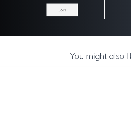
You might also li