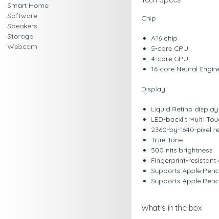
Smart Home
Software
Chip
Speakers
Storage
A16 chip
Webcam
5-core CPU
4-core GPU
16-core Neural Engin
Display
Liquid Retina display
LED-backlit Multi‑To
2360-by-1640-pixel re
True Tone
500 nits brightness
Fingerprint-resistan
Supports Apple Penc
Supports Apple Penci
What's in the box