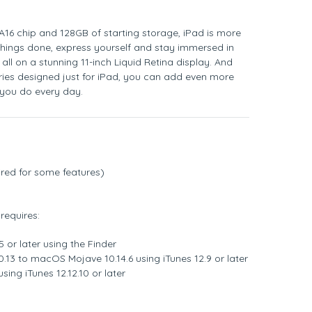
A16 chip and 128GB of starting storage, iPad is more
things done, express yourself and stay immersed in
, all on a stunning 11-inch Liquid Retina display. And
ries designed just for iPad, you can add even more
s you do every day.
red for some features)
requires:
 or later using the Finder
.13 to macOS Mojave 10.14.6 using iTunes 12.9 or later
sing iTunes 12.12.10 or later