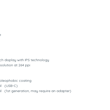
e
uch display with IPS technology
solution at 264 ppi
t oleophobic coating
il (USB-C)
l (1st generation, may require an adapter)