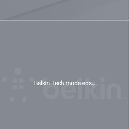
Belkin. Tech made easy