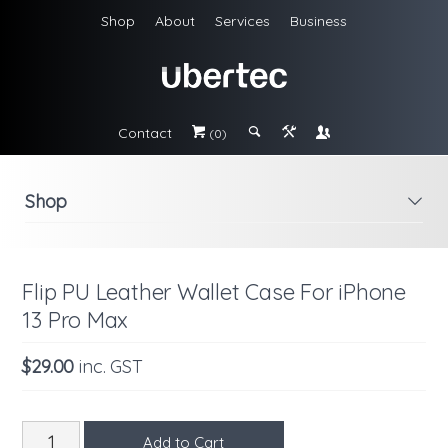
Shop
About
Services
Business
Contact
#
;
&
\
(0)
Shop
i
Flip PU Leather Wallet Case For iPhone
13 Pro Max
$29.00
inc. GST