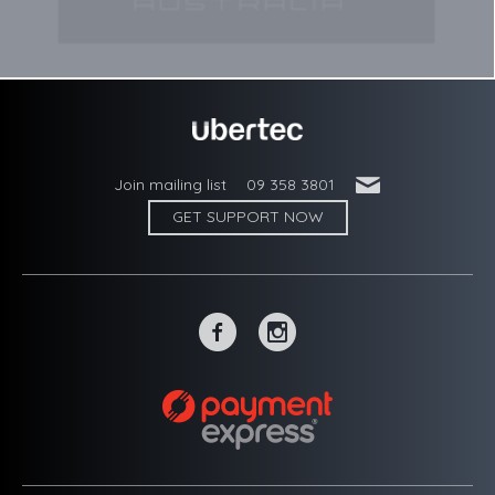
'
Join mailing list
09 358 3801
GET SUPPORT NOW
~
-