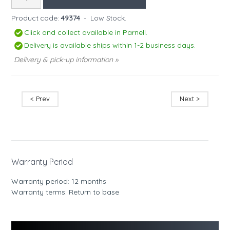
Product code:
49374
-
Low Stock.
Click and collect available in Parnell.
Delivery is available ships within 1-2 business days.
Delivery & pick-up information »
< Prev
Next >
Warranty Period
Warranty period: 12 months
Warranty terms: Return to base