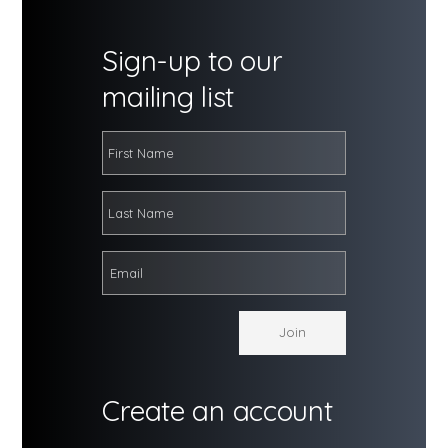
Sign-up to our
mailing list
Create an account