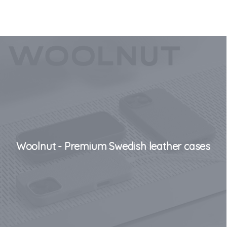
Woolnut - Premium Swedish leather cases