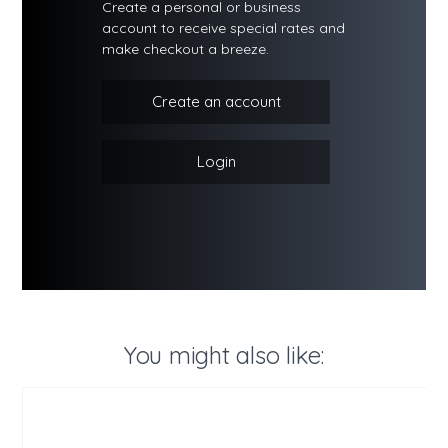
Create a personal or business
account to receive special rates and
make checkout a breeze.
Create an account
Login
You might also like: