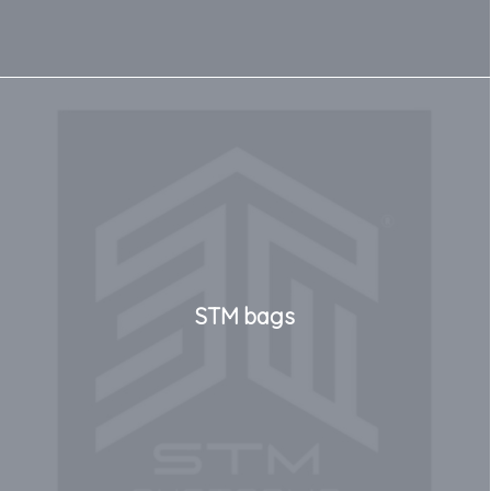
STM bags