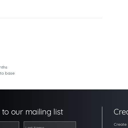
nths
 to base
to our mailing list
Cre
Create 