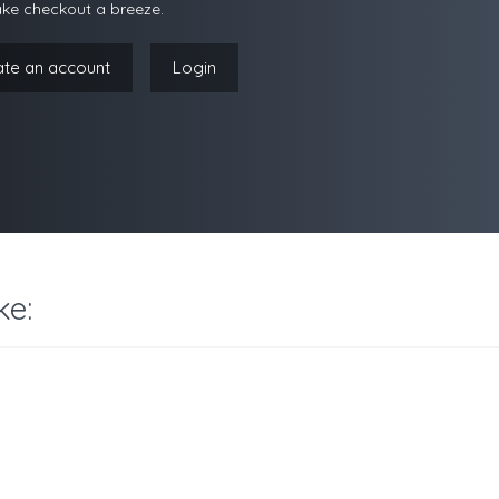
ke checkout a breeze.
ate an account
Login
ke: