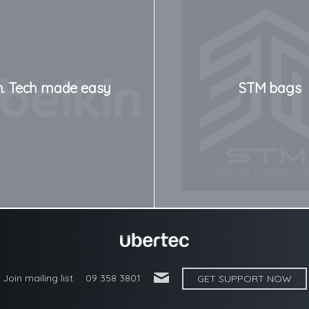
n. Tech made easy
STM bags
'
Join mailing list
09 358 3801
GET SUPPORT NOW