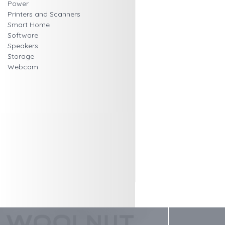
Power
Printers and Scanners
Smart Home
Software
Speakers
Storage
Webcam