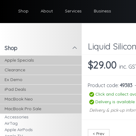
Shop
About
Services
Business
Liquid Silic
Shop
l
Apple Specials
$29.00
inc. GS
Clearance
Ex Demo
Product code:
49383
iPad Deals
Click and collect ava
MacBook Neo
Delivery is available
MacBook Pro Sale
Delivery & pick-up infor
Accessories
AirTag
Apple AirPods
< Prev