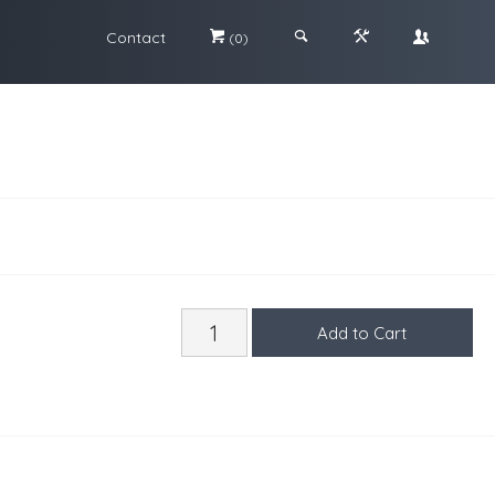
Contact
#
;
&
\
(0)