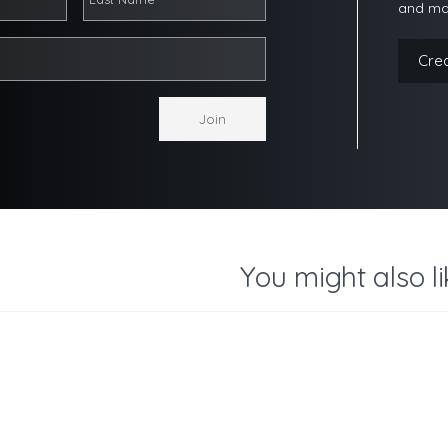
and ma
Cre
You might also li