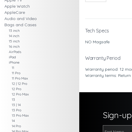
Apple TV
Apple Watch
AppleCare
Audio and Video
Bags and Cases
Tech Specs
13 inch
14 inch
15 inch
NO Magsafe
16 inch
AirPods
iPad
Warranty Period
iPhone
11
Warranty period: 12 mo
11 Pro
Warranty terms: Return
11 Pro Max
12 | 12 Pro
12 Pro
12 Pro Max
13
13 | 14
13 Pro
Sign-up 
13 Pro Max
14
14 Pro
14 Pro Max