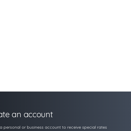
ate an account
a personal or business account to receive special rates