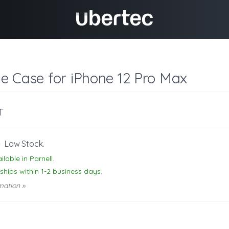
one Case for iPhone 12 Pro Max
T
-
Low Stock.
ilable in Parnell.
 ships within 1-2 business days.
mation »