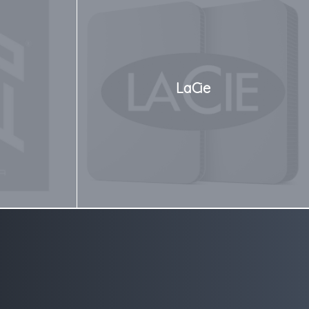
LaCie