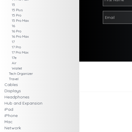
15
15 Plus
15 Pro
15 Pro Max
16
16 Pro
16 Pro Max
17
17 Pro
17 Pro Max
17e
Air
Wallet
Tech Organizer
Travel
Cables
Displays
Headphones
Hub and Expansion
iPad
iPhone
Mac
Network