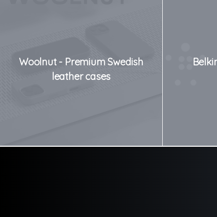
Woolnut - Premium Swedish
Belki
leather cases