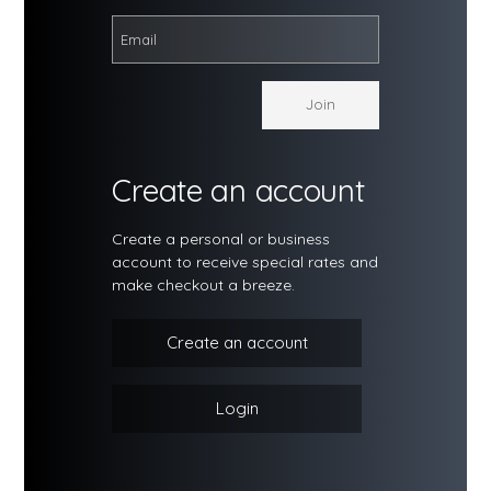
Create an account
Create a personal or business
account to receive special rates and
make checkout a breeze.
Create an account
Login