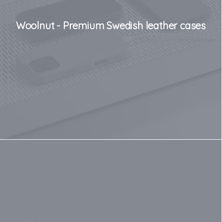
Woolnut - Premium Swedish leather cases