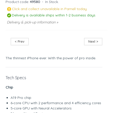
Product code:
49580
-
In Stock.
Click and collect unavailable in Parnell today.
Delivery is available ships within 1-2 business days.
Delivery & pick-up information »
< Prev
Next >
The thinnest iPhone ever. With the power of pro inside.
Tech Specs
Chip
A19 Pro chip
6‑core CPU with 2 performance and 4 efficiency cores
5‑core GPU with Neural Accelerators