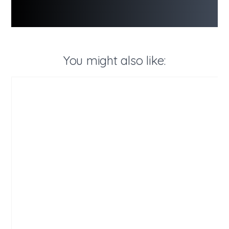
You might also like: