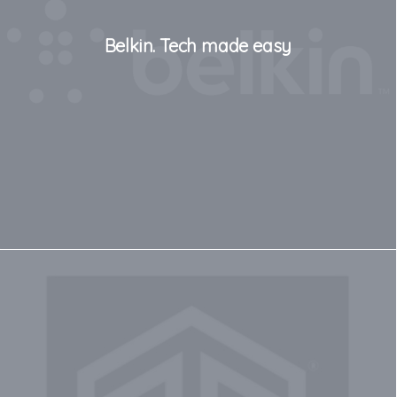
Belkin. Tech made easy