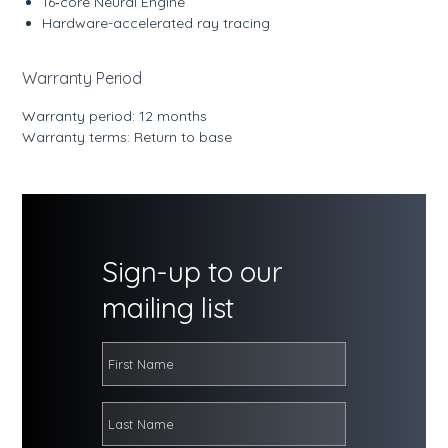
16‑core Neural Engine
Hardware-accelerated ray tracing
Warranty Period
Warranty period: 12 months
Warranty terms: Return to base
Sign-up to our
mailing list