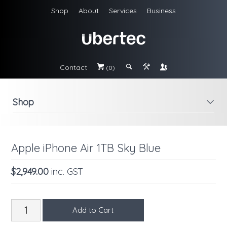
Shop
About
Services
Business
Contact
#
;
&
\
(0)
Shop
i
Apple iPhone Air 1TB Sky Blue
$2,949.00
inc. GST