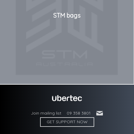
STM bags
'
Join mailing list
09 358 3801
GET SUPPORT NOW