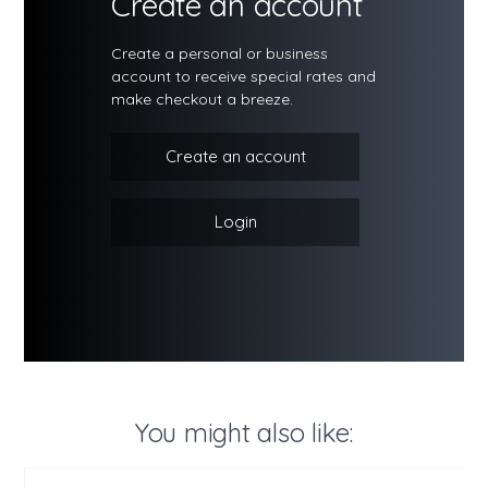
Create an account
Create a personal or business
account to receive special rates and
make checkout a breeze.
Create an account
Login
You might also like: