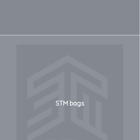
STM bags