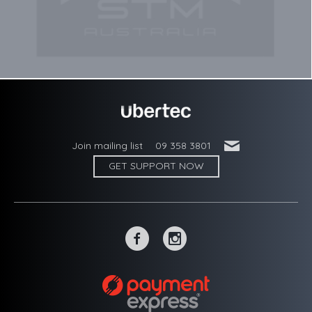
'
Join mailing list
09 358 3801
GET SUPPORT NOW
~
-