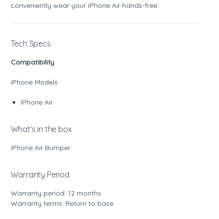
conveniently wear your iPhone Air hands-free.
Tech Specs
Compatibility
iPhone Models
iPhone Air
What's in the box
iPhone Air Bumper
Warranty Period
Warranty period: 12 months
Warranty terms: Return to base