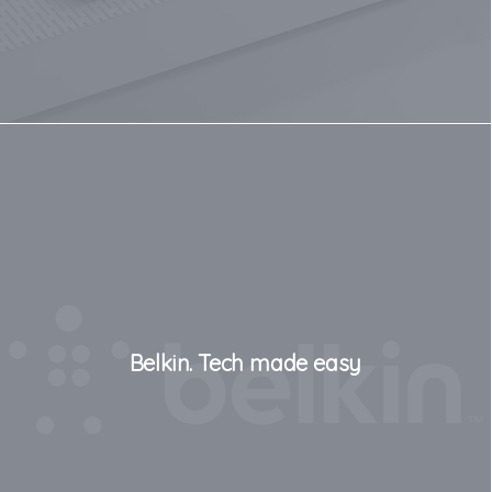
Belkin. Tech made easy