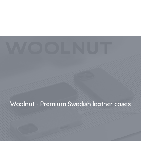
Woolnut - Premium Swedish leather cases