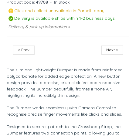
Product code:
49708
-
In Stock.
Click and collect unavailable in Parnell today.
Delivery is available ships within 1-2 business days.
Delivery & pick-up information »
< Prev
Next >
The slim and lightweight Bumper is made from reinforced
polycarbonate for added edge protection. A new button
design provides a precise, crisp click feel and responsive
feedback. The Bumper beautifully frames iPhone Air,
highlighting its incredibly thin design.
The Bumper works seamlessly with Camera Control to
recognise precise finger movements like clicks and slides.
Designed to securely attach to the Crossbody Strap, the
Bumper features two connection points, allowing you to