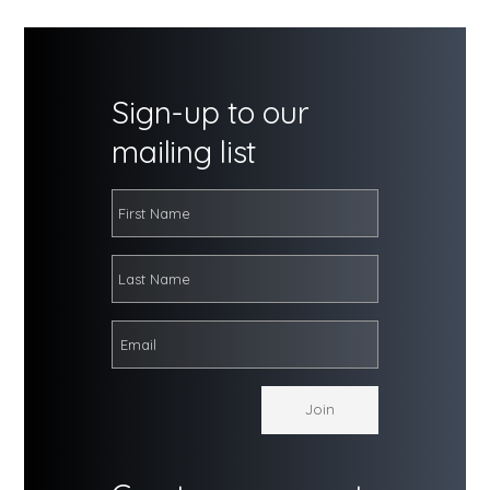
Sign-up to our
mailing list