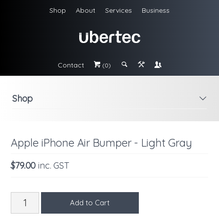
Shop
About
Services
Business
Contact
#
;
&
\
(0)
Shop
i
Apple iPhone Air Bumper - Light Gray
$79.00
inc. GST