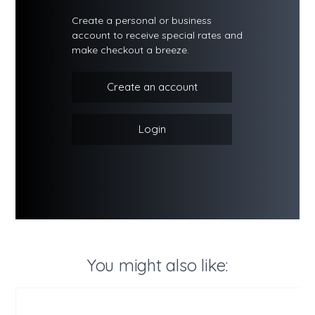
Create a personal or business
account to receive special rates and
make checkout a breeze.
Create an account
Login
You might also like: