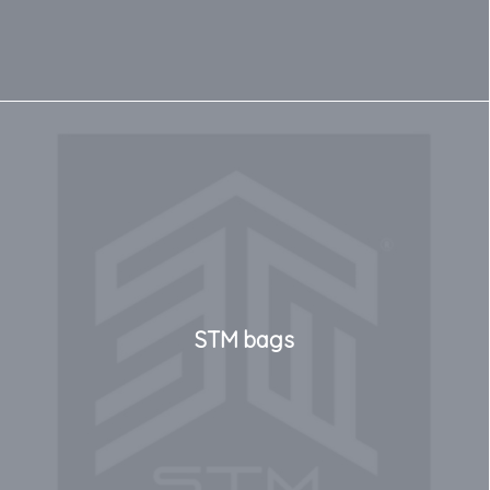
STM bags