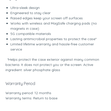
Ultra-sleek design
Engineered to stay clear
Raised edges keep your screen off surfaces
Works with wireless and MagSafe charging pads (no
magnets in case)
5G compatible materials
Lasting antimicrobial properties to protect the case*
Limited lifetime warranty and hassle-free customer
service
*Helps protect the case exterior against many common
bacteria. It does not protect you or the screen. Active
ingredient: silver phosphate glass
Warranty Period
Warranty period: 12 months
Warranty terms: Return to base