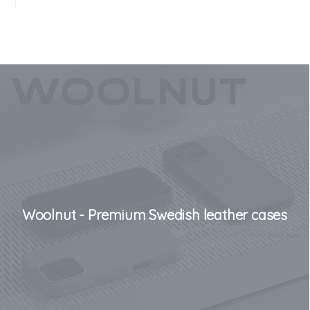
Woolnut - Premium Swedish leather cases