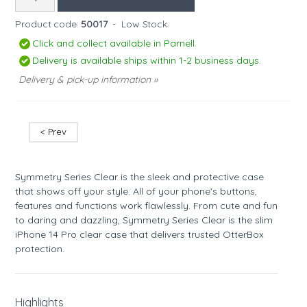
Product code:
50017
-
Low Stock.
Click and collect available in Parnell.
Delivery is available ships within 1-2 business days.
Delivery & pick-up information »
< Prev
Symmetry Series Clear is the sleek and protective case
that shows off your style. All of your phone’s buttons,
features and functions work flawlessly. From cute and fun
to daring and dazzling, Symmetry Series Clear is the slim
iPhone 14 Pro clear case that delivers trusted OtterBox
protection.
Highlights