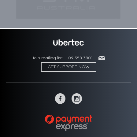
'
Join mailing list
09 358 3801
GET SUPPORT NOW
~
-