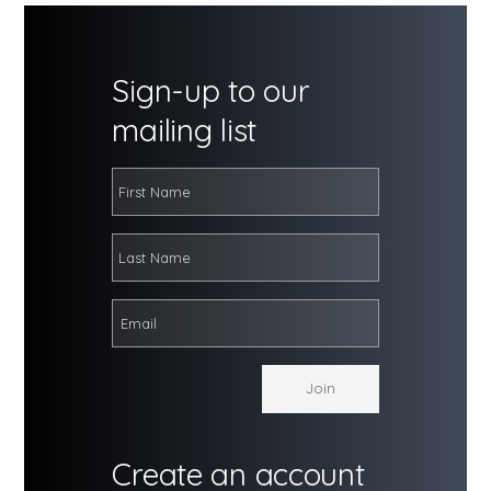
Sign-up to our
mailing list
Create an account