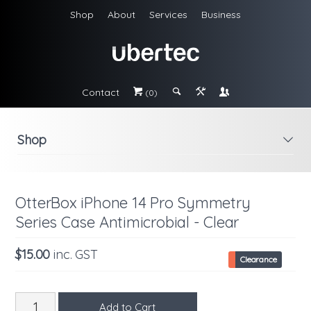
Shop
About
Services
Business
Contact
#
;
&
\
(0)
Shop
i
OtterBox iPhone 14 Pro Symmetry
Series Case Antimicrobial - Clear
$15.00
inc. GST
Clearance