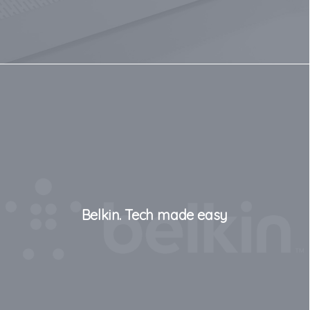
Belkin. Tech made easy