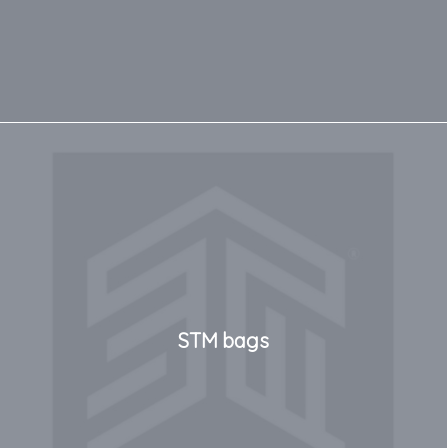
STM bags