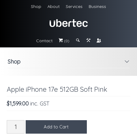
Shop
About
Services
Business
Contact
#
;
&
\
(0)
Shop
i
Apple iPhone 17e 512GB Soft Pink
$1,599.00
inc. GST