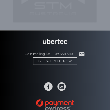
'
Join mailing list
09 358 3801
GET SUPPORT NOW
~
-