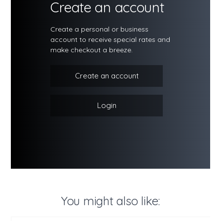
Create an account
Create a personal or business
account to receive special rates and
make checkout a breeze.
Create an account
Login
You might also like: