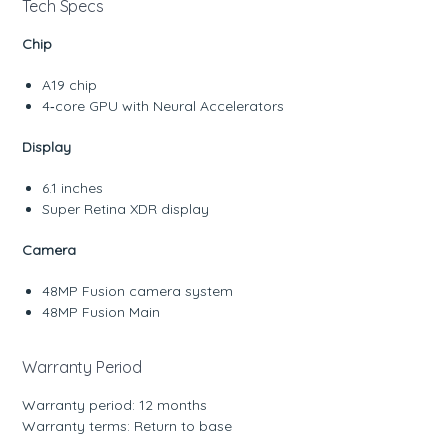
Tech Specs
Chip
A19 chip
4‑core GPU with Neural Accelerators
Display
6.1 inches
Super Retina XDR display
Camera
48MP Fusion camera system
48MP Fusion Main
Warranty Period
Warranty period: 12 months
Warranty terms: Return to base