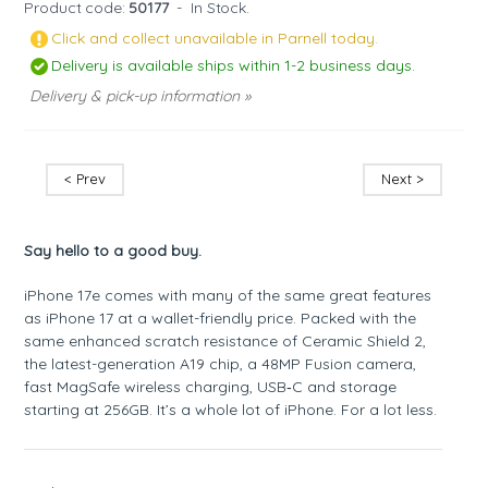
Product code:
50177
-
In Stock.
Click and collect unavailable in Parnell today.
Delivery is available ships within 1-2 business days.
Delivery & pick-up information »
< Prev
Next >
Say hello to a good buy.
iPhone 17e comes with many of the same great features
as iPhone 17 at a wallet-friendly price. Packed with the
same enhanced scratch resistance of Ceramic Shield 2,
the latest-generation A19 chip, a 48MP Fusion camera,
fast MagSafe wireless charging, USB‑C and storage
starting at 256GB. It’s a whole lot of iPhone. For a lot less.