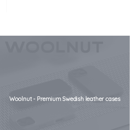
Woolnut - Premium Swedish leather cases