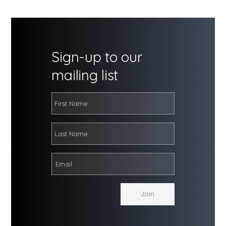
Sign-up to our
mailing list