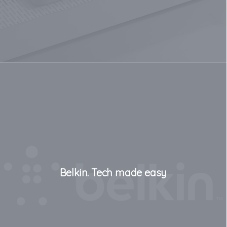
Belkin. Tech made easy