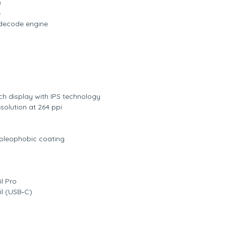
e
e
decode engine
ch display with IPS technology
solution at 264 ppi
t oleophobic coating
g
l Pro
il (USB‑C)