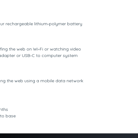
hour rechargeable lithium‑polymer battery
rfing the web on Wi‐Fi or watching video
adapter or USB‑C to computer system
fing the web using a mobile data network
nths
 to base