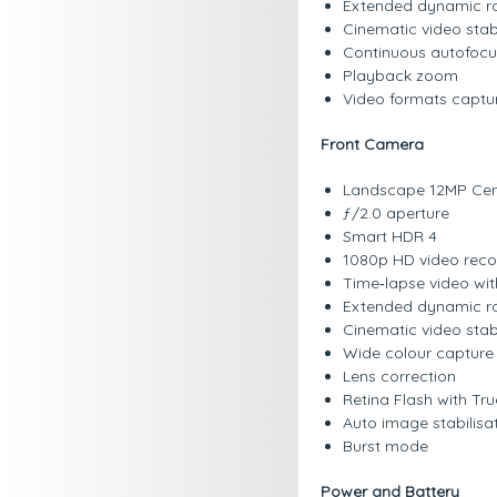
Extended dynamic ra
Cinematic video stab
Continuous autofocu
Playback zoom
Video formats captu
Front Camera
Landscape 12MP Cen
ƒ/2.0 aperture
Smart HDR 4
1080p HD video recor
Time‑lapse video with
Extended dynamic ra
Cinematic video stab
Wide colour capture 
Lens correction
Retina Flash with Tr
Auto image stabilisa
Burst mode
Power and Battery