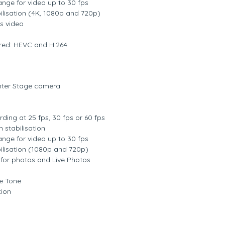
nge for video up to 30 fps
ilisation (4K, 1080p and 720p)
s video
red: HEVC and H.264
ter Stage camera
ding at 25 fps, 30 fps or 60 fps
 stabilisation
nge for video up to 30 fps
ilisation (1080p and 720p)
for photos and Live Photos
ue Tone
tion