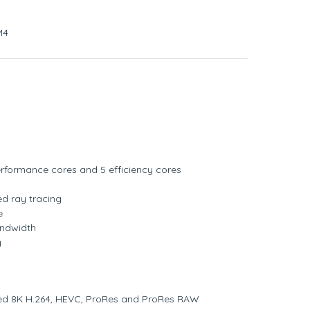
M4
rformance cores and 5 efficiency cores
d ray tracing
e
ndwidth
y
ed 8K H.264, HEVC, ProRes and ProRes RAW