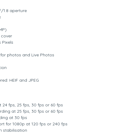
/1.8 aperture
x
MP)
s cover
 Pixels
for photos and Live Photos
tion
red: HEIF and JPEG
 24 fps, 25 fps, 30 fps or 60 fps
ding at 25 fps, 30 fps or 60 fps
ing at 30 fps
t for 1080p at 120 fps or 240 fps
 stabilisation