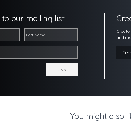
to our mailing list
Cre
Create 
and ma
Cre
You might also li