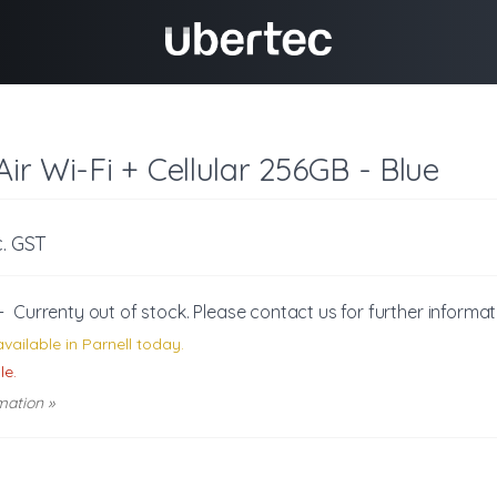
Air Wi-Fi + Cellular 256GB - Blue
c. GST
-
Currenty out of stock. Please
contact us
for further informat
vailable in Parnell today.
le.
mation »