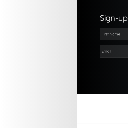
Sign-up 