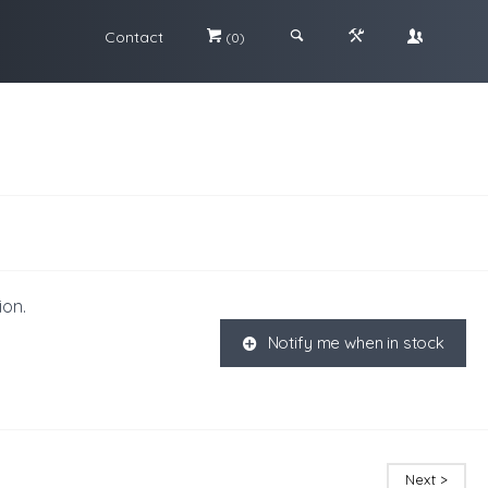
Contact
#
;
&
\
(0)
ion.
Notify me when in stock
K
Next >