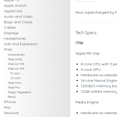
Apple TV
Apple Watch
AppleCare
Now supercharged by 
Audio and Video
Bags and Cases
Cables
Tech Specs
Displays
Headphones
Chip
Hub and Expansion
iPad
Apple M4 chip
Accessories
iPad (A16)
8-core CPU with 3 pe
iPad Air M3
iPad Air M4
9-core GPU
11-inch
Hardware-accelerate
13-inch
16-core Neural Engin
iPad mini
120GB/s memory ba
iPad Pro
12GB unified memor
Magic Keyboard
Pencil
iPhone
Media Engine
Mac
Network
Hardware-accelerat