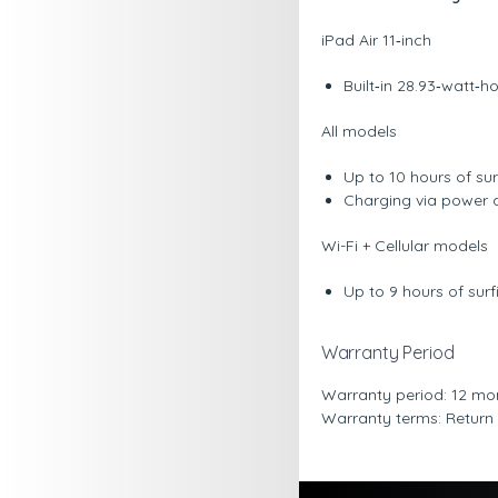
iPad Air 11‑inch
Built‐in 28.93‐watt‐
All models
Up to 10 hours of su
Charging via power 
Wi-Fi + Cellular models
Up to 9 hours of sur
Warranty Period
Warranty period: 12 mo
Warranty terms: Return