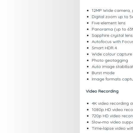
12MP Wide camera, ƒ
Digital zoom up to 5
Five-element lens
Panorama (up to 63
Sapphire crystal len
Autofocus with Focus
Smart HDR 4
Wide colour capture 
Photo geotagging
Auto image stabilisa
Burst mode
Image formats captu
Video Recording
4K video recording at
1080p HD video recor
720p HD video record
Slow‑mo video suppor
Time‑lapse video with