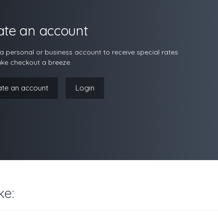
ate an account
a personal or business account to receive special rates
ke checkout a breeze.
ate an account
Login
ke: