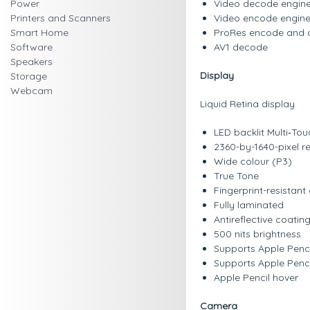
Power
Video decode engin
Printers and Scanners
Video encode engin
Smart Home
ProRes encode and 
Software
AV1 decode
Speakers
Display
Storage
Webcam
Liquid Retina display
LED backlit Multi‑Tou
2360-by-1640-pixel re
Wide colour (P3)
True Tone
Fingerprint-resistan
Fully laminated
Antireflective coatin
500 nits brightness
Supports Apple Penci
Supports Apple Penc
Apple Pencil hover
Camera