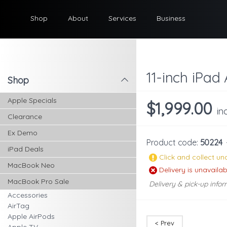
Shop
About
Services
Business
11-inch iPad 
Shop
l
Apple Specials
$1,999.00
in
Clearance
Ex Demo
Product code:
50224
iPad Deals
Click and collect una
MacBook Neo
Delivery is unavailab
MacBook Pro Sale
Delivery & pick-up infor
Accessories
AirTag
Apple AirPods
< Prev