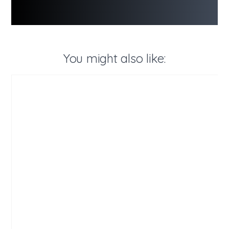
You might also like: