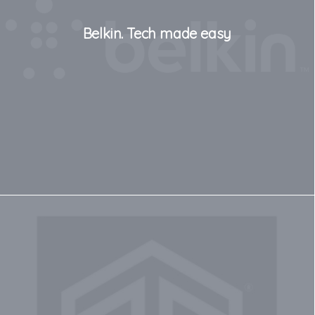
Belkin. Tech made easy