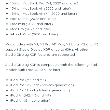
13-inch MacBook Pro (M1, 2020 and later)
15-inch MacBook Air (2023 and later)
13-inch MacBook Air (M1, 2020 and later)
Mac Studio (2022 and later)
Mac mini (2020 and later)
Mac Pro (2023 and later)
24-inch iMac (2021 and later)
Mac models with M1, M1 Pro, M1 Max, M1 Ultra, M2 and M3
support Studio Display XDR at up to 60Hz. All other
Studio Display XDR features are supported.
Studio Display XDR is compatible with the following iPad
models with iPadOS 26.3.1 or later:
iPad Pro (M4 and M5)
iPad Pro 12.9-inch (3rd–6th generation)
iPad Pro 11-inch (1st–4th generation)
iPad Air (M2, M3 and M4)
iPad Air (5th generation)