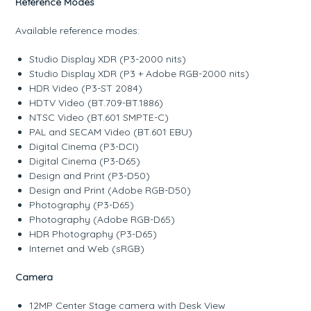
Reference Modes
Available reference modes:
Studio Display XDR (P3-2000 nits)
Studio Display XDR (P3 + Adobe RGB-2000 nits)
HDR Video (P3-ST 2084)
HDTV Video (BT.709-BT.1886)
NTSC Video (BT.601 SMPTE-C)
PAL and SECAM Video (BT.601 EBU)
Digital Cinema (P3-DCI)
Digital Cinema (P3-D65)
Design and Print (P3-D50)
Design and Print (Adobe RGB-D50)
Photography (P3-D65)
Photography (Adobe RGB-D65)
HDR Photography (P3-D65)
Internet and Web (sRGB)
Camera
12MP Center Stage camera with Desk View