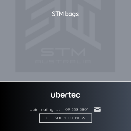
STM bags
'
Join mailing list
09 358 3801
GET SUPPORT NOW