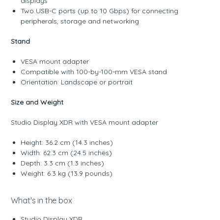
displays
Two USB-C ports (up to 10 Gbps) for connecting
peripherals, storage and networking
Stand
VESA mount adapter
Compatible with 100-by-100-mm VESA stand
Orientation: Landscape or portrait
Size and Weight
Studio Display XDR with VESA mount adapter
Height: 36.2 cm (14.3 inches)
Width: 62.3 cm (24.5 inches)
Depth: 3.3 cm (1.3 inches)
Weight: 6.3 kg (13.9 pounds)
What's in the box
Studio Display XDR