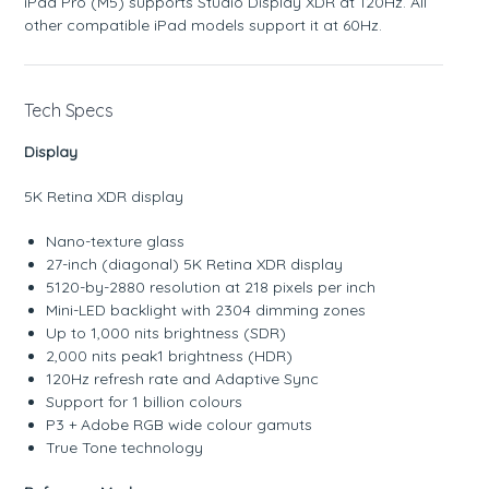
iPad Pro (M5) supports Studio Display XDR at 120Hz. All
other compatible iPad models support it at 60Hz.
Tech Specs
Display
5K Retina XDR display
Nano-texture glass
27-inch (diagonal) 5K Retina XDR display
5120-by-2880 resolution at 218 pixels per inch
Mini-LED backlight with 2304 dimming zones
Up to 1,000 nits brightness (SDR)
2,000 nits peak1 brightness (HDR)
120Hz refresh rate and Adaptive Sync
Support for 1 billion colours
P3 + Adobe RGB wide colour gamuts
True Tone technology