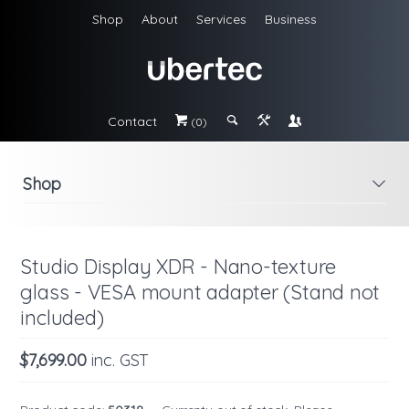
Shop
About
Services
Business
Contact
#
;
&
\
(0)
Shop
i
Studio Display XDR - Nano-texture
glass - VESA mount adapter (Stand not
included)
$7,699.00
inc. GST