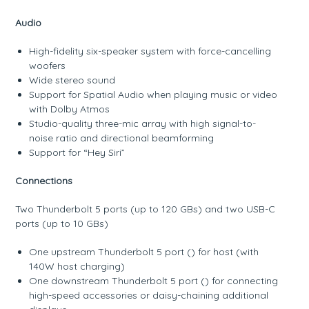
Audio
High-fidelity six-speaker system with force-cancelling
woofers
Wide stereo sound
Support for Spatial Audio when playing music or video
with Dolby Atmos
Studio-quality three-mic array with high signal-to-
noise ratio and directional beamforming
Support for “Hey Siri”
Connections
Two Thunderbolt 5 ports (up to 120 GBs) and two USB-C
ports (up to 10 GBs)
One upstream Thunderbolt 5 port () for host (with
140W host charging)
One downstream Thunderbolt 5 port () for connecting
high-speed accessories or daisy-chaining additional