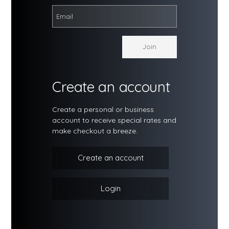
Create an account
Create a personal or business
account to receive special rates and
make checkout a breeze.
Create an account
Login