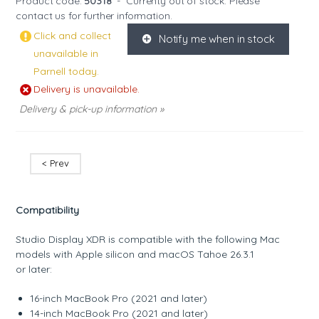
Product code:
50318
-
Currenty out of stock. Please
contact us
for further information.
Click and collect
Notify me when in stock
K
unavailable in
Parnell today.
Delivery is unavailable.
Delivery & pick-up information »
< Prev
Compatibility
Studio Display XDR is compatible with the following Mac
models with Apple silicon and macOS Tahoe 26.3.1
or later:
16-inch MacBook Pro (2021 and later)
14-inch MacBook Pro (2021 and later)