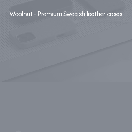
Woolnut - Premium Swedish leather cases