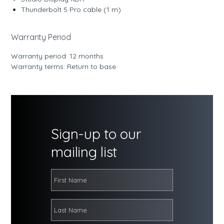
Thunderbolt 5 Pro cable (1 m)
Warranty Period
Warranty period: 12 months
Warranty terms: Return to base
Sign-up to our
mailing list