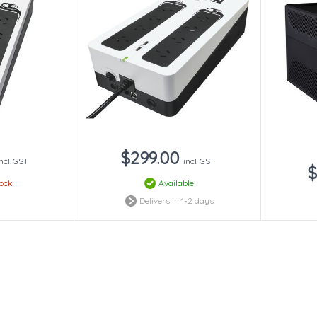
$299.00
incl. GST
incl. GST
$
tock
Available
Delivers in 1-2 days