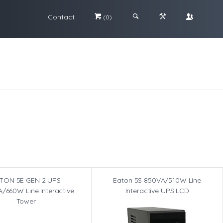
Contact
#
;
&
\
(0)
TON 5E GEN 2 UPS
Eaton 5S 850VA/510W Line
/660W Line Interactive
Interactive UPS LCD
Tower