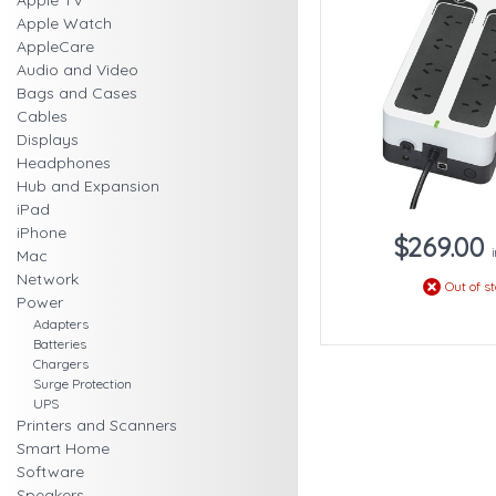
Apple TV
Apple Watch
AppleCare
Audio and Video
Bags and Cases
Cables
Displays
Headphones
Hub and Expansion
iPad
iPhone
$269.00
Mac
Network
Out of s
Power
Adapters
Batteries
Chargers
Surge Protection
UPS
Printers and Scanners
Smart Home
Software
Speakers