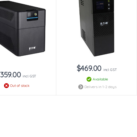
$469.00
incl. GST
359.00
incl. GST
Available
Out of stock
Delivers in 1-2 days