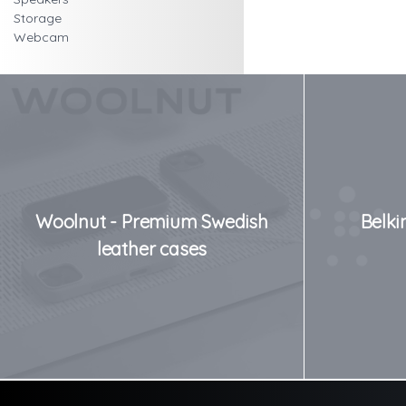
Storage
Webcam
Woolnut - Premium Swedish
Belki
leather cases