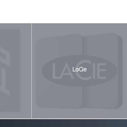
LaCie