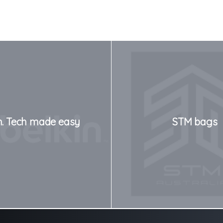
n. Tech made easy
STM bags