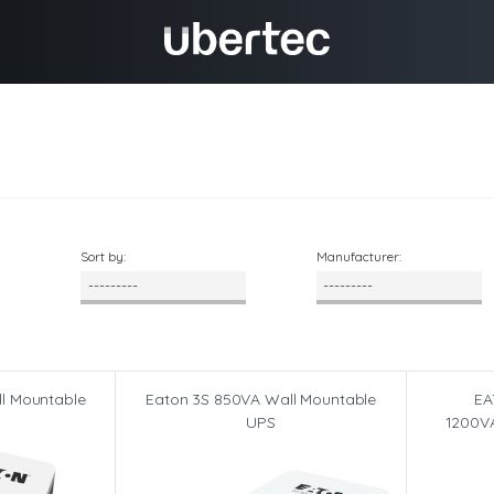
Sort by:
Manufacturer:
l Mountable
Eaton 3S 850VA Wall Mountable
EA
UPS
1200VA