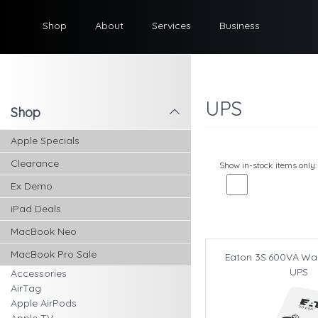
Shop
About
Services
Business
UPS
Shop
l
Apple Specials
Clearance
Show in-stock items only:
Ex Demo
iPad Deals
MacBook Neo
MacBook Pro Sale
Eaton 3S 600VA Wal
UPS
Accessories
AirTag
Apple AirPods