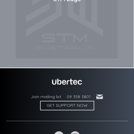
'
Join mailing list
09 358 3801
GET SUPPORT NOW