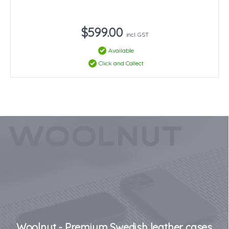
$599.00
incl. GST
Available
Click and Collect
Woolnut - Premium Swedish leather cases