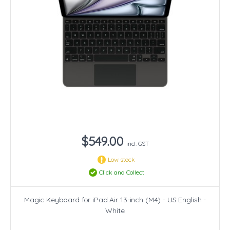
$549.00
incl. GST
Low stock
Click and Collect
Magic Keyboard for iPad Air 13-inch (M4) - US English -
White