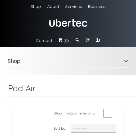
Shop
About
Services
Business
Contact
#
;
&
\
(0)
Shop
i
iPad Air
Show in-stock items only:
Sort by: