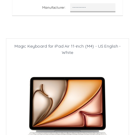
Manufacturer:
Magic Keyboard for iPad Air 11-inch (M4) - US English -
White