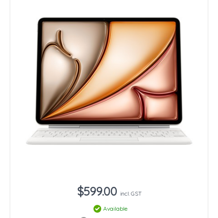
$599.00
incl. GST
Available