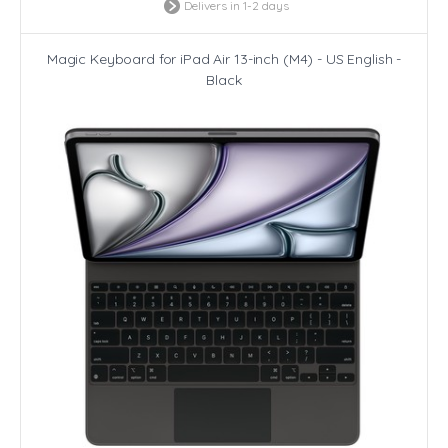
Delivers in 1-2 days
Magic Keyboard for iPad Air 13-inch (M4) - US English -
Black