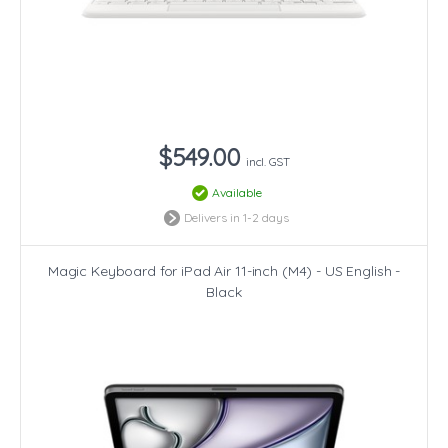
$549.00
incl. GST
Available
Delivers in 1-2 days
Magic Keyboard for iPad Air 11-inch (M4) - US English -
Black