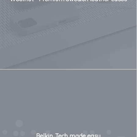
Belkin. Tech made easy