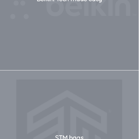
STM bags