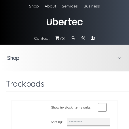
Shop
About
Services
Business
Contact
#
;
&
\
(0)
Shop
i
Trackpads
Show in-stock items only:
Sort by: