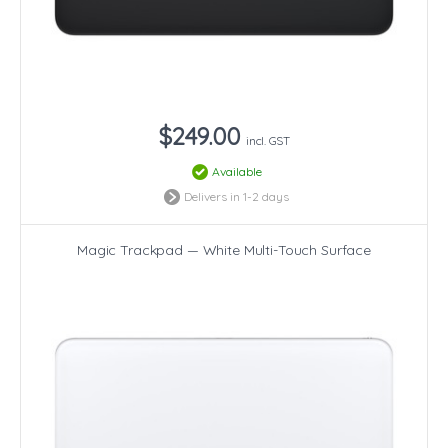
$249.00
incl. GST
Available
Delivers in 1-2 days
Magic Trackpad — White Multi-Touch Surface