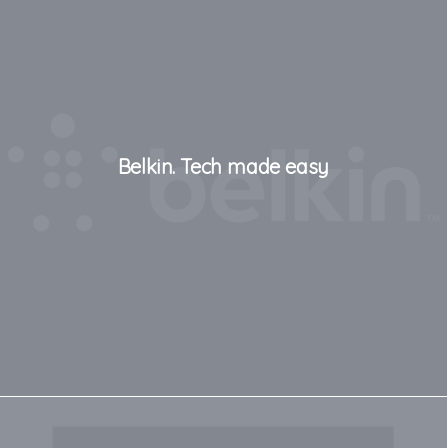
Belkin. Tech made easy