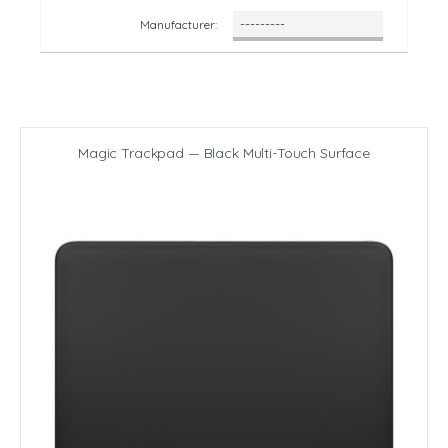
Manufacturer:
Magic Trackpad — Black Multi-Touch Surface