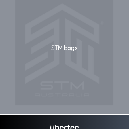
STM bags