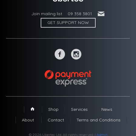
'
Join mailing list
09 358 3801
GET SUPPORT NOW
~
-
Shop
Services
News
1
About
Contact
Terms and Conditions
© 2026 Übertec Ltd. All rights reserved. |
Admin