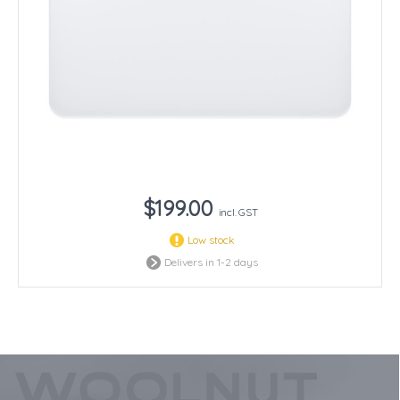
$199.00
incl. GST
Low stock
Delivers in 1-2 days