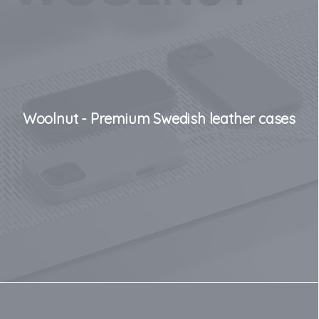
Woolnut - Premium Swedish leather cases