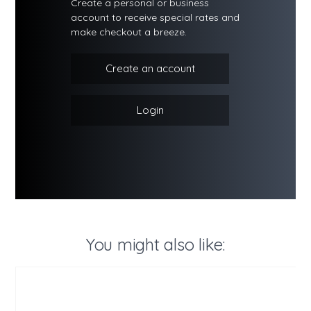
Create a personal or business
account to receive special rates and
make checkout a breeze.
Create an account
Login
You might also like: