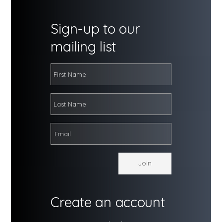
Sign-up to our
mailing list
Create an account