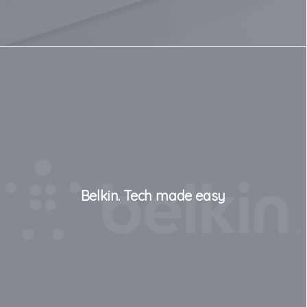
Belkin. Tech made easy