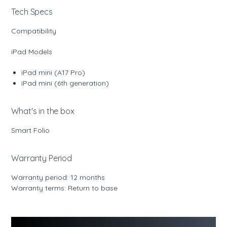
Tech Specs
Compatibility
iPad Models
iPad mini (A17 Pro)
iPad mini (6th generation)
What's in the box
Smart Folio
Warranty Period
Warranty period: 12 months
Warranty terms: Return to base