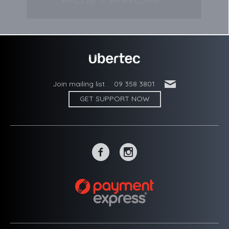
'
Join mailing list
09 358 3801
GET SUPPORT NOW
~
-