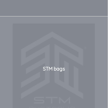
STM bags