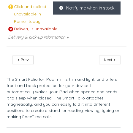
Click and collect
Notify me when in stock
K
unavailable in
Parnell today.
Delivery is unavailable.
Delivery & pick-up information »
< Prev
Next >
The Smart Folio for iPad mini is thin and light, and offers
front and back protection for your device. It
automatically wakes your iPad when opened and sends
it to sleep when closed. The Smart Folio attaches
magnetically, and you can easily fold it into different
positions to create a stand for reading, viewing, typing or
making FaceTime calls.