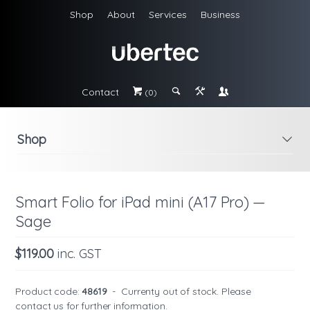
Shop
About
Services
Business
Contact
#
;
&
\
(0)
Shop
i
Smart Folio for iPad mini (A17 Pro) —
Sage
$119.00
inc. GST
Product code:
48619
-
Currenty out of stock. Please
contact us
for further information.