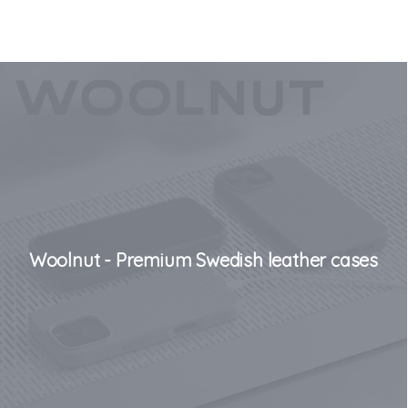
Woolnut - Premium Swedish leather cases