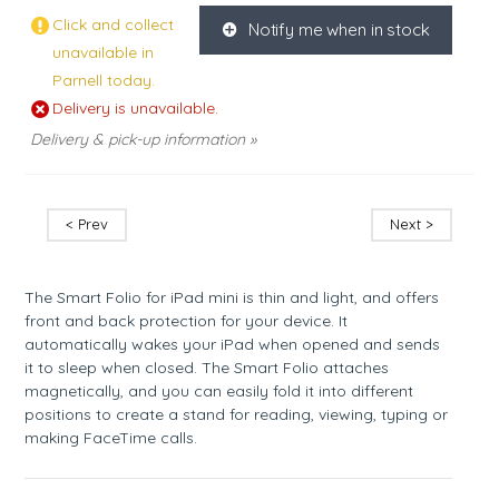
Click and collect
Notify me when in stock
K
unavailable in
Parnell today.
Delivery is unavailable.
Delivery & pick-up information »
< Prev
Next >
The Smart Folio for iPad mini is thin and light, and offers
front and back protection for your device. It
automatically wakes your iPad when opened and sends
it to sleep when closed. The Smart Folio attaches
magnetically, and you can easily fold it into different
positions to create a stand for reading, viewing, typing or
making FaceTime calls.