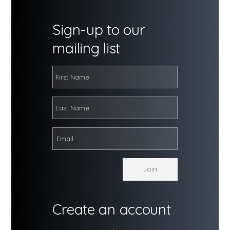
Sign-up to our
mailing list
Create an account