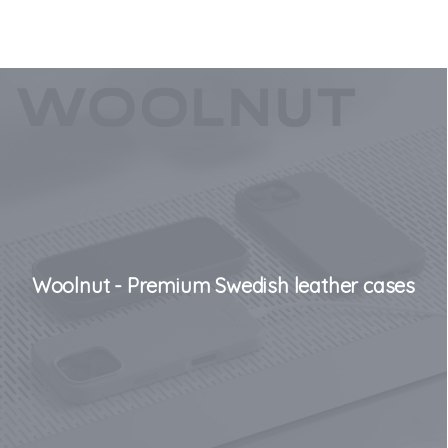
Woolnut - Premium Swedish leather cases