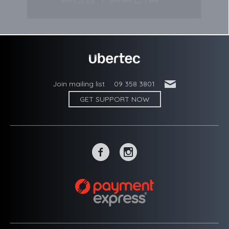
'
Join mailing list
09 358 3801
GET SUPPORT NOW
~
-