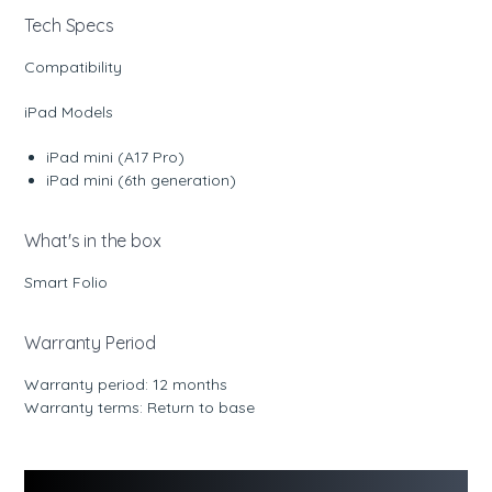
Tech Specs
Compatibility
iPad Models
iPad mini (A17 Pro)
iPad mini (6th generation)
What's in the box
Smart Folio
Warranty Period
Warranty period: 12 months
Warranty terms: Return to base