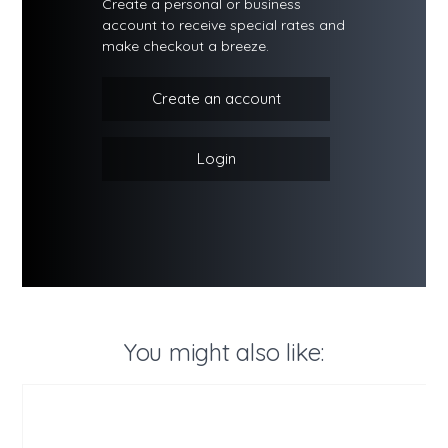
Create a personal or business
account to receive special rates and
make checkout a breeze.
Create an account
Login
You might also like: