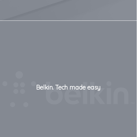
Belkin. Tech made easy