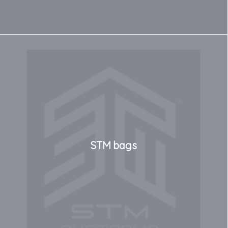
STM bags