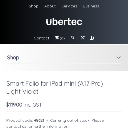
Shop
About
Services
Business
Contact
#
;
&
\
(0)
Shop
i
Smart Folio for iPad mini (A17 Pro) —
Light Violet
$119.00
inc. GST
Product code:
48621
-
Currenty out of stock. Please
contact us
for further information.