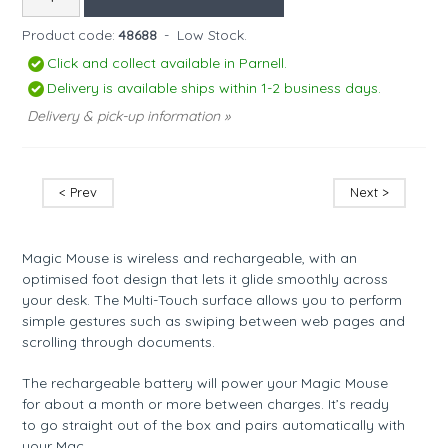
Product code:
48688
-
Low Stock.
Click and collect available in Parnell.
Delivery is available ships within 1-2 business days.
Delivery & pick-up information »
< Prev
Next >
Magic Mouse is wireless and rechargeable, with an
optimised foot design that lets it glide smoothly across
your desk. The Multi-Touch surface allows you to perform
simple gestures such as swiping between web pages and
scrolling through documents.
The rechargeable battery will power your Magic Mouse
for about a month or more between charges. It’s ready
to go straight out of the box and pairs automatically with
your Mac.