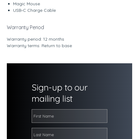
Magic Mouse
USB‑C Charge Cable
Warranty Period
Warranty period: 12 months
Warranty terms: Return to base
Sign-up to our
mailing list