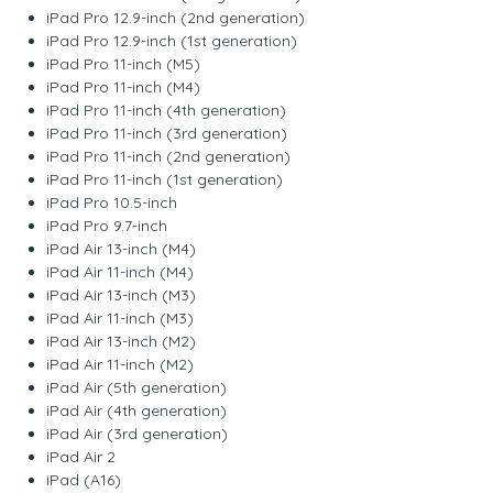
iPad Pro 12.9-inch (2nd generation)
iPad Pro 12.9-inch (1st generation)
iPad Pro 11-inch (M5)
iPad Pro 11-inch (M4)
iPad Pro 11-inch (4th generation)
iPad Pro 11-inch (3rd generation)
iPad Pro 11-inch (2nd generation)
iPad Pro 11-inch (1st generation)
iPad Pro 10.5-inch
iPad Pro 9.7-inch
iPad Air 13-inch (M4)
iPad Air 11-inch (M4)
iPad Air 13-inch (M3)
iPad Air 11-inch (M3)
iPad Air 13-inch (M2)
iPad Air 11-inch (M2)
iPad Air (5th generation)
iPad Air (4th generation)
iPad Air (3rd generation)
iPad Air 2
iPad (A16)