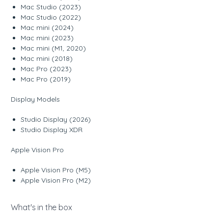
Mac Studio (2023)
Mac Studio (2022)
Mac mini (2024)
Mac mini (2023)
Mac mini (M1, 2020)
Mac mini (2018)
Mac Pro (2023)
Mac Pro (2019)
Display Models
Studio Display (2026)
Studio Display XDR
Apple Vision Pro
Apple Vision Pro (M5)
Apple Vision Pro (M2)
What's in the box