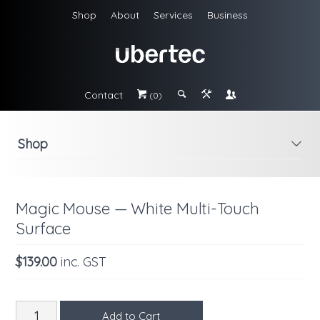
Shop
About
Services
Business
Contact
#
;
&
\
(0)
Shop
i
Magic Mouse — White Multi-Touch
Surface
$139.00
inc. GST