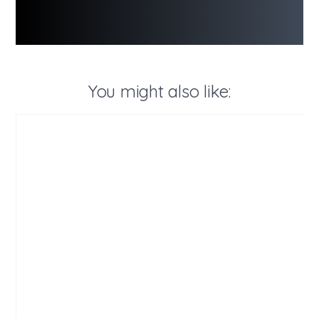
You might also like: