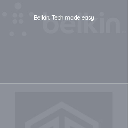
Belkin. Tech made easy