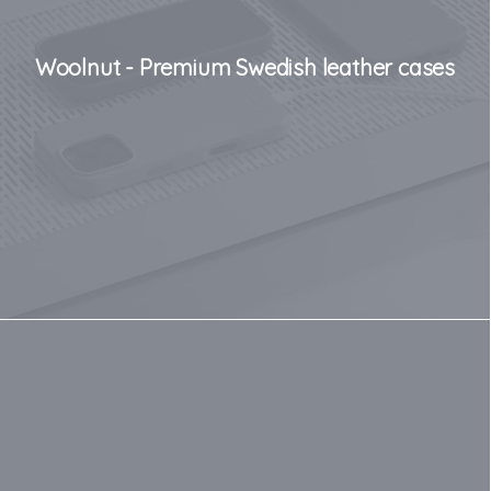
Woolnut - Premium Swedish leather cases