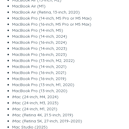
MacBook Air (M1)
MacBook Air (Retina, 13-inch, 2020)
MacBook Pro (14-inch, M5 Pro or M5 Max)
MacBook Pro (16-inch, M5 Pro or M5 Max)
MacBook Pro (14-inch, M5)
MacBook Pro (14-inch, 2024)
MacBook Pro (16-inch, 2024)
MacBook Pro (14‑inch, 2023)
MacBook Pro (16‑inch, 2023)
MacBook Pro (13-inch, M2, 2022)
MacBook Pro (14-inch, 2021)
MacBook Pro (16-inch, 2021)
MacBook Pro (16-inch, 2019)
MacBook Pro (13-inch, M1, 2020)
MacBook Pro (13-inch, 2020)
iMac (24-inch, M4, 2024)
iMac (24-inch, M3, 2023)
iMac (24-inch, M1, 2021)
iMac (Retina 4K, 21.5-inch, 2019)
iMac (Retina 5K, 27-inch, 2019–2020)
Mac Studio (2025)