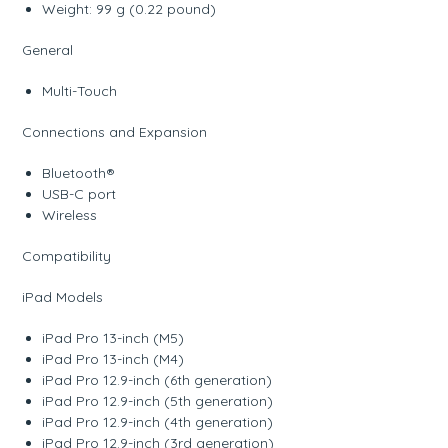
Weight: 99 g (0.22 pound)
General
Multi-Touch
Connections and Expansion
Bluetooth®
USB-C port
Wireless
Compatibility
iPad Models
iPad Pro 13-inch (M5)
iPad Pro 13-inch (M4)
iPad Pro 12.9-inch (6th generation)
iPad Pro 12.9-inch (5th generation)
iPad Pro 12.9-inch (4th generation)
iPad Pro 12.9-inch (3rd generation)