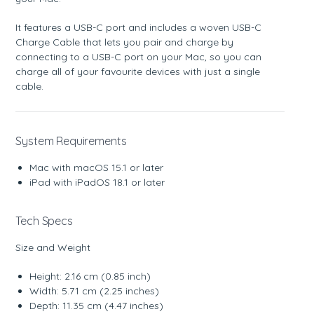
It features a USB-C port and includes a woven USB-C
Charge Cable that lets you pair and charge by
connecting to a USB-C port on your Mac, so you can
charge all of your favourite devices with just a single
cable.
System Requirements
Mac with macOS 15.1 or later
iPad with iPadOS 18.1 or later
Tech Specs
Size and Weight
Height: 2.16 cm (0.85 inch)
Width: 5.71 cm (2.25 inches)
Depth: 11.35 cm (4.47 inches)