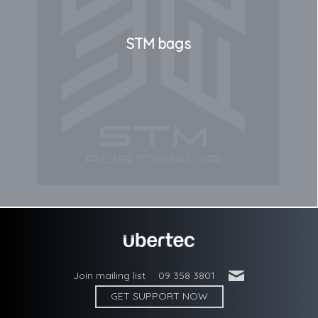
STM bags
'
Join mailing list
09 358 3801
GET SUPPORT NOW