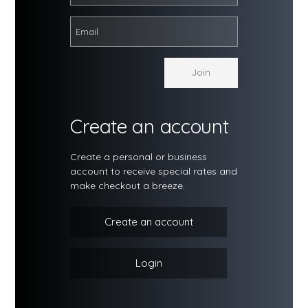
Create an account
Create a personal or business
account to receive special rates and
make checkout a breeze.
Create an account
Login