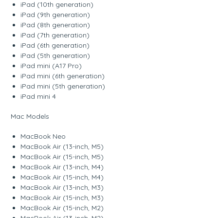
iPad (10th generation)
iPad (9th generation)
iPad (8th generation)
iPad (7th generation)
iPad (6th generation)
iPad (5th generation)
iPad mini (A17 Pro)
iPad mini (6th generation)
iPad mini (5th generation)
iPad mini 4
Mac Models
MacBook Neo
MacBook Air (13-inch, M5)
MacBook Air (15-inch, M5)
MacBook Air (13-inch, M4)
MacBook Air (15-inch, M4)
MacBook Air (13-inch, M3)
MacBook Air (15-inch, M3)
MacBook Air (15-inch, M2)
MacBook Air (13-inch, M2)